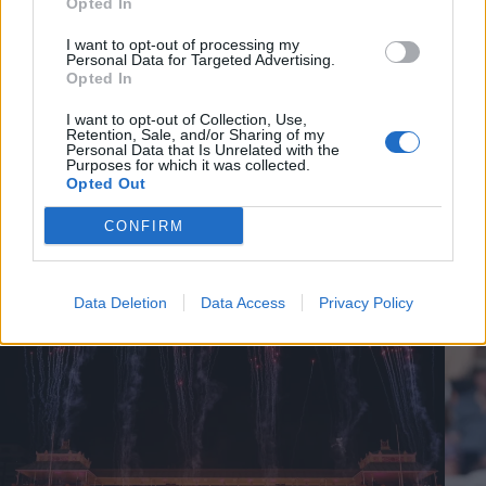
Opted In
I want to opt-out of processing my
Personal Data for Targeted Advertising.
Opted In
I want to opt-out of Collection, Use,
Retention, Sale, and/or Sharing of my
Personal Data that Is Unrelated with the
Purposes for which it was collected.
Opted Out
CONFIRM
Cricket Videos
View more
Data Deletion
Data Access
Privacy Policy