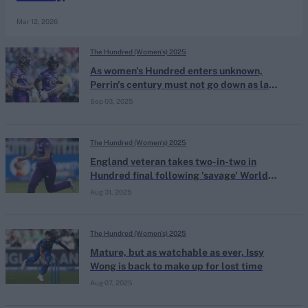
Mar 12, 2026
The Hundred (Women's) 2025
As women's Hundred enters unknown,
Perrin's century must not go down as last
great moment
Sep 03, 2025
The Hundred (Women's) 2025
England veteran takes two-in-two in
Hundred final following 'savage' World
Cup snub
Aug 31, 2025
The Hundred (Women's) 2025
Mature, but as watchable as ever, Issy
Wong is back to make up for lost time
Aug 07, 2025