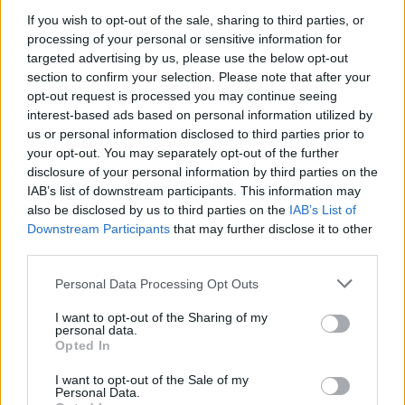
If you wish to opt-out of the sale, sharing to third parties, or
processing of your personal or sensitive information for
targeted advertising by us, please use the below opt-out
section to confirm your selection. Please note that after your
opt-out request is processed you may continue seeing
interest-based ads based on personal information utilized by
us or personal information disclosed to third parties prior to
your opt-out. You may separately opt-out of the further
disclosure of your personal information by third parties on the
IAB’s list of downstream participants. This information may
also be disclosed by us to third parties on the
IAB’s List of
Downstream Participants
that may further disclose it to other
third parties.
Personal Data Processing Opt Outs
I want to opt-out of the Sharing of my
personal data.
Opted In
I want to opt-out of the Sale of my
Personal Data.