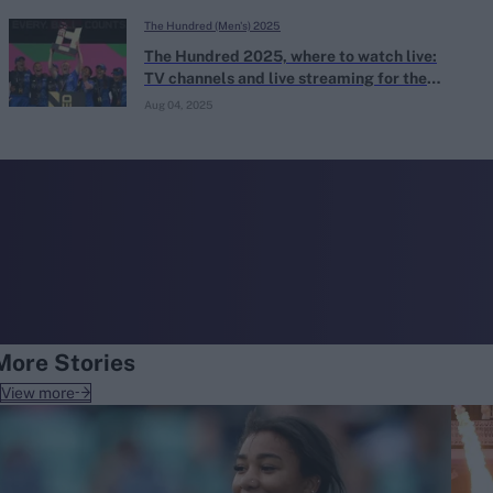
The Hundred (Men's) 2025
The Hundred 2025, where to watch live:
TV channels and live streaming for the
2025 men's and women's Hundred
Aug 04, 2025
More Stories
View more