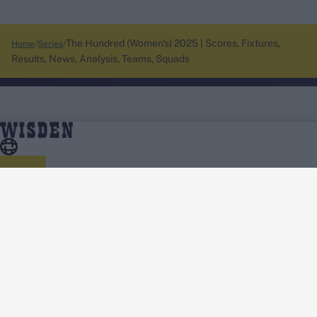
The Hundred (Women's) 2025 | Scores, Fixtures,
Home
Series
Results, News, Analysis, Teams, Squads
About Wisden