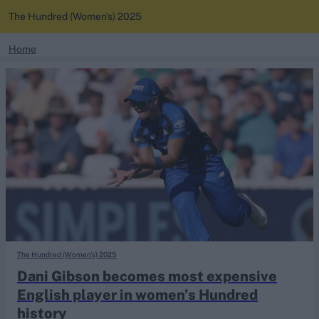
The Hundred (Women's) 2025
search
Home
News
Looking for...
Ben Stokes
Standings
Virat Kohli
Border-Gavaskar Trophy
Squads
Joe Root
IPL Auction
Perth Test
Rohit Sharma
Kane Williamson
The Hundred (Women's) 2025
Dani Gibson becomes most expensive
English player in women’s Hundred
history