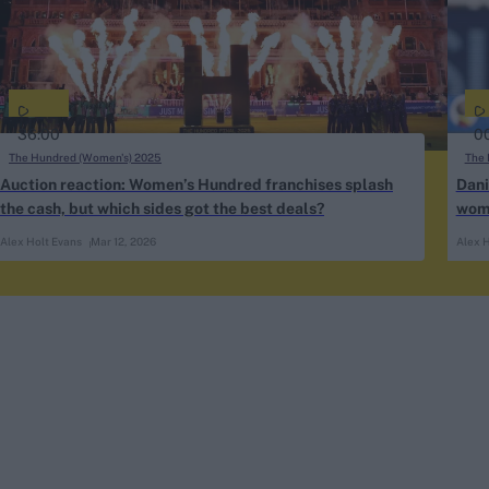
36:00
0
The Hundred (Women's) 2025
The 
Auction reaction: Women’s Hundred franchises splash
Dani
the cash, but which sides got the best deals?
wome
Alex Holt Evans
Mar 12, 2026
Alex H