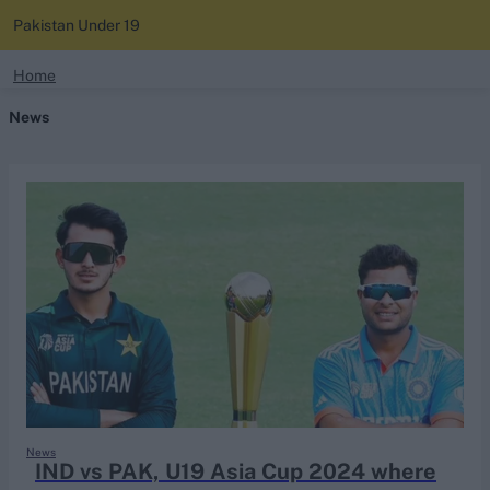
Pakistan Under 19
search
Home
News
Looking for...
Ben Stokes
Virat Kohli
Border-Gavaskar Trophy
Joe Root
IPL Auction
Perth Test
Rohit Sharma
Kane Williamson
News
IND vs PAK, U19 Asia Cup 2024 where