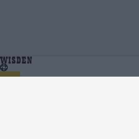
Pakistan Under 19 Cricket Team News,
Home
Pakistan Under 19
Analysis and Features - Wisden