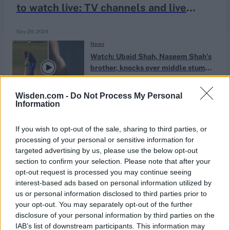
to watch live: TV channels and live
streaming
Nov 29, 2024
News
Watch: Ubaid Shah, Naseem Shah’s
brother, knocks over middle stump
Jan 20, 2024
in four-wicket spell | U19 World Cup
2024
Wisden.com -
Do Not Process My Personal
Information
If you wish to opt-out of the sale, sharing to third parties, or
processing of your personal or sensitive information for
targeted advertising by us, please use the below opt-out
section to confirm your selection. Please note that after your
opt-out request is processed you may continue seeing
interest-based ads based on personal information utilized by
us or personal information disclosed to third parties prior to
your opt-out. You may separately opt-out of the further
disclosure of your personal information by third parties on the
IAB’s list of downstream participants. This information may