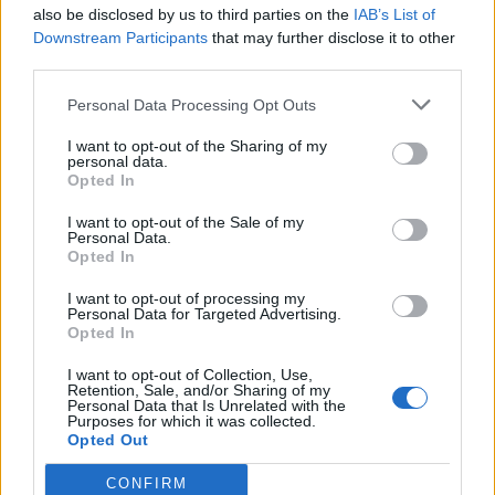
also be disclosed by us to third parties on the
IAB’s List of
Downstream Participants
that may further disclose it to other
third parties.
Personal Data Processing Opt Outs
I want to opt-out of the Sharing of my
personal data.
Opted In
I want to opt-out of the Sale of my
Personal Data.
Opted In
I want to opt-out of processing my
Personal Data for Targeted Advertising.
Opted In
I want to opt-out of Collection, Use,
Retention, Sale, and/or Sharing of my
Personal Data that Is Unrelated with the
Purposes for which it was collected.
Opted Out
CONFIRM