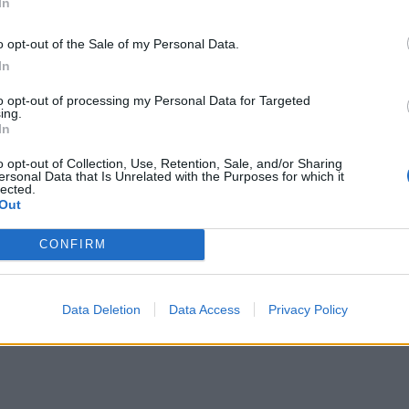
In
o opt-out of the Sale of my Personal Data.
In
to opt-out of processing my Personal Data for Targeted
ing.
In
o opt-out of Collection, Use, Retention, Sale, and/or Sharing
ersonal Data that Is Unrelated with the Purposes for which it
lected.
Out
CONFIRM
Data Deletion
Data Access
Privacy Policy