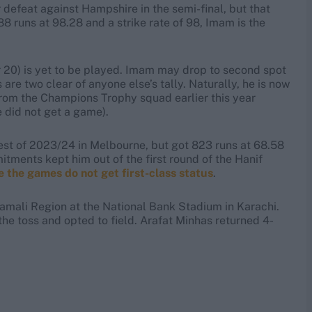
 defeat against Hampshire in the semi-final, but that
688 runs at 98.28 and a strike rate of 98, Imam is the
 20) is yet to be played. Imam may drop to second spot
s are two clear of anyone else’s tally. Naturally, he is now
 from the Champions Trophy squad earlier this year
e did not get a game).
st of 2023/24 in Melbourne, but got 823 runs at 68.58
tments kept him out of the first round of the Hanif
 the games do not get first-class status
.
mali Region at the National Bank Stadium in Karachi.
he toss and opted to field. Arafat Minhas returned 4-