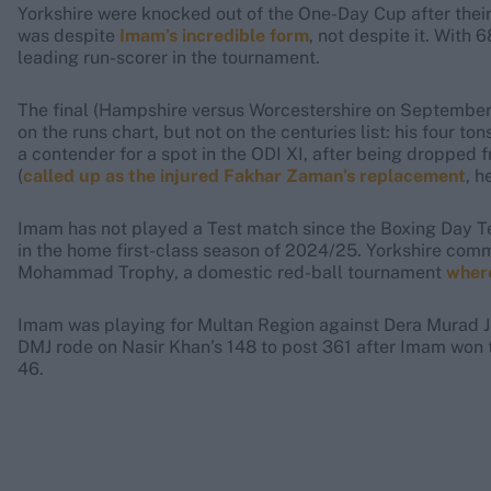
Yorkshire were knocked out of the One-Day Cup after their
was despite
Imam’s incredible form
, not despite it. With 
leading run-scorer in the tournament.
The final (Hampshire versus Worcestershire on September
on the runs chart, but not on the centuries list: his four ton
a contender for a spot in the ODI XI, after being dropped
(
called up as the injured Fakhar Zaman’s replacement
, h
Imam has not played a Test match since the Boxing Day Te
in the home first-class season of 2024/25. Yorkshire commi
Mohammad Trophy, a domestic red-ball tournament
where
Imam was playing for Multan Region against Dera Murad Ja
DMJ rode on Nasir Khan’s 148 to post 361 after Imam won t
46.