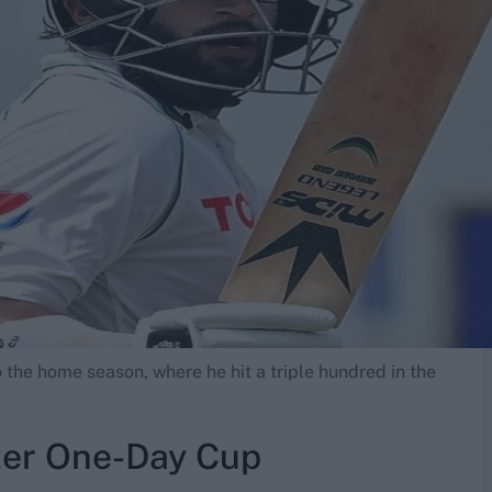
o the home season, where he hit a triple hundred in the
ter One-Day Cup