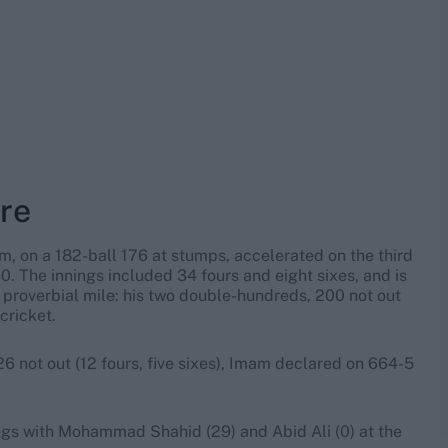
ore
m, on a 182-ball 176 at stumps, accelerated on the third
. The innings included 34 fours and eight sixes, and is
 proverbial mile: his two double-hundreds, 200 not out
cricket.
 not out (12 fours, five sixes), Imam declared on 664-5
ings with Mohammad Shahid (29) and Abid Ali (0) at the