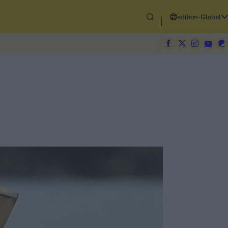
edition-Global