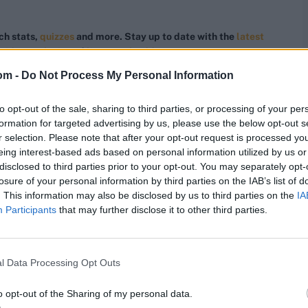
ch stats,
quizzes
and more. Stay up to date with the
latest
,
video analysis
and
live match odds
.
om -
Do Not Process My Personal Information
to opt-out of the sale, sharing to third parties, or processing of your per
formation for targeted advertising by us, please use the below opt-out s
r selection. Please note that after your opt-out request is processed y
eing interest-based ads based on personal information utilized by us or
disclosed to third parties prior to your opt-out. You may separately opt-
losure of your personal information by third parties on the IAB’s list of
. This information may also be disclosed by us to third parties on the
IA
Participants
that may further disclose it to other third parties.
l Data Processing Opt Outs
o opt-out of the Sharing of my personal data.