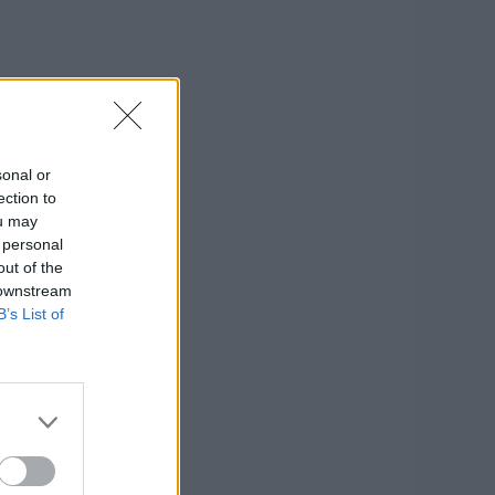
sonal or
ection to
ou may
 personal
out of the
 downstream
B’s List of