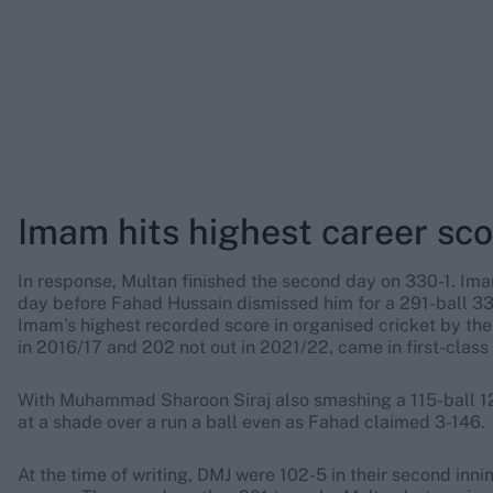
Imam hits highest career sc
In response, Multan finished the second day on 330-1. Ima
day before Fahad Hussain dismissed him for a 291-ball 330
Imam’s highest recorded score in organised cricket by the
in 2016/17 and 202 not out in 2021/22, came in first-class 
With Muhammad Sharoon Siraj also smashing a 115-ball 126
at a shade over a run a ball even as Fahad claimed 3-146.
At the time of writing, DMJ were 102-5 in their second inn