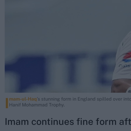
Rohit Sharma
Kane Williamson
I
mam-ul-Haq
’s stunning form in England spilled over int
Hanif Mohammad Trophy.
Imam continues fine form af