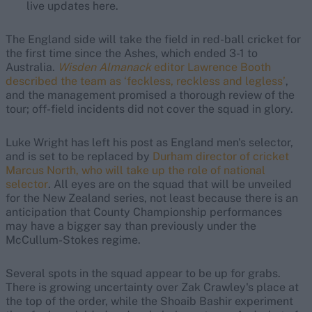
live updates here.
The England side will take the field in red-ball cricket for
the first time since the Ashes, which ended 3-1 to
Australia.
Wisden Almanack
editor Lawrence Booth
described the team as ‘feckless, reckless and legless’
,
and the management promised a thorough review of the
tour; off-field incidents did not cover the squad in glory.
Luke Wright has left his post as England men's selector,
and is set to be replaced by
Durham director of cricket
Marcus North, who will take up the role of national
selector
. All eyes are on the squad that will be unveiled
for the New Zealand series, not least because there is an
anticipation that County Championship performances
may have a bigger say than previously under the
McCullum-Stokes regime.
Several spots in the squad appear to be up for grabs.
There is growing uncertainty over Zak Crawley's place at
the top of the order, while the Shoaib Bashir experiment