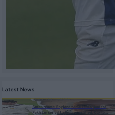
Latest News
England vs Pakistan (M) 2026
Butch reacts: England name Test squad for
Pakistan series! Lawrence recalled, Cox to