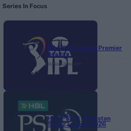
Series In Focus
IPL 2026 | Indian Premier
League
28 March – 31 May,
2026
HBL PSL 11 | Pakistan
Super League 2026