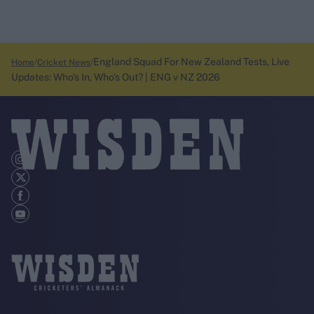
England Squad For New Zealand Tests, Live
Home
Cricket News
Updates: Who's In, Who's Out? | ENG v NZ 2026