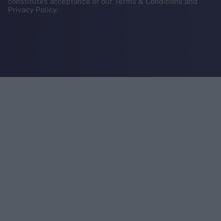
constitutes acceptance of our Terms & Conditions and
Privacy Policy.