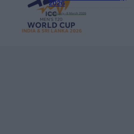
2026
7 February – 8 March
2026