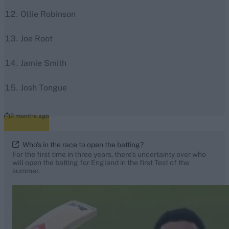
Ollie Robinson
Joe Root
Jamie Smith
Josh Tongue
2 months ago
Who's in the race to open the batting?
For the first time in three years, there's uncertainty over who
will open the batting for England in the first Test of the
summer.