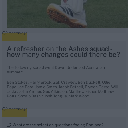
2 months ago
A refresher on the Ashes squad -
how many changes could there be?
The following squad went Down Under last Australian
summer:
Ben Stokes, Harry Brook, Zak Crawley, Ben Duckett, Ollie
Pope, Joe Root, Jamie Smith, Jacob Bethell, Brydon Carse, Will
Jacks, Jofra Archer, Gus Atkinson, Matthew Fisher, Matthew
Potts, Shoaib Bashir, Josh Tongue, Mark Wood.
2 months ago
What are the selection questions facing England?