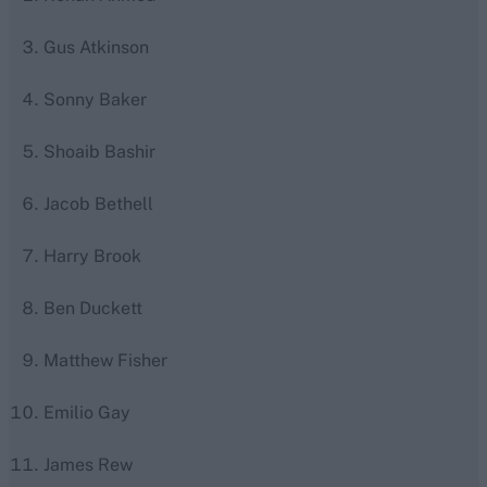
Gus Atkinson
Sonny Baker
Shoaib Bashir
Jacob Bethell
Harry Brook
Ben Duckett
Matthew Fisher
Emilio Gay
James Rew