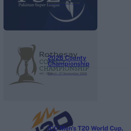
26 March – 3 May,
2026
2026 County
Championship
3 April – 27 September
2026
ICC Men's T20 World Cup,