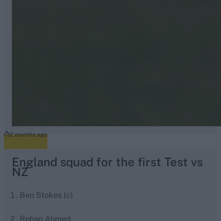
2 months ago
England squad for the first Test vs
NZ
Ben Stokes (c)
Rehan Ahmed