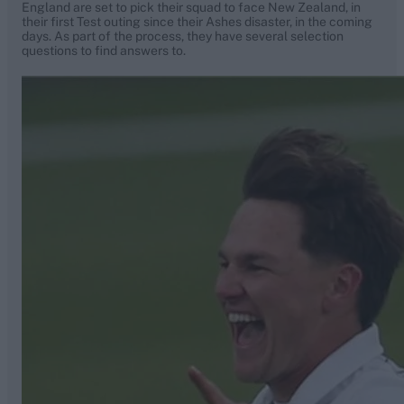
England are set to pick their squad to face New Zealand, in
their first Test outing since their Ashes disaster, in the coming
days. As part of the process, they have several selection
questions to find answers to.