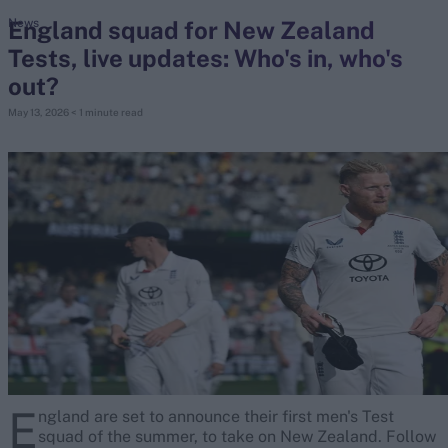
England squad for New Zealand
News
Tests, live updates: Who's in, who's
search
out?
Looking for...
May 13, 2026
< 1 minute read
Ben Stokes
Virat Kohli
Border-Gavaskar Trophy
Joe Root
IPL Auction
Perth Test
Rohit Sharma
Kane Williamson
E
ngland are set to announce their first men's Test
squad of the summer, to take on New Zealand. Follow