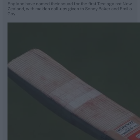
England have named their squad for the first Test against New
Zealand, with maiden call-ups given to Sonny Baker and Emilio
Gay.