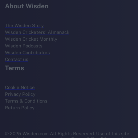
About Wisden
The Wisden Story
Wisden Cricketers' Almanack
Wisden Cricket Monthly
Wisden Podcasts
Wisden Contributors
Contact us
Terms
Cookie Notice
Privacy Policy
Terms & Conditions
Return Policy
© 2025 Wisden.com All Rights Reserved. Use of this site