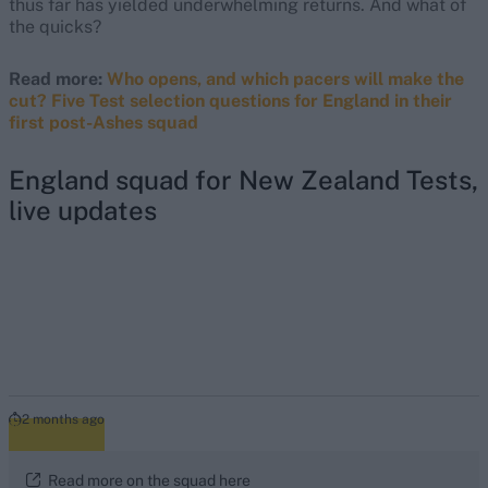
thus far has yielded underwhelming returns. And what of
the quicks?
Read more:
Who opens, and which pacers will make the
cut? Five Test selection questions for England in their
first post-Ashes squad
England squad for New Zealand Tests,
live updates
2 months ago
Read more on the squad here