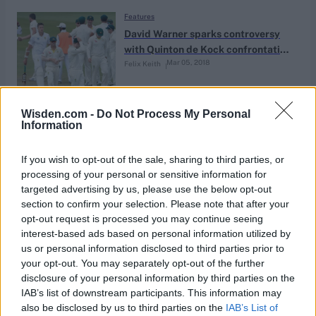
Features
David Warner sparks controversy
with Quinton de Kock confrontation
Mar 05, 2018
Felix Keith
in fractious Durban finale
Features
Wisden.com -
Do Not Process My Personal
Information
The best picks of the Caribbean
Premier League draft 2018
Mar 02, 2018
CricViz Staff
If you wish to opt-out of the sale, sharing to third parties, or
processing of your personal or sensitive information for
targeted advertising by us, please use the below opt-out
Features
section to confirm your selection. Please note that after your
March of the outliers: maverick
opt-out request is processed you may continue seeing
coaches & the death of orthodoxy
interest-based ads based on personal information utilized by
Feb 27, 2018
Jon Hotten
us or personal information disclosed to third parties prior to
your opt-out. You may separately opt-out of the further
disclosure of your personal information by third parties on the
Features
IAB’s list of downstream participants. This information may
Virat Kohli: The most powerful
also be disclosed by us to third parties on the
IAB’s List of