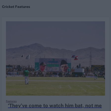
Cricket Features
search
Looking for...
Ben Stokes
Virat Kohli
Border-Gavaskar Trophy
Joe Root
IPL Auction
Perth Test
Rohit Sharma
Kane Williamson
Features
‘They’ve come to watch him bat, not me