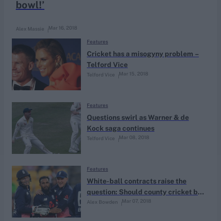
bowl!’
Mar 16, 2018
Alex Massie
Features
Cricket has a misogyny problem –
Telford Vice
Mar 15, 2018
Telford Vice
Features
Questions swirl as Warner & de
Kock saga continues
Mar 08, 2018
Telford Vice
Features
White-ball contracts raise the
question: Should county cricket be
Mar 07, 2018
Alex Bowden
a team game or a squad game?