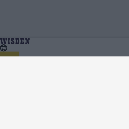
Cricket Features
Home