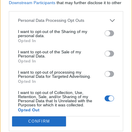
Downstream Participants
that may further disclose it to other
cricketer in history
Feb 26, 2018
third parties.
Telford Vice
Personal Data Processing Opt Outs
Features
I want to opt-out of the Sharing of my
The Club Debate: How can we
personal data.
Opted In
placate the modern club cricketer?
Feb 23, 2018
Rich Evans
I want to opt-out of the Sale of my
Personal Data.
Opted In
Features
I want to opt-out of processing my
Anya Shrubsole: The conscience of
1
Personal Data for Targeted Advertising.
women’s cricket
Opted In
...
Feb 22, 2018
Phil Walker
144
I want to opt-out of Collection, Use,
Retention, Sale, and/or Sharing of my
145
Personal Data that Is Unrelated with the
Purposes for which it was collected.
146
Opted Out
147
CONFIRM
148