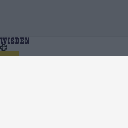
Cricket Features
Home