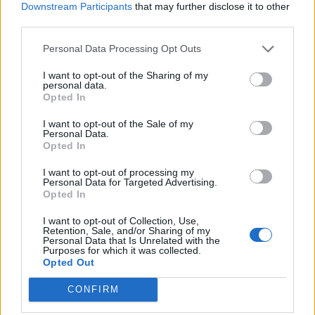
Downstream Participants
that may further disclose it to other
Campbellfield
Jan 22, 2018
third parties.
Jarrod Kimber
Personal Data Processing Opt Outs
Features
I want to opt-out of the Sharing of my
Can anything stop this England ODI
personal data.
Opted In
team?
Jan 19, 2018
Phil Walker
I want to opt-out of the Sale of my
Personal Data.
Opted In
Features
I want to opt-out of processing my
Obstructing the field: Under 19
1
Personal Data for Targeted Advertising.
World Cup incident prompts
Opted In
...
Jan 17, 2018
Felix Keith
controversy
145
I want to opt-out of Collection, Use,
Retention, Sale, and/or Sharing of my
146
Personal Data that Is Unrelated with the
Purposes for which it was collected.
147
Opted Out
148
CONFIRM
149