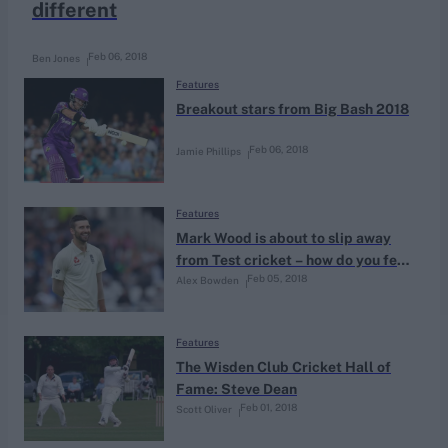
different
Feb 06, 2018
Ben Jones
Features
Breakout stars from Big Bash 2018
Feb 06, 2018
Jamie Phillips
Features
Mark Wood is about to slip away
from Test cricket – how do you feel
Feb 05, 2018
Alex Bowden
about that?
Features
The Wisden Club Cricket Hall of
Fame: Steve Dean
Feb 01, 2018
Scott Oliver