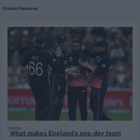
Cricket Features
search
Looking for...
Ben Stokes
Virat Kohli
Border-Gavaskar Trophy
Joe Root
IPL Auction
Perth Test
Rohit Sharma
Kane Williamson
Features
What makes England’s one-day team