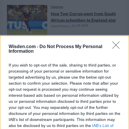
Features
How Tom Curran went from South
African schoolboy to England star
Jan 30, 2018
Adam Powers
Features
Wisden.com -
Do Not Process My Personal
Information
County Championship ‘a mess’ says
Sussex chief exec Rob Andrew
Jan 25, 2018
If you wish to opt-out of the sale, sharing to third parties, or
processing of your personal or sensitive information for
targeted advertising by us, please use the below opt-out
Features
section to confirm your selection. Please note that after your
An audience with Geoffrey Boycott
opt-out request is processed you may continue seeing
interest-based ads based on personal information utilized by
Jan 24, 2018
Felix White
us or personal information disclosed to third parties prior to
your opt-out. You may separately opt-out of the further
disclosure of your personal information by third parties on the
Features
IAB’s list of downstream participants. This information may
Book Extract: The Lillee of
also be disclosed by us to third parties on the
IAB’s List of