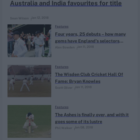
Australia and India favourites for title
Jan 12, 2018
Sean Wilson
Features
Four years, 25 debuts – how many
gems have England’s selectors
Jan 11, 2018
Alex Bowden
uncovered?
Features
The Wisden Club Cricket Hall Of
Fame: Bryan Knowles
Jan 11, 2018
Scott Oliver
Features
The Ashes is finally over, and with it
goes some of its lustre
Jan 08, 2018
Phil Walker