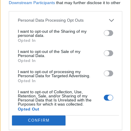
Downstream Participants
that may further disclose it to other
Dec 27, 2017
third parties.
Matt Thacker
Personal Data Processing Opt Outs
Features
I want to opt-out of the Sharing of my
The alternative moments of cricket
personal data.
Opted In
in 2017
Dec 22, 2017
Peter Miller
I want to opt-out of the Sale of my
Personal Data.
Opted In
Features
I want to opt-out of processing my
Gary Neville: ‘Cricket toughened
Personal Data for Targeted Advertising.
me up more than football’
Opted In
1
Dec 15, 2017
Felix White
...
I want to opt-out of Collection, Use,
Retention, Sale, and/or Sharing of my
146
Personal Data that Is Unrelated with the
Purposes for which it was collected.
147
Opted Out
148
CONFIRM
149