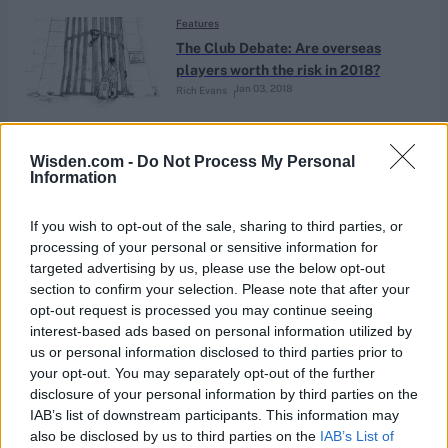
Features
The Club Debate: Are overseas
players worth the risk in 2018?
Jan 03, 2018
Rich Evans
Features
Wisden.com -
Do Not Process My Personal
Information
Mason Crane: ‘I’m here to entertain’
Jan 03, 2018
Will Macpherson
If you wish to opt-out of the sale, sharing to third parties, or
processing of your personal or sensitive information for
targeted advertising by us, please use the below opt-out
Features
section to confirm your selection. Please note that after your
Shattered England still searching
opt-out request is processed you may continue seeing
for life Down Under – Day 5 report
interest-based ads based on personal information utilized by
Dec 30, 2017
Phil Walker
from MCG
us or personal information disclosed to third parties prior to
your opt-out. You may separately opt-out of the further
disclosure of your personal information by third parties on the
Features
IAB’s list of downstream participants. This information may
Here be drag-ons
also be disclosed by us to third parties on the
IAB’s List of