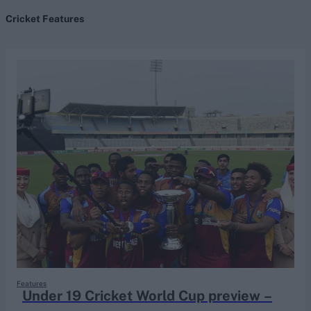
Cricket Features
search
Looking for...
Ben Stokes
Virat Kohli
Border-Gavaskar Trophy
Joe Root
IPL Auction
Perth Test
Rohit Sharma
Kane Williamson
Features
Under 19 Cricket World Cup preview –