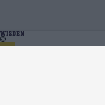
Cricket Features
Home