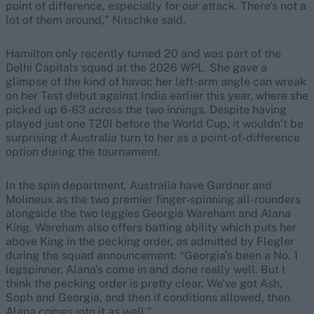
point of difference, especially for our attack. There's not a
lot of them around," Nitschke said.
Hamilton only recently turned 20 and was part of the
Delhi Capitals squad at the 2026 WPL. She gave a
glimpse of the kind of havoc her left-arm angle can wreak
on her Test debut against India earlier this year, where she
picked up 6-63 across the two innings. Despite having
played just one T20I before the World Cup, it wouldn’t be
surprising if Australia turn to her as a point-of-difference
option during the tournament.
In the spin department, Australia have Gardner and
Molineux as the two premier finger-spinning all-rounders
alongside the two leggies Georgia Wareham and Alana
King. Wareham also offers batting ability which puts her
above King in the pecking order, as admitted by Flegler
during the squad announcement: “Georgia's been a No. 1
legspinner. Alana's come in and done really well. But I
think the pecking order is pretty clear. We've got Ash,
Soph and Georgia, and then if conditions allowed, then
Alana comes into it as well."