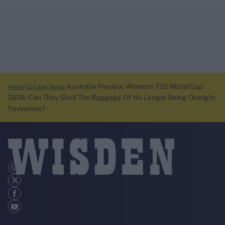
Australia Preview, Women's T20 World Cup
Home
Cricket News
2026: Can They Shed The Baggage Of No Longer Being Outright
Favourites?