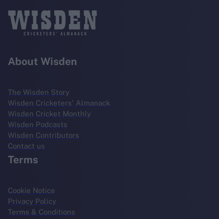
About Wisden
The Wisden Story
Wisden Cricketers' Almanack
Wisden Cricket Monthly
Wisden Podcasts
Wisden Contributors
Contact us
Terms
Cookie Notice
Privacy Policy
Terms & Conditions