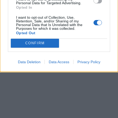
Personal Data for Targeted Advertising.
Opted In
ICC Men's T20 World Cup,
I want to opt-out of Collection, Use,
2026
Retention, Sale, and/or Sharing of my
Personal Data that Is Unrelated with the
Purposes for which it was collected.
7 February – 8 March
2026
Opted Out
CONFIRM
Data Deletion
Data Access
Privacy Policy