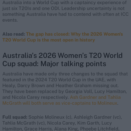
Australia into a World Cup with a captaincy experience of
just six T20Is and one ODI. Leadership uncertainty is not
something Australia have had to contend with often at ICC
events.
Also read:
The gap has closed: Why the 2026 Women's
T20 World Cup is the most open in history
Australia’s 2026 Women’s T20 World
Cup squad: Major talking points
Australia have made only three changes to the squad that
featured in the 2024 T20 World Cup in the UAE, with
Healy, Darcy Brown and Heather Graham missing out.
They have been replaced by Georgia Voll, Lucy Hamilton,
and Nicola Carey respectively.
Ash Gardner and Tahlia
McGrath will both serve as vice-captains to Molineux
.
Full squad:
Sophie Molineux (c), Ashleigh Gardner (vc),
Tahlia McGrath (vc), Nicola Carey, Kim Garth, Lucy
Hamilton, Grace Harris, Alana King, Phoebe Litchfield,