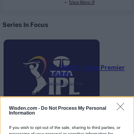
View More
Series In Focus
IPL 2026 | Indian Premier
League
28 March – 31 May,
2026
Wisden.com -
Do Not Process My Personal
Information
If you wish to opt-out of the sale, sharing to third parties, or
processing of your personal or sensitive information for