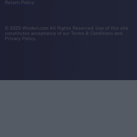
Return Policy
© 2025 Wisden.com All Rights Reserved. Use of this site
constitutes acceptance of our Terms & Conditions and
Privacy Policy.