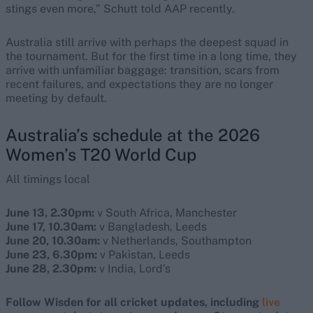
stings even more,” Schutt told AAP recently.
Australia still arrive with perhaps the deepest squad in
the tournament. But for the first time in a long time, they
arrive with unfamiliar baggage: transition, scars from
recent failures, and expectations they are no longer
meeting by default.
Australia’s schedule at the 2026
Women’s T20 World Cup
All timings local
June 13, 2.30pm:
v South Africa, Manchester
June 17, 10.30am:
v Bangladesh, Leeds
June 20, 10.30am:
v Netherlands, Southampton
June 23, 6.30pm:
v Pakistan, Leeds
June 28, 2.30pm:
v India, Lord’s
Follow Wisden for all cricket updates, including
live