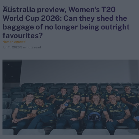
Australia preview, Women's T20
News
World Cup 2026: Can they shed the
search
baggage of no longer being outright
Looking for...
favourites?
Ben Stokes
Naman Agarwal
Jun 11, 2026
5 minute read
Virat Kohli
Border-Gavaskar Trophy
Joe Root
IPL Auction
Perth Test
Rohit Sharma
Kane Williamson