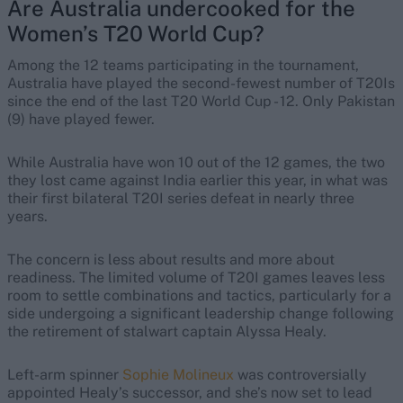
Are Australia undercooked for the
Women’s T20 World Cup?
Among the 12 teams participating in the tournament,
Australia have played the second-fewest number of T20Is
since the end of the last T20 World Cup - 12. Only Pakistan
(9) have played fewer.
While Australia have won 10 out of the 12 games, the two
they lost came against India earlier this year, in what was
their first bilateral T20I series defeat in nearly three
years.
The concern is less about results and more about
readiness. The limited volume of T20I games leaves less
room to settle combinations and tactics, particularly for a
side undergoing a significant leadership change following
the retirement of stalwart captain Alyssa Healy.
Left-arm spinner
Sophie Molineux
was controversially
appointed Healy’s successor, and she’s now set to lead