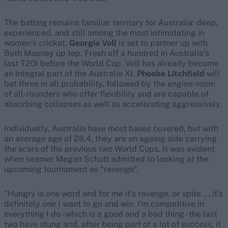
The batting remains familiar territory for Australia: deep,
experienced, and still among the most intimidating in
women’s cricket.
Georgia Voll
is set to partner up with
Beth Mooney up top. Fresh off a hundred in Australia’s
last T20I before the World Cup, Voll has already become
an integral part of the Australia XI.
Phoebe Litchfield
will
bat three in all probability, followed by the engine-room
of all-rounders who offer flexibility and are capable of
absorbing collapses as well as accelerating aggressively.
Individually, Australia have most bases covered, but with
an average age of 28.4, they are an ageing side carrying
the scars of the previous two World Cups. It was evident
when seamer Megan Schutt admitted to looking at the
upcoming tournament as “revenge”.
“Hungry is one word and for me it's revenge, or spite ... it's
definitely one I want to go and win. I'm competitive in
everything I do - which is a good and a bad thing - the last
two have stung and, after being part of a lot of success, it