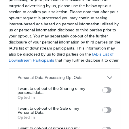
HBL PSL 11 | Pakistan
targeted advertising by us, please use the below opt-out
Super League 2026
section to confirm your selection. Please note that after your
opt-out request is processed you may continue seeing
26 March – 3 May,
2026
interest-based ads based on personal information utilized by
us or personal information disclosed to third parties prior to
your opt-out. You may separately opt-out of the further
disclosure of your personal information by third parties on the
IAB’s list of downstream participants. This information may
also be disclosed by us to third parties on the
IAB’s List of
Downstream Participants
that may further disclose it to other
third parties.
2026 County
Personal Data Processing Opt Outs
Championship
I want to opt-out of the Sharing of my
3 April – 27 September
2026
personal data.
Opted In
I want to opt-out of the Sale of my
Personal Data.
Opted In
I want to opt-out of processing my