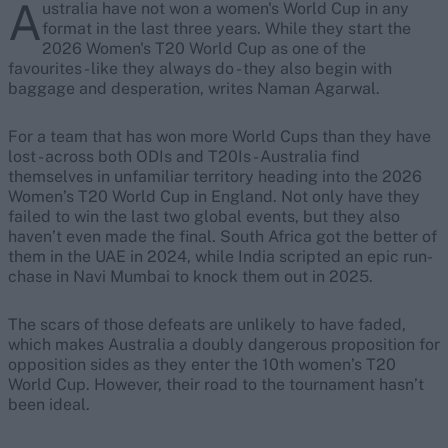
A
ustralia have not won a women's World Cup in any
format in the last three years. While they start the
2026 Women's T20 World Cup as one of the
favourites - like they always do - they also begin with
baggage and desperation, writes Naman Agarwal.
For a team that has won more World Cups than they have
lost - across both ODIs and T20Is - Australia find
themselves in unfamiliar territory heading into the 2026
Women’s T20 World Cup in England. Not only have they
failed to win the last two global events, but they also
haven’t even made the final. South Africa got the better of
them in the UAE in 2024, while India scripted an epic run-
chase in Navi Mumbai to knock them out in 2025.
The scars of those defeats are unlikely to have faded,
which makes Australia a doubly dangerous proposition for
opposition sides as they enter the 10th women’s T20
World Cup. However, their road to the tournament hasn’t
been ideal.