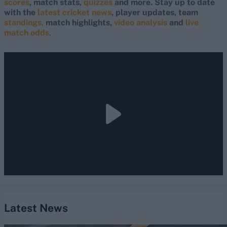
scores
, match stats,
quizzes
and more. Stay up to date
with the
latest cricket news
, player updates, team
standings,
match highlights,
video analysis
and
live
match odds
.
Latest News