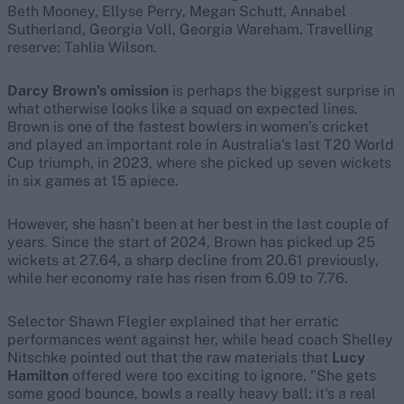
Beth Mooney, Ellyse Perry, Megan Schutt, Annabel
Sutherland, Georgia Voll, Georgia Wareham. Travelling
reserve: Tahlia Wilson.
Darcy Brown’s omission
is perhaps the biggest surprise in
what otherwise looks like a squad on expected lines.
Brown is one of the fastest bowlers in women’s cricket
and played an important role in Australia’s last T20 World
Cup triumph, in 2023, where she picked up seven wickets
in six games at 15 apiece.
However, she hasn’t been at her best in the last couple of
years. Since the start of 2024, Brown has picked up 25
wickets at 27.64, a sharp decline from 20.61 previously,
while her economy rate has risen from 6.09 to 7.76.
Selector Shawn Flegler explained that her erratic
performances went against her, while head coach Shelley
Nitschke pointed out that the raw materials that
Lucy
Hamilton
offered were too exciting to ignore. "She gets
some good bounce, bowls a really heavy ball; it's a real