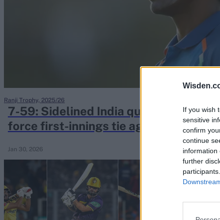
Rohit Sharma
Kane Williamson
Wisden.c
Ranji Trophy, 2025/26
7-59: Sidelined India quick takes care
If you wish 
sensitive in
force first-innings tie against Ranji 
confirm you
champions
continue se
Jan 30, 2026
information 
further disc
participants
Downstream 
Persona