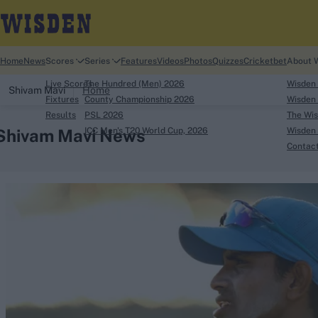
Home
News
Scores
Series
Features
Videos
Photos
Quizzes
Cricketbet
About 
Live Scores
The Hundred (Men) 2026
Wisden
Shivam Mavi
Home
Fixtures
County Championship 2026
Wisden 
Results
PSL 2026
The Wis
Shivam Mavi News
ICC Men's T20 World Cup, 2026
Wisden 
Contac
Looking for...
Ben Stokes
Virat Kohli
Border-Gavaskar Tro
Joe Root
IPL Auction
Perth Test