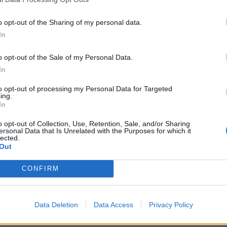
o opt-out of the Sharing of my personal data.
In
o opt-out of the Sale of my Personal Data.
In
ague 2020
s Shivam Mavi, the express
to opt-out of processing my Personal Data for Targeted
ing.
a Knight Riders?
In
o opt-out of Collection, Use, Retention, Sale, and/or Sharing
ersonal Data that Is Unrelated with the Purposes for which it
lected.
Out
CONFIRM
Data Deletion
Data Access
Privacy Policy