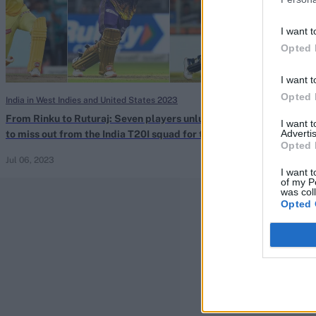
I want t
Opted 
I want t
Opted 
India in West Indies and United States 2023
Indian Premier Le
From Rinku to Ruturaj: Seven players unlucky
IPL 2020: Who i
I want 
Advertis
to miss out from the India T20I squad for the
quick in Kolkat
Opted 
West Indies tour
Jul 06, 2023
Sep 23, 2020
I want t
of my P
was col
Opted 