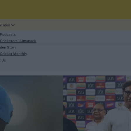
Wisden
 Podcasts
Cricketers' Almanack
den Story
Cricket Monthly
search
t Us
phy