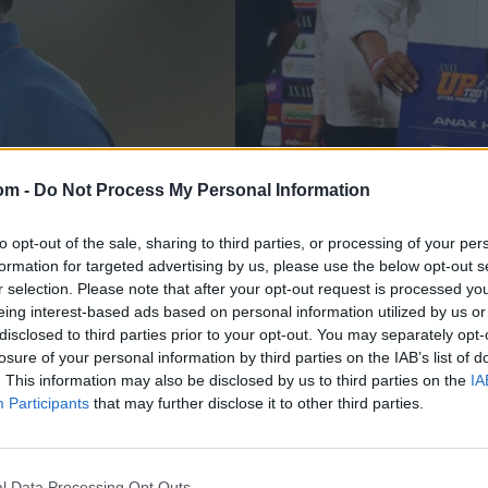
om -
Do Not Process My Personal Information
News
er-best figures to
Discarded India quic
to opt-out of the sale, sharing to third parties, or processing of your per
formation for targeted advertising by us, please use the below opt-out s
Trophy defending
UPT20 team's seas
r selection. Please note that after your opt-out request is processed y
eing interest-based ads based on personal information utilized by us or
Aug 19, 2025
disclosed to third parties prior to your opt-out. You may separately opt-
losure of your personal information by third parties on the IAB’s list of
. This information may also be disclosed by us to third parties on the
IA
Participants
that may further disclose it to other third parties.
l Data Processing Opt Outs