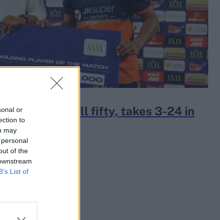
k slams 19-ball fifty, takes 3-24 in
sonal or
ection to
on opener
ou may
 personal
out of the
 downstream
B’s List of