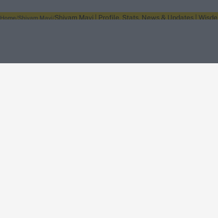
Shivam Mavi | Profile, Stats, News & Updates | Wisd
Home
Shivam Mavi
About Wisden
The Wisden Story
Wisden Cricketers' Almanack
Wisden Cricket
Terms
Cookie Notice
Privacy Policy
Terms & Conditions
Return Policy