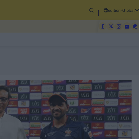
edition-Global