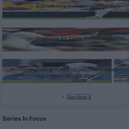
8-25 in 11 overs: Australian youngster blows
Bangladesh away in innings win
Aug 08, 2026
England vs Pakistan (M) 2026
In replacing Ben Stokes, England have landed
on their original solution
Katya Witney
Aug 07, 2026
West Indies vs Pakistan (M) 2026
Pakistan versus West Indies: The greatest
Test rivalry no one talks about
Abhishek Mukherjee
Aug 07, 2026
View More
Series In Focus