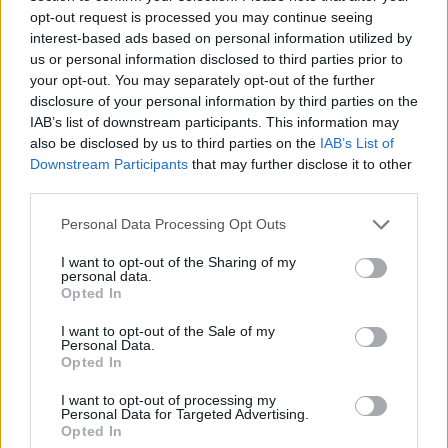
opt-out request is processed you may continue seeing
interest-based ads based on personal information utilized by
us or personal information disclosed to third parties prior to
your opt-out. You may separately opt-out of the further
disclosure of your personal information by third parties on the
IAB’s list of downstream participants. This information may
also be disclosed by us to third parties on the
IAB’s List of
Downstream Participants
that may further disclose it to other
third parties.
Personal Data Processing Opt Outs
I want to opt-out of the Sharing of my
personal data.
Opted In
I want to opt-out of the Sale of my
Personal Data.
Opted In
I want to opt-out of processing my
Personal Data for Targeted Advertising.
Opted In