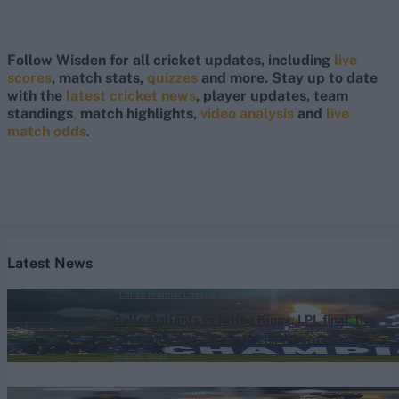
Follow Wisden for all cricket updates, including
live
scores
, match stats,
quizzes
and more. Stay up to date
with the
latest cricket news
, player updates, team
standings
,
match highlights,
video analysis
and
live
match odds
.
Latest News
Lanka Premier League 2026
Galle Gallants vs Jaffna Kings, LPL final, live
streaming and TV channels: Where to watch
Aug 08, 2026
live and match timings for Lanka Premier
League final 2026
Australia vs Bangladesh (M) 2026