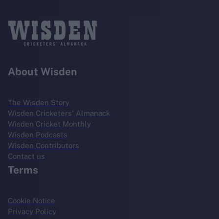
About Wisden
The Wisden Story
Wisden Cricketers' Almanack
Wisden Cricket Monthly
Wisden Podcasts
Wisden Contributors
Contact us
Terms
Cookie Notice
Privacy Policy