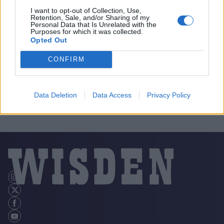
I want to opt-out of Collection, Use,
Retention, Sale, and/or Sharing of my
Personal Data that Is Unrelated with the
Purposes for which it was collected.
Opted Out
CONFIRM
Data Deletion
Data Access
Privacy Policy