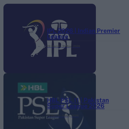
IPL 2026 | Indian Premier
League
28 March – 31 May,
2026
HBL PSL 11 | Pakistan
Super League 2026
26 March – 3 May,
2026