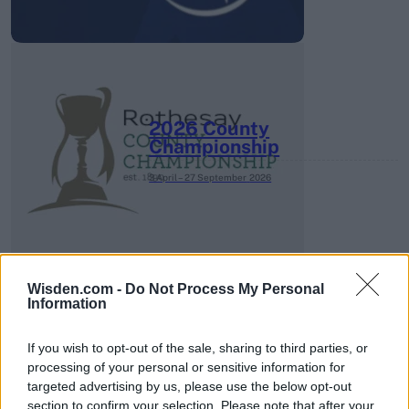
2026 County
Championship
3 April – 27 September
2026
Wisden.com -
Do Not Process My Personal
Information
ICC Men's T20 World Cup,
If you wish to opt-out of the sale, sharing to third parties, or
2026
processing of your personal or sensitive information for
targeted advertising by us, please use the below opt-out
7 February – 8 March
2026
section to confirm your selection. Please note that after your