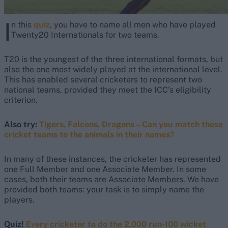
I
n this
quiz
, you have to name all men who have played
Twenty20 Internationals for two teams.
T20 is the youngest of the three international formats, but
also the one most widely played at the international level.
This has enabled several cricketers to represent two
national teams, provided they meet the ICC’s eligibility
criterion.
Also try:
Tigers, Falcons, Dragons – Can you match these
cricket teams to the animals in their names?
In many of these instances, the cricketer has represented
one Full Member and one Associate Member. In some
cases, both their teams are Associate Members. We have
provided both teams: your task is to simply name the
players.
Quiz!
Every cricketer to do the 2,000 run-100 wicket