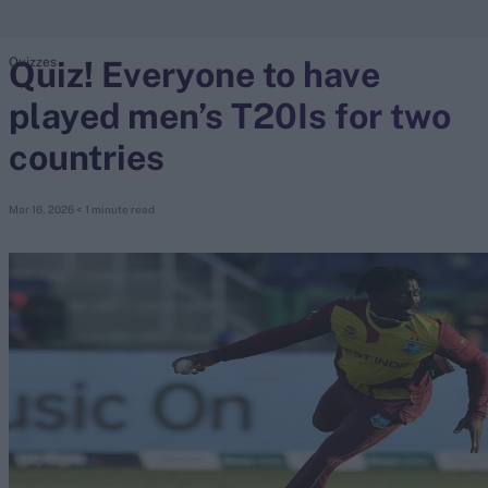
Quiz! Everyone to have
Quizzes
search
played men’s T20Is for two
Looking for...
Ben Stokes
countries
Virat Kohli
Border-Gavaskar Trophy
Mar 16, 2026
< 1 minute read
Joe Root
IPL Auction
Perth Test
Rohit Sharma
Kane Williamson