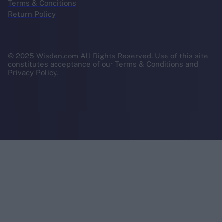
Terms & Conditions
Return Policy
© 2025 Wisden.com All Rights Reserved. Use of this site
constitutes acceptance of our Terms & Conditions and
Privacy Policy.