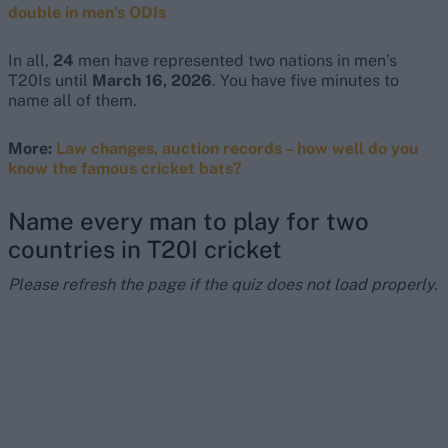
double in men’s ODIs
In all,
24
men have represented two nations in men’s
T20Is until
March 16, 2026
. You have five minutes to
name all of them.
More:
Law changes, auction records – how well do you
know the famous cricket bats?
Name every man to play for two
countries in T20I cricket
Please refresh the page if the quiz does not load properly.