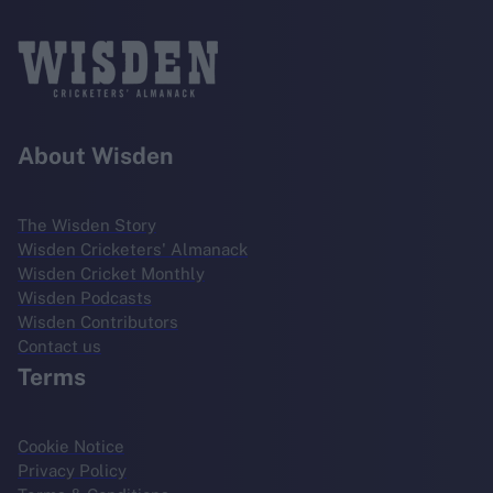
About Wisden
The Wisden Story
Wisden Cricketers' Almanack
Wisden Cricket Monthly
Wisden Podcasts
Wisden Contributors
Contact us
Terms
Cookie Notice
Privacy Policy