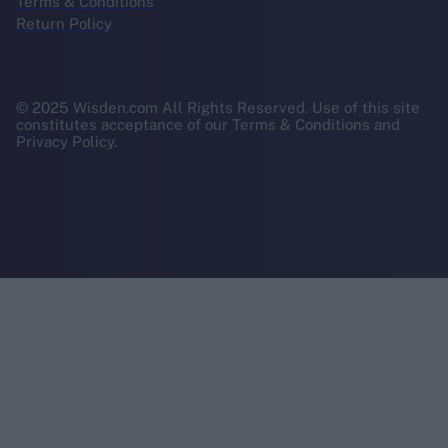
Terms & Conditions
Return Policy
© 2025 Wisden.com All Rights Reserved. Use of this site
constitutes acceptance of our Terms & Conditions and
Privacy Policy.