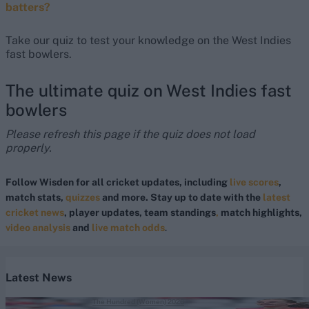
batters?
Take our quiz to test your knowledge on the West Indies
fast bowlers.
The ultimate quiz on West Indies fast
bowlers
Please refresh this page if the quiz does not load
properly.
Follow Wisden for all cricket updates, including
live scores
,
match stats,
quizzes
and more. Stay up to date with the
latest
cricket news
, player updates, team standings
,
match highlights,
video analysis
and
live match odds
.
Latest News
The Hundred (Women) 2026