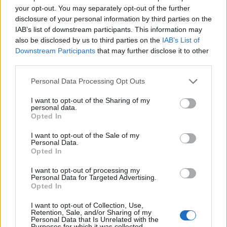
your opt-out. You may separately opt-out of the further
disclosure of your personal information by third parties on the
IAB’s list of downstream participants. This information may
also be disclosed by us to third parties on the
IAB’s List of
Downstream Participants
that may further disclose it to other
third parties.
Personal Data Processing Opt Outs
I want to opt-out of the Sharing of my
personal data.
Opted In
I want to opt-out of the Sale of my
Personal Data.
Opted In
I want to opt-out of processing my
Personal Data for Targeted Advertising.
Opted In
I want to opt-out of Collection, Use,
Retention, Sale, and/or Sharing of my
Personal Data that Is Unrelated with the
Purposes for which it was collected.