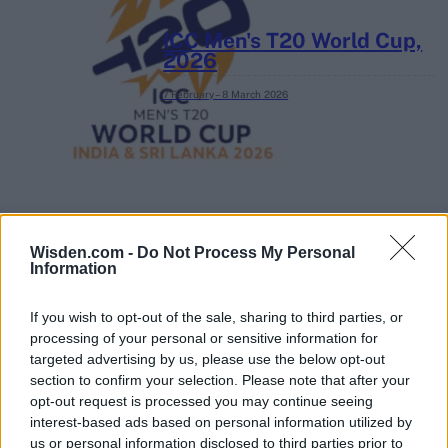
ICC Men's T20 World Cup,
2026
7 February – 8 March
2026
Wisden.com -
Do Not Process My Personal
Information
If you wish to opt-out of the sale, sharing to third parties, or
processing of your personal or sensitive information for
targeted advertising by us, please use the below opt-out
section to confirm your selection. Please note that after your
opt-out request is processed you may continue seeing
interest-based ads based on personal information utilized by
us or personal information disclosed to third parties prior to