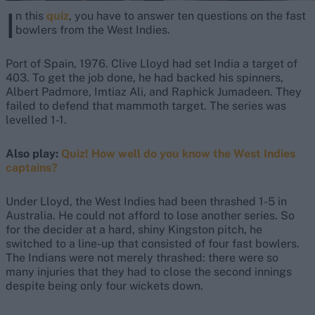
I
n this
quiz
, you have to answer ten questions on the fast
bowlers from the West Indies.
Port of Spain, 1976. Clive Lloyd had set India a target of
403. To get the job done, he had backed his spinners,
Albert Padmore, Imtiaz Ali, and Raphick Jumadeen. They
failed to defend that mammoth target. The series was
levelled 1-1.
Also play:
Quiz! How well do you know the West Indies
captains?
Under Lloyd, the West Indies had been thrashed 1-5 in
Australia. He could not afford to lose another series. So
for the decider at a hard, shiny Kingston pitch, he
switched to a line-up that consisted of four fast bowlers.
The Indians were not merely thrashed: there were so
many injuries that they had to close the second innings
despite being only four wickets down.