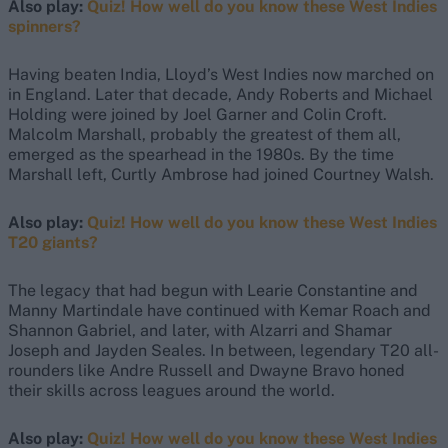
Also play:
Quiz! How well do you know these West Indies
spinners?
Having beaten India, Lloyd’s West Indies now marched on
in England. Later that decade, Andy Roberts and Michael
Holding were joined by Joel Garner and Colin Croft.
Malcolm Marshall, probably the greatest of them all,
emerged as the spearhead in the 1980s. By the time
Marshall left, Curtly Ambrose had joined Courtney Walsh.
Also play:
Quiz! How well do you know these West Indies
T20 giants?
The legacy that had begun with Learie Constantine and
Manny Martindale have continued with Kemar Roach and
Shannon Gabriel, and later, with Alzarri and Shamar
Joseph and Jayden Seales. In between, legendary T20 all-
rounders like Andre Russell and Dwayne Bravo honed
their skills across leagues around the world.
Also play:
Quiz! How well do you know these West Indies