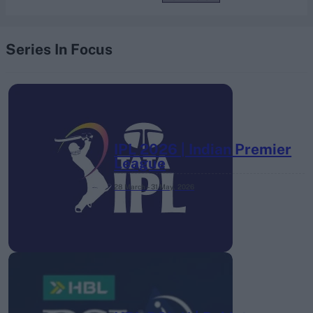
Series In Focus
IPL 2026 | Indian Premier
League
28 March – 31 May,
2026