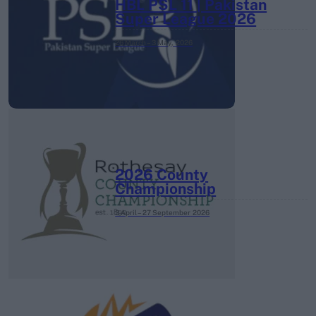
HBL PSL 11 | Pakistan
Super League 2026
26 March – 3 May,
2026
2026 County
Championship
3 April – 27 September
2026