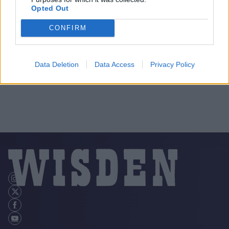
Opted Out
CONFIRM
Data Deletion
Data Access
Privacy Policy