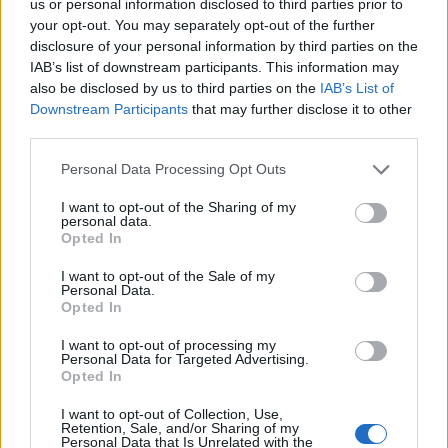
us or personal information disclosed to third parties prior to
your opt-out. You may separately opt-out of the further
HBL PSL 11 | Pakistan
disclosure of your personal information by third parties on the
Super League 2026
IAB’s list of downstream participants. This information may
also be disclosed by us to third parties on the
IAB’s List of
26 March – 3 May,
2026
Downstream Participants
that may further disclose it to other
third parties.
Personal Data Processing Opt Outs
I want to opt-out of the Sharing of my
personal data.
Opted In
I want to opt-out of the Sale of my
2026 County
Personal Data.
Championship
Opted In
3 April – 27 September
2026
I want to opt-out of processing my
Personal Data for Targeted Advertising.
Opted In
I want to opt-out of Collection, Use,
Retention, Sale, and/or Sharing of my
Personal Data that Is Unrelated with the