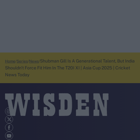
Shubman Gill Is A Generational Talent, But India
Home
Series
News
Shouldn't Force Fit Him In The T20I XI | Asia Cup 2025 | Cricket
News Today