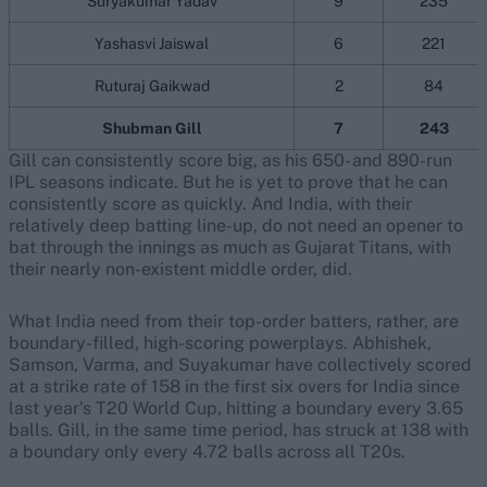
Suryakumar Yadav
9
235
Yashasvi Jaiswal
6
221
Ruturaj Gaikwad
2
84
Shubman Gill
7
243
Gill can consistently score big, as his 650- and 890-run
IPL seasons indicate. But he is yet to prove that he can
consistently score as quickly. And India, with their
relatively deep batting line-up, do not need an opener to
bat through the innings as much as Gujarat Titans, with
their nearly non-existent middle order, did.
What India need from their top-order batters, rather, are
boundary-filled, high-scoring powerplays. Abhishek,
Samson, Varma, and Suyakumar have collectively scored
at a strike rate of 158 in the first six overs for India since
last year’s T20 World Cup, hitting a boundary every 3.65
balls. Gill, in the same time period, has struck at 138 with
a boundary only every 4.72 balls across all T20s.