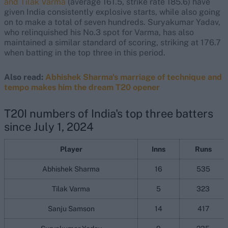
and Tilak Varma
(average 161.5, strike rate 185.6) have
given India consistently explosive starts, while also going
on to make a total of seven hundreds. Suryakumar Yadav,
who relinquished his No.3 spot for Varma, has also
maintained a similar standard of scoring, striking at 176.7
when batting in the top three in this period.
Also read:
Abhishek Sharma's marriage of technique and
tempo makes him the dream T20 opener
T20I numbers of India's top three batters
since July 1, 2024
Player
Inns
Runs
Abhishek Sharma
16
535
Tilak Varma
5
323
Sanju Samson
14
417