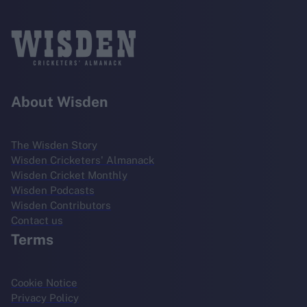
About Wisden
The Wisden Story
Wisden Cricketers' Almanack
Wisden Cricket Monthly
Wisden Podcasts
Wisden Contributors
Contact us
Terms
Cookie Notice
Privacy Policy