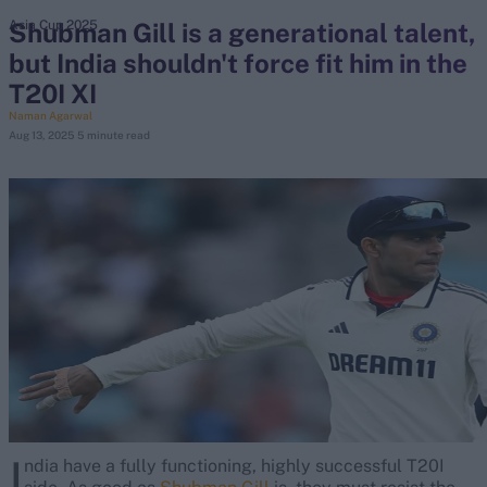
Shubman Gill is a generational talent,
Asia Cup 2025
but India shouldn't force fit him in the
search
T20I XI
Looking for...
Naman Agarwal
Aug 13, 2025
5 minute read
Ben Stokes
Virat Kohli
Border-Gavaskar Trophy
Joe Root
IPL Auction
Perth Test
Rohit Sharma
Kane Williamson
I
ndia have a fully functioning, highly successful T20I