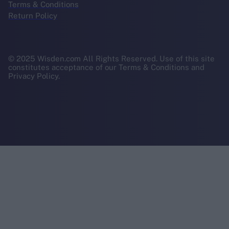
Terms & Conditions
Return Policy
© 2025 Wisden.com All Rights Reserved. Use of this site
constitutes acceptance of our Terms & Conditions and
Privacy Policy.