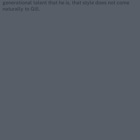
generational talent that he is, that style does not come
naturally to Gill.