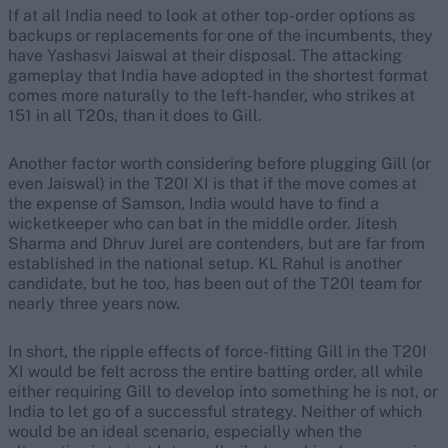
If at all India need to look at other top-order options as
backups or replacements for one of the incumbents, they
have Yashasvi Jaiswal at their disposal. The attacking
gameplay that India have adopted in the shortest format
comes more naturally to the left-hander, who strikes at
151 in all T20s, than it does to Gill.
Another factor worth considering before plugging Gill (or
even Jaiswal) in the T20I XI is that if the move comes at
the expense of Samson, India would have to find a
wicketkeeper who can bat in the middle order. Jitesh
Sharma and Dhruv Jurel are contenders, but are far from
established in the national setup. KL Rahul is another
candidate, but he too, has been out of the T20I team for
nearly three years now.
In short, the ripple effects of force-fitting Gill in the T20I
XI would be felt across the entire batting order, all while
either requiring Gill to develop into something he is not, or
India to let go of a successful strategy. Neither of which
would be an ideal scenario, especially when the