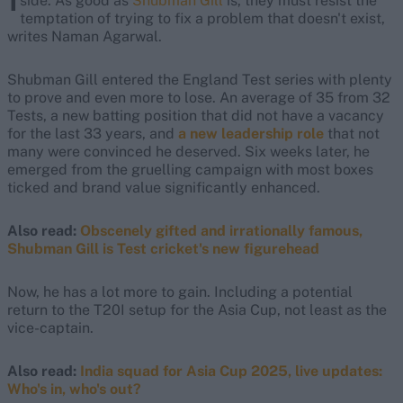
side. As good as
Shubman Gill
is, they must resist the
temptation of trying to fix a problem that doesn't exist,
writes Naman Agarwal.
Shubman Gill entered the England Test series with plenty
to prove and even more to lose. An average of 35 from 32
Tests, a new batting position that did not have a vacancy
for the last 33 years, and
a new leadership role
that not
many were convinced he deserved. Six weeks later, he
emerged from the gruelling campaign with most boxes
ticked and brand value significantly enhanced.
Also read:
Obscenely gifted and irrationally famous,
Shubman Gill is Test cricket's new figurehead
Now, he has a lot more to gain. Including a potential
return to the T20I setup for the Asia Cup, not least as the
vice-captain.
Also read:
India squad for Asia Cup 2025, live updates:
Who's in, who's out?