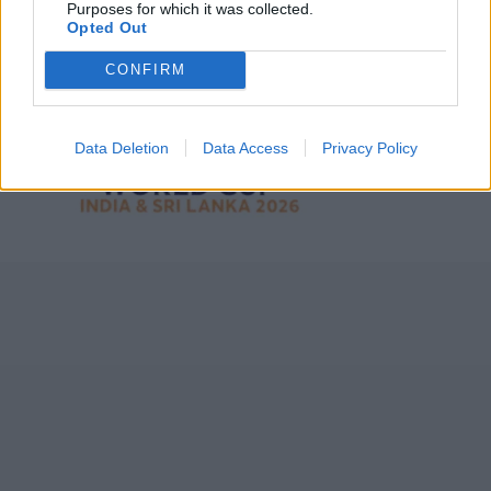
Purposes for which it was collected.
Opted Out
CONFIRM
ICC Men's T20 World Cup,
2026
7 February – 8 March
2026
Data Deletion
Data Access
Privacy Policy