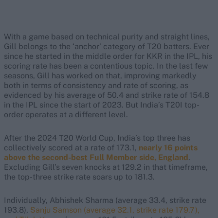
With a game based on technical purity and straight lines,
Gill belongs to the ‘anchor’ category of T20 batters. Ever
since he started in the middle order for KKR in the IPL, his
scoring rate has been a contentious topic. In the last few
seasons, Gill has worked on that, improving markedly
both in terms of consistency and rate of scoring, as
evidenced by his average of 50.4 and strike rate of 154.8
in the IPL since the start of 2023. But India’s T20I top-
order operates at a different level.
After the 2024 T20 World Cup, India’s top three has
collectively scored at a rate of 173.1,
nearly 16 points
above the second-best Full Member side, England
.
Excluding Gill’s seven knocks at 129.2 in that timeframe,
the top-three strike rate soars up to 181.3.
Individually, Abhishek Sharma (average 33.4, strike rate
193.8),
Sanju Samson (average 32.1, strike rate 179.7),