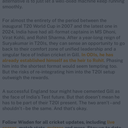
alternative is to just let a well-oiled machine keep running
smoothly.
For almost the entirety of the period between the
inaugural T20 World Cup in 2007 and the latest one in
2024, India have had all-format captains in MS Dhoni,
Virat Kohli, and Rohit Sharma. After a year-long reign of
Suryakumar in T20Is, they can sense an opportunity to go
back to their comfort zone of unified leadership and a
singular face of Indian cricket in Gill.
In ODIs, he has
already established himself as the heir to Rohit
. Phasing
him into the shortest format would seem tempting too.
But the risks of re-integrating him into the T20I setup
outweigh the rewards.
A successful England tour might have cemented Gill as
the face of India’s Test future. But that doesn’t mean he
has to be part of their T20I present. The two aren’t – and
shouldn’t – be the same. And that’s okay.
Follow Wisden for all cricket updates, including
live
scores
, match stats,
quizzes
and more. Stay up to date