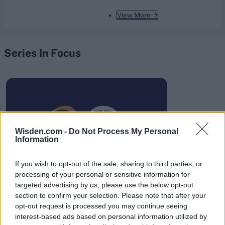
View More
Series In Focus
IPL 2026 | Indian Premier
Wisden.com -
Do Not Process My Personal
League
Information
28 March – 31 May,
2026
If you wish to opt-out of the sale, sharing to third parties, or
processing of your personal or sensitive information for
targeted advertising by us, please use the below opt-out
section to confirm your selection. Please note that after your
opt-out request is processed you may continue seeing
interest-based ads based on personal information utilized by