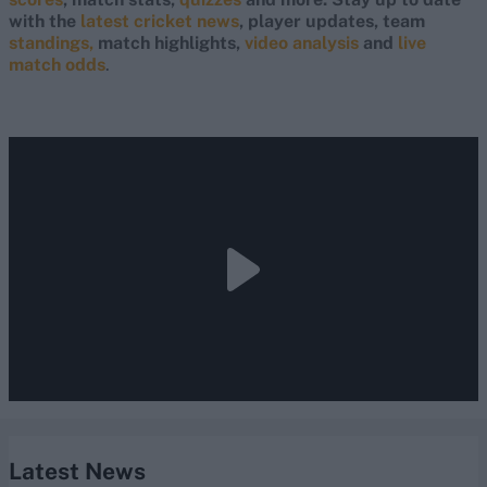
with the
latest cricket news
, player updates, team
standings,
match highlights,
video analysis
and
live
match odds
.
Latest News