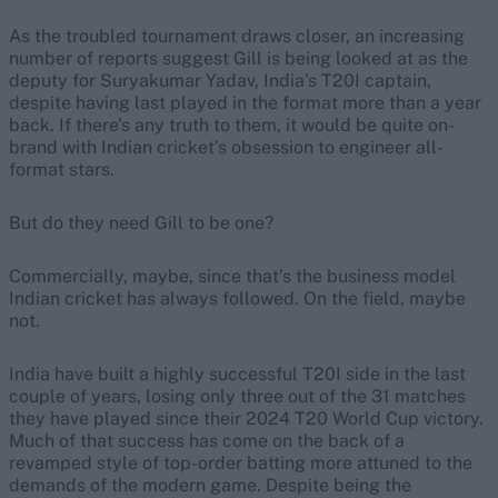
As the troubled tournament draws closer, an increasing
number of reports suggest Gill is being looked at as the
deputy for Suryakumar Yadav, India’s T20I captain,
despite having last played in the format more than a year
back. If there’s any truth to them, it would be quite on-
brand with Indian cricket’s obsession to engineer all-
format stars.
But do they need Gill to be one?
Commercially, maybe, since that’s the business model
Indian cricket has always followed. On the field, maybe
not.
India have built a highly successful T20I side in the last
couple of years, losing only three out of the 31 matches
they have played since their 2024 T20 World Cup victory.
Much of that success has come on the back of a
revamped style of top-order batting more attuned to the
demands of the modern game. Despite being the