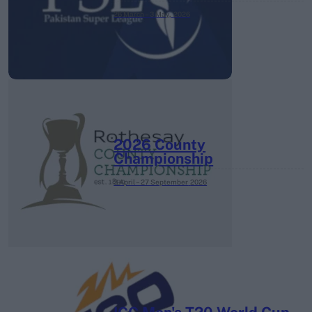
26 March – 3 May,
2026
2026 County
Championship
3 April – 27 September
2026