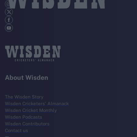
About Wisden
The Wisden Story
Wisden Cricketers' Almanack
Wisden Cricket Monthly
Wisden Podcasts
Wisden Contributors
Contact us