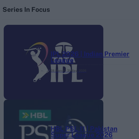
Series In Focus
IPL 2026 | Indian Premier
League
28 March – 31 May,
2026
HBL PSL 11 | Pakistan
Super League 2026