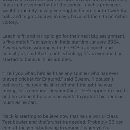
back in the second half of the series. Leach’s presence
would definitely have given England more control with the
ball, and might, as Swann says, have led them to an Ashes
victory.
Leach is fit and raring to go for their next big assignment,
a five-match Test series in India starting January 2024.
Swann, who is working with the ECB as a coach and
consultant, said that Leach is looking fit as ever and has
started to believe in his abilities.
“I tell you what, he’s as fit as any spinner who has ever
played cricket for England,” said Swann. “I couldn’t
believe it. He took his shirt off and I thought he was
posing for a calendar or something… He’s ripped to shreds
and he’s done it because he wants to protect his back as
much as he can.
“Jack is starting to believe now that he’s a world-class
Test bowler and that’s what he needed. Probably 80 per
cent of the job is believing in yourself when you’re