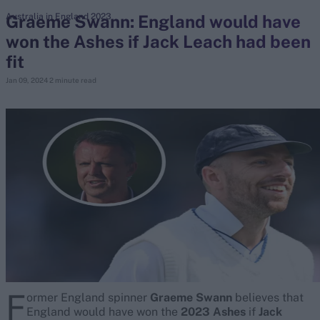
Graeme Swann: England would have
Australia in England 2023
won the Ashes if Jack Leach had been
search
fit
Looking for...
Jan 09, 2024
2 minute read
Ben Stokes
Virat Kohli
Border-Gavaskar Trophy
Joe Root
IPL Auction
Perth Test
Rohit Sharma
Kane Williamson
F
ormer England spinner
Graeme Swann
believes that
England would have won the
2023 Ashes
if
Jack