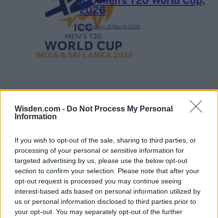
ICC Men's T20 World Cup,
2026
7 February – 8 March
2026
Wisden.com -
Do Not Process My Personal
Information
If you wish to opt-out of the sale, sharing to third parties, or
processing of your personal or sensitive information for
targeted advertising by us, please use the below opt-out
section to confirm your selection. Please note that after your
opt-out request is processed you may continue seeing
interest-based ads based on personal information utilized by
us or personal information disclosed to third parties prior to
your opt-out. You may separately opt-out of the further