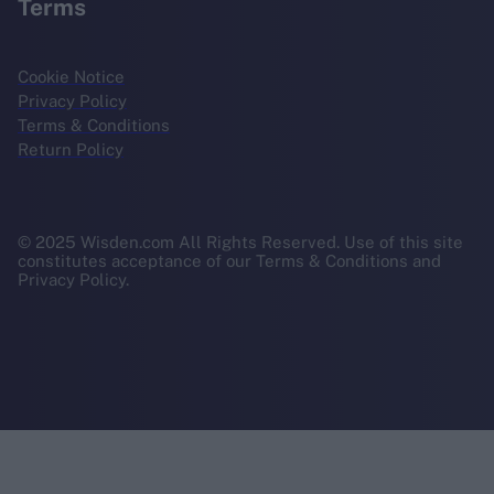
Terms
Cookie Notice
Privacy Policy
Terms & Conditions
Return Policy
© 2025 Wisden.com All Rights Reserved. Use of this site
constitutes acceptance of our Terms & Conditions and
Privacy Policy.