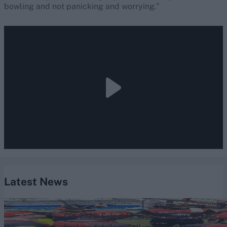
bowling and not panicking and worrying.”
Latest News
Caribbean Premier League (Men) 2026
CPL 2026: Schedule, squads, venues, ticket