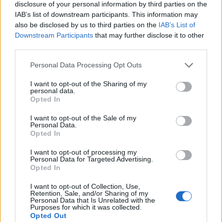
disclosure of your personal information by third parties on the
IAB’s list of downstream participants. This information may
also be disclosed by us to third parties on the
IAB’s List of
Downstream Participants
that may further disclose it to other
third parties.
Personal Data Processing Opt Outs
I want to opt-out of the Sharing of my
personal data.
Opted In
I want to opt-out of the Sale of my
Personal Data.
Opted In
I want to opt-out of processing my
Personal Data for Targeted Advertising.
Opted In
I want to opt-out of Collection, Use,
Retention, Sale, and/or Sharing of my
Personal Data that Is Unrelated with the
Purposes for which it was collected.
Opted Out