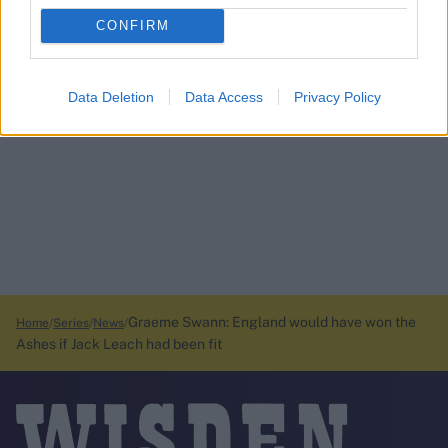
CONFIRM
Data Deletion
Data Access
Privacy Policy
Graeme Swann: England would have won the
Home
Series
News
Ashes if Jack Leach had been fit