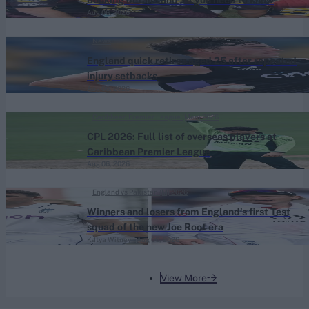
booking details and all you need to know
Aug 06, 2026
News
England quick retires aged 25 after repeated
injury setbacks
Aug 06, 2026
Caribbean Premier League (Men) 2026
CPL 2026: Full list of overseas players at
Caribbean Premier League
Aug 06, 2026
England vs Pakistan (M) 2026
Winners and losers from England's first Test
squad of the new Joe Root era
Katya Witney
Aug 06, 2026
View More