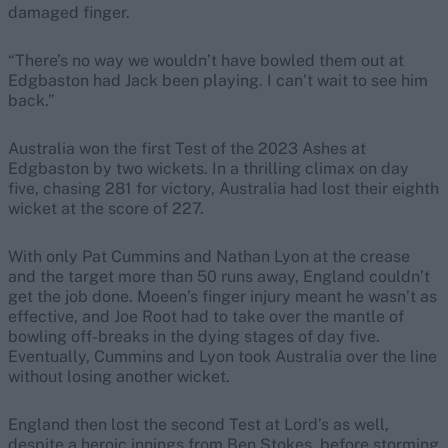
damaged finger.
“There’s no way we wouldn’t have bowled them out at
Edgbaston had Jack been playing. I can’t wait to see him
back.”
Australia won the first Test of the 2023 Ashes at
Edgbaston by two wickets. In a thrilling climax on day
five, chasing 281 for victory, Australia had lost their eighth
wicket at the score of 227.
With only Pat Cummins and Nathan Lyon at the crease
and the target more than 50 runs away, England couldn’t
get the job done. Moeen’s finger injury meant he wasn’t as
effective, and Joe Root had to take over the mantle of
bowling off-breaks in the dying stages of day five.
Eventually, Cummins and Lyon took Australia over the line
without losing another wicket.
England then lost the second Test at Lord’s as well,
despite a heroic innings from Ben Stokes, before storming