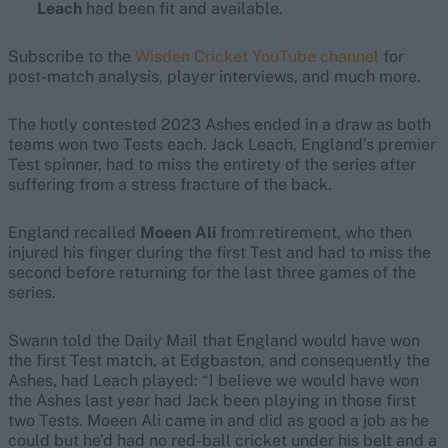
Leach
had been fit and available.
Subscribe to the
Wisden Cricket YouTube channel
for
post-match analysis, player interviews, and much more.
The hotly contested 2023 Ashes ended in a draw as both
teams won two Tests each. Jack Leach, England’s premier
Test spinner, had to miss the entirety of the series after
suffering from a stress fracture of the back.
England recalled
Moeen Ali
from retirement, who then
injured his finger during the first Test and had to miss the
second before returning for the last three games of the
series.
Swann told the Daily Mail that England would have won
the first Test match, at Edgbaston, and consequently the
Ashes, had Leach played: “I believe we would have won
the Ashes last year had Jack been playing in those first
two Tests. Moeen Ali came in and did as good a job as he
could but he’d had no red-ball cricket under his belt and a