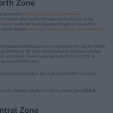
North Zone
pearheaded by
India backup keeper Narayan
kit Kumar, who struck 198 against East Zone in the
e match
, both fell to Gurjapneet Singh for six and 14
t Ayush Badoni –
who hit a double century in the previous
nd Nishant Sindhu got the scoreboard moving for North
ng Sindhu for 82. One wicket quickly followed another
k, with North Zone slumping from 272-3 to 272-5.
entury off 205 balls.
ia Cup last October, has now scored 491 runs at an
n 197, Nishant Sindhu 5-125) vs North Zone
278-5
ntral Zone