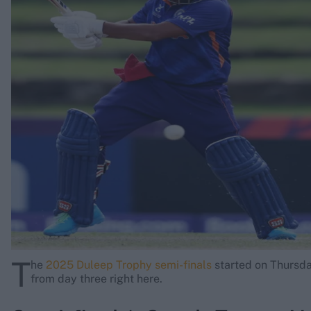
Rohit Sharma
Kane Williamson
T
he
2025 Duleep Trophy semi-finals
started on Thursda
from day three right here.