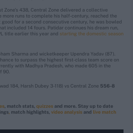
t Zone's 438, Central Zone delivered a collective
ee more runs to complete his half-century, reached the
ing good for a second consecutive century, he was bowled
hat included 14 fours. Patidar continues his dream run,
 title earlier this year and
starting the domestic season
Shubham Sharma and wicketkeeper Upendra Yadav (87).
hance to surpass the highest first-class team score on
rrently with Madhya Pradesh, who made 605 in the
f 90.
wad 184, Harsh Dubey 3-118) vs Central Zone
556-8
res
, match stats,
quizzes
and more. Stay up to date
ings
,
match highlights,
video analysis
and
live match