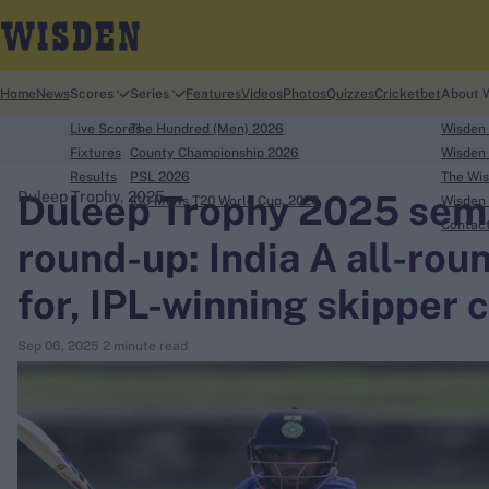
Home
News
Scores
Series
Features
Videos
Photos
Quizzes
Cricketbet
About 
Live Scores
The Hundred (Men) 2026
Wisden
Fixtures
County Championship 2026
Wisden 
Results
PSL 2026
The Wis
Duleep Trophy 2025 semi-
Duleep Trophy, 2025
ICC Men's T20 World Cup, 2026
Wisden 
search
Contac
round-up: India A all-round
Looking for...
for, IPL-winning skipper
Ben Stokes
Virat Kohli
Sep 06, 2025
2 minute read
Border-Gavaskar Trophy
Joe Root
IPL Auction
Perth Test