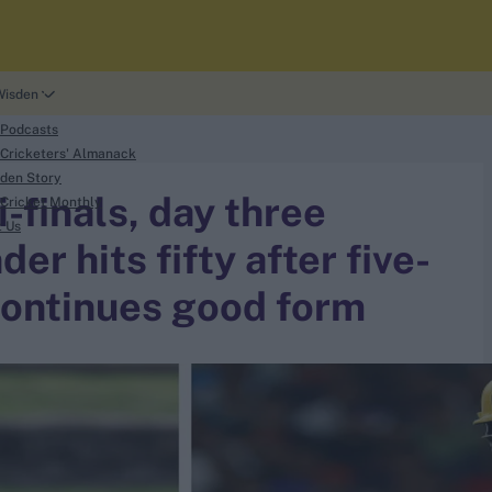
Wisden
 Podcasts
Cricketers' Almanack
den Story
finals, day three
Cricket Monthly
t Us
er hits fifty after five-
 continues good form