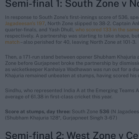
Semi-final 1: South Zone v 
In response to South Zone's first-innings score of 536, s
Jagadeesan's 197
, North Zone slipped to 38-2. Captain An
quarter-finals, and Yash Dhull,
who scored 133 in the sam
respectively. A partnership was starting to take shape, bu
match
– also perished for 40, leaving North Zone at 101-3.
Then, a 171-run stand between opener Shubham Khajuria a
Zone before Gurjapneet broke the partnership by dismissi
as wicketkeeper Kanhaiya Wadhawan was run out for a duc
Khajuria remained unbeaten at stumps, having scored his c
Sindhu, who represented India A at the Emerging Teams As
average of 61.38 in first-class cricket this year.
Score at stumps, day three:
South Zone
536
(N Jagadeesa
(Shubham Khajuria 128*, Gurjapneet Singh 3-67)
Semi-final 2: West Zone v Ce