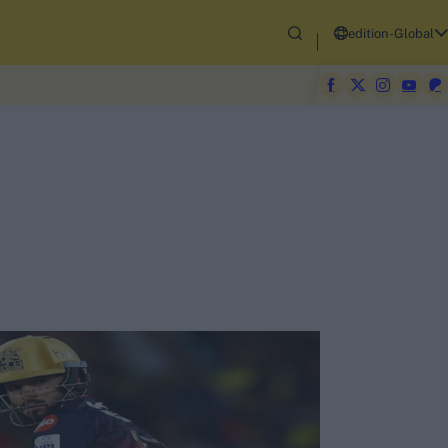
edition-Global