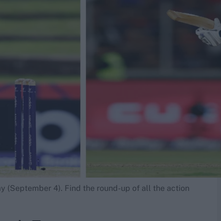
y (September 4). Find the round-up of all the action