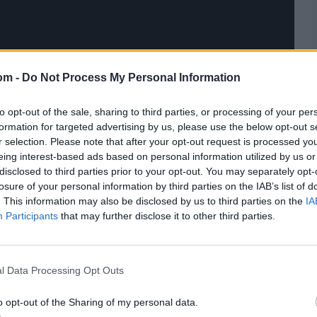
om -
Do Not Process My Personal Information
to opt-out of the sale, sharing to third parties, or processing of your per
formation for targeted advertising by us, please use the below opt-out s
r selection. Please note that after your opt-out request is processed y
eing interest-based ads based on personal information utilized by us or
disclosed to third parties prior to your opt-out. You may separately opt-
losure of your personal information by third parties on the IAB’s list of
. This information may also be disclosed by us to third parties on the
IA
Participants
that may further disclose it to other third parties.
l Data Processing Opt Outs
o opt-out of the Sharing of my personal data.