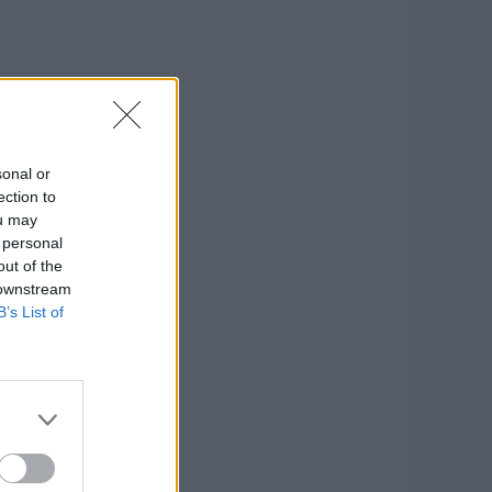
sonal or
ection to
ou may
 personal
out of the
 downstream
B’s List of