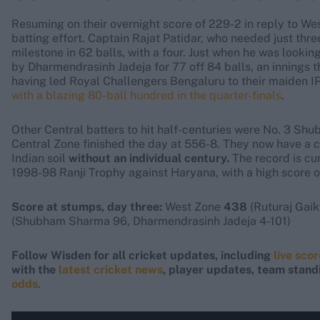
Resuming on their overnight score of 229-2 in reply to Wes
batting effort. Captain Rajat Patidar, who needed just thr
milestone in 62 balls, with a four. Just when he was look
by Dharmendrasinh Jadeja for 77 off 84 balls, an innings t
having led Royal Challengers Bengaluru to their maiden IPL
with a blazing 80-ball hundred in the quarter-finals
.
Other Central batters to hit half-centuries were No. 3 
Central Zone finished the day at 556-8. They now have a c
Indian soil
without an individual century.
The record is cu
1998-98 Ranji Trophy against Haryana, with a high score o
Score at stumps, day three:
West Zone
438
(Ruturaj Gaik
(Shubham Sharma 96, Dharmendrasinh Jadeja 4-101)
Follow Wisden for all cricket updates, including
live sco
with the
latest cricket news
, player updates, team stand
odds
.