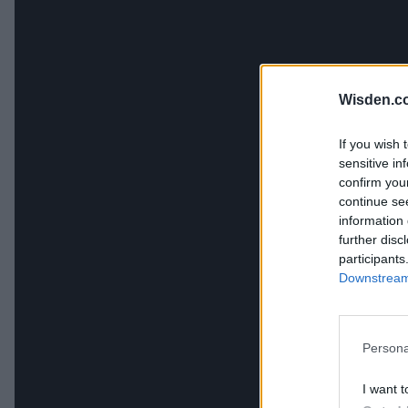
Wisden.c
If you wish 
sensitive in
confirm you
continue se
information 
further disc
participants
Downstream 
Persona
I want t