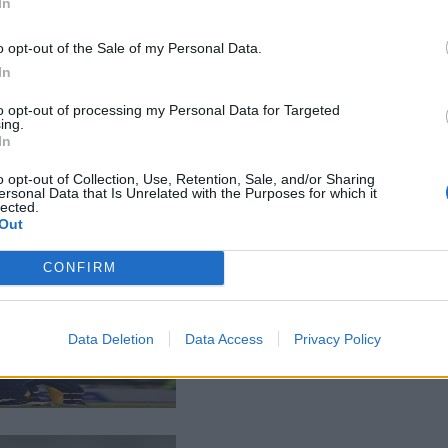
In
o opt-out of the Sale of my Personal Data.
In
to opt-out of processing my Personal Data for Targeted
ing.
In
o opt-out of Collection, Use, Retention, Sale, and/or Sharing
ersonal Data that Is Unrelated with the Purposes for which it
lected.
Out
CONFIRM
Data Deletion
Data Access
Privacy Policy