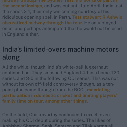
midway through the Sydney Test, did not take part in
the second innings
,
and was out until late April. India lost
the series 3-1, their only win coming courtesy of his
ridiculous opening spell in Perth.
Test stalwart R Ashwin
also retired midway through the tour.
He only played
once, and perhaps anticipated that he would not be used
in England either.
India's limited-overs machine motors
along
All the while, though, India’s white-ball juggernaut
continued on. They smashed England 4-1 in a home T20I
series, and 3-0 in the following ODI series. This was not
without its own off-field controversy though, as a ten-
point plan came through from the BCCI,
mandating
participation in domestic cricket and limiting players’
family time on tour, among other things.
On the field, Chakravarthy continued to excel, even
making his ODI debut during the series. The likes of
Abhishek Sharma, Sanju Samson and Tilak Varma all