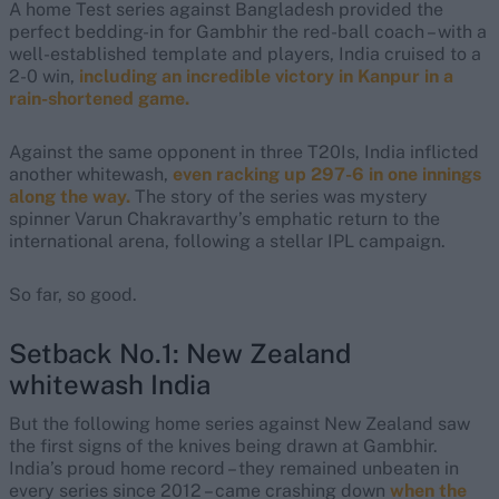
A home Test series against Bangladesh provided the
perfect bedding-in for Gambhir the red-ball coach – with a
well-established template and players, India cruised to a
2-0 win,
including an incredible victory in Kanpur in a
rain-shortened game.
Against the same opponent in three T20Is, India inflicted
another whitewash,
even racking up 297-6 in one innings
along the way.
The story of the series was mystery
spinner Varun Chakravarthy’s emphatic return to the
international arena, following a stellar IPL campaign.
So far, so good.
Setback No.1: New Zealand
whitewash India
But the following home series against New Zealand saw
the first signs of the knives being drawn at Gambhir.
India’s proud home record – they remained unbeaten in
every series since 2012 – came crashing down
when the