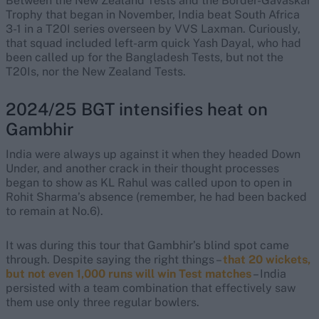
Between the New Zealand Tests and the Border-Gavaskar
Trophy that began in November, India beat South Africa
3-1 in a T20I series overseen by VVS Laxman. Curiously,
that squad included left-arm quick Yash Dayal, who had
been called up for the Bangladesh Tests, but not the
T20Is, nor the New Zealand Tests.
2024/25 BGT intensifies heat on
Gambhir
India were always up against it when they headed Down
Under, and another crack in their thought processes
began to show as KL Rahul was called upon to open in
Rohit Sharma’s absence (remember, he had been backed
to remain at No.6).
It was during this tour that Gambhir’s blind spot came
through. Despite saying the right things –
that 20 wickets,
but not even 1,000 runs will win Test matches
– India
persisted with a team combination that effectively saw
them use only three regular bowlers.