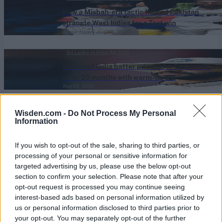
How a Misbah-era tactic helped Pakistan
strangle West Indies for a Test win
Ahmer Naqvi
Aug 08, 2026
Sri Lanka vs India (M) 2026
Sidelined India batter primed for Test return
after 20 months with warm-up ton
Aug 08, 2026
One-Day Cup (M) 2026
Wisden.com -
Do Not Process My Personal
109*, 109, 109*: County captain overtakes
Information
India batter to register highest List A average
Aug 08, 2026
of all time
If you wish to opt-out of the sale, sharing to third parties, or
processing of your personal or sensitive information for
targeted advertising by us, please use the below opt-out
View More
section to confirm your selection. Please note that after your
opt-out request is processed you may continue seeing
interest-based ads based on personal information utilized by
Series In Focus
us or personal information disclosed to third parties prior to
your opt-out. You may separately opt-out of the further