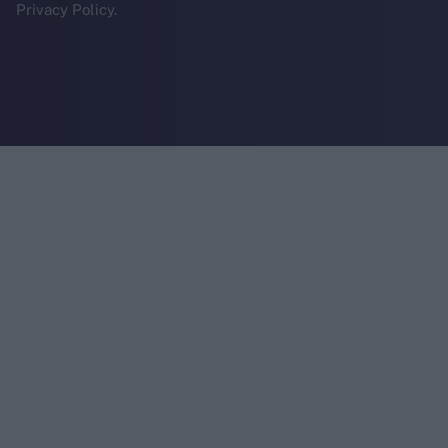
Privacy Policy.