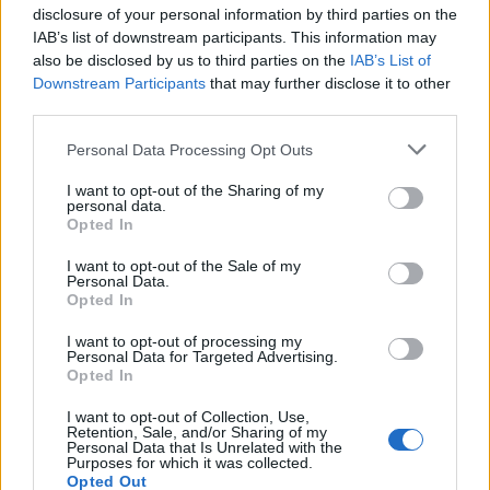
disclosure of your personal information by third parties on the
IAB’s list of downstream participants. This information may
also be disclosed by us to third parties on the
IAB’s List of
Downstream Participants
that may further disclose it to other
third parties.
IPL 2026 | Indian Premier
League
Personal Data Processing Opt Outs
28 March – 31 May,
2026
I want to opt-out of the Sharing of my
personal data.
Opted In
I want to opt-out of the Sale of my
Personal Data.
Opted In
I want to opt-out of processing my
Personal Data for Targeted Advertising.
Opted In
HBL PSL 11 | Pakistan
Super League 2026
I want to opt-out of Collection, Use,
Retention, Sale, and/or Sharing of my
26 March – 3 May,
2026
Personal Data that Is Unrelated with the
Purposes for which it was collected.
Opted Out