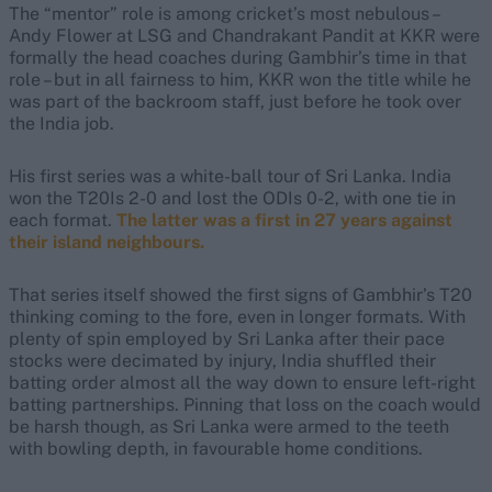
The “mentor” role is among cricket’s most nebulous –
Andy Flower at LSG and Chandrakant Pandit at KKR were
formally the head coaches during Gambhir’s time in that
role – but in all fairness to him, KKR won the title while he
was part of the backroom staff, just before he took over
the India job.
His first series was a white-ball tour of Sri Lanka. India
won the T20Is 2-0 and lost the ODIs 0-2, with one tie in
each format.
The latter was a first in 27 years against
their island neighbours.
That series itself showed the first signs of Gambhir’s T20
thinking coming to the fore, even in longer formats. With
plenty of spin employed by Sri Lanka after their pace
stocks were decimated by injury, India shuffled their
batting order almost all the way down to ensure left-right
batting partnerships.
Pinning that loss on the coach would
be harsh though, as Sri Lanka were armed to the teeth
with bowling depth, in favourable home conditions.