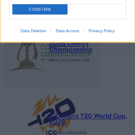
CONFIRM
Data Deletion
Data Access
Privacy Policy
2026 County
Championship
3 April – 27 September
2026
ICC Men's T20 World Cup,
2026
7 February – 8 March
2026