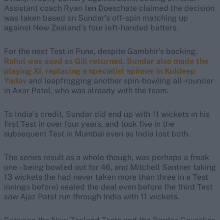
Assistant coach Ryan ten Doeschate claimed the decision
was taken based on Sundar’s off-spin matching up
against New Zealand’s four left-handed batters.
For the next Test in Pune, despite Gambhir’s backing,
Rahul was axed as Gill returned. Sundar also made the
playing XI, replacing a specialist spinner in Kuldeep
Yadav
and leapfrogging another spin-bowling all-rounder
in Axar Patel, who was already with the team.
To India’s credit, Sundar did end up with 11 wickets in his
first Test in over four years, and took five in the
subsequent Test in Mumbai even as India lost both.
The series result as a whole though, was perhaps a freak
one – being bowled out for 46, and Mitchell Santner taking
13 wickets (he had never taken more than three in a Test
innings before) sealed the deal even before the third Test
saw Ajaz Patel run through India with 11 wickets.