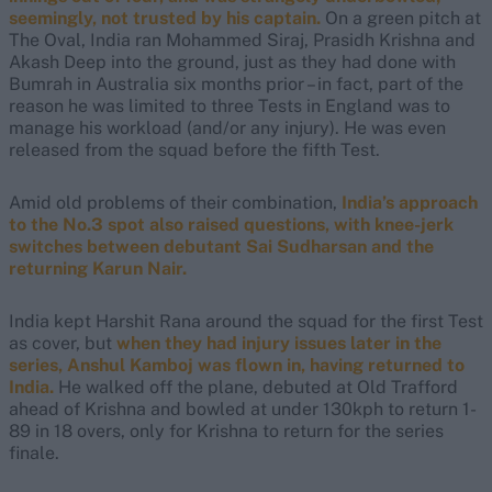
seemingly, not trusted by his captain.
On a green pitch at
The Oval, India ran Mohammed Siraj, Prasidh Krishna and
Akash Deep into the ground, just as they had done with
Bumrah in Australia six months prior – in fact, part of the
reason he was limited to three Tests in England was to
manage his workload (and/or any injury). He was even
released from the squad before the fifth Test.
Amid old problems of their combination,
India’s approach
to the No.3 spot also raised questions, with knee-jerk
switches between debutant Sai Sudharsan and the
returning Karun Nair.
India kept Harshit Rana around the squad for the first Test
as cover, but
when they had injury issues later in the
series, Anshul Kamboj was flown in, having returned to
India.
He walked off the plane, debuted at Old Trafford
ahead of Krishna and bowled at under 130kph to return 1-
89 in 18 overs, only for Krishna to return for the series
finale.