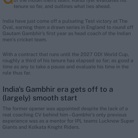
of the Indian men's team. Rahul Iyer evaluates his
tenure so far, and outlines what lies ahead.
India have just come off a pulsating Test victory at The
Oval, earning them a drawn series in England to round off
Gautam Gambhir’s first year as head coach of the Indian
men’s cricket team.
With a contract that runs until the 2027 ODI World Cup,
roughly a third of his tenure has elapsed so far; as good a
time as any to take a pause and evaluate his time in the
role thus far.
India's Gambhir era gets off to a
(largely) smooth start
The former opener was appointed despite the lack of a
real coaching CV behind him – Gambhir’s only previous
experience was as a mentor for IPL teams Lucknow Super
Giants and Kolkata Knight Riders.