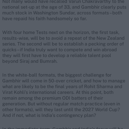
Not many would have recalled Varun Chakravarthy to the
national set-up at the age of 33, and Gambhir clearly puts
much stock in Washington Sundar, across formats – both
have repaid his faith handsomely so far.
With four home Tests next on the horizon, the first task,
results-wise, will be to avoid a repeat of the New Zealand
series. The second will be to establish a pecking order of
quicks – if India truly want to compete and win abroad
they will first have to develop a reliable talent pool
beyond Siraj and Bumrah.
In the white-ball formats, the biggest challenge for
Gambhir will come in 50-over cricket, and how to manage
what are likely to be the final years of Rohit Sharma and
Virat Kohli’s international careers.
At this point, both
remain among the premium ODI batters of their
generation. But without regular match practice (even in
other formats), will they last until the 2027 World Cup?
And if not, what is India’s contingency plan?