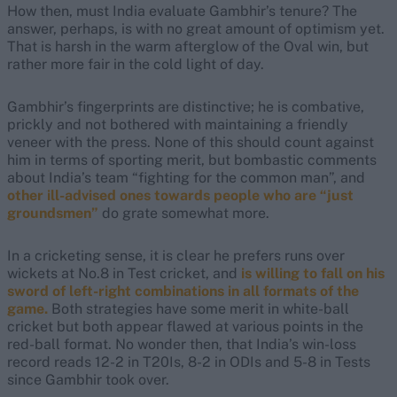
How then, must India evaluate Gambhir’s tenure? The
answer, perhaps, is with no great amount of optimism yet.
That is harsh in the warm afterglow of the Oval win, but
rather more fair in the cold light of day.
Gambhir’s fingerprints are distinctive; he is combative,
prickly and not bothered with maintaining a friendly
veneer with the press. None of this should count against
him in terms of sporting merit, but bombastic comments
about India’s team “fighting for the common man”, and
other ill-advised ones towards people who are “just
groundsmen”
do grate somewhat more.
In a cricketing sense, it is clear he prefers runs over
wickets at No.8 in Test cricket, and
is willing to fall on his
sword of left-right combinations in all formats of the
game.
Both strategies have some merit in white-ball
cricket but both appear flawed at various points in the
red-ball format. No wonder then, that India’s win-loss
record reads 12-2 in T20Is, 8-2 in ODIs and 5-8 in Tests
since Gambhir took over.