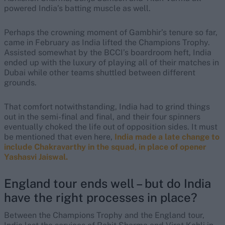
powered India’s batting muscle as well.
Perhaps the crowning moment of Gambhir’s tenure so far,
came in February as India lifted the Champions Trophy.
Assisted somewhat by the BCCI’s boardroom heft, India
ended up with the luxury of playing all of their matches in
Dubai while other teams shuttled between different
grounds.
That comfort notwithstanding, India had to grind things
out in the semi-final and final, and their four spinners
eventually choked the life out of opposition sides. It must
be mentioned that even here,
India made a late change to
include Chakravarthy in the squad, in place of opener
Yashasvi Jaiswal.
England tour ends well – but do India
have the right processes in place?
Between the Champions Trophy and the England tour,