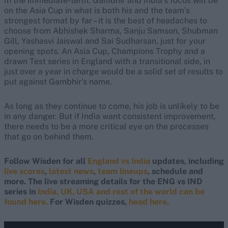
In the immediate-term, Gambhir and India’s focus will be
on the Asia Cup in what is both his and the team’s
strongest format by far – it is the best of headaches to
choose from Abhishek Sharma, Sanju Samson, Shubman
Gill, Yashasvi Jaiswal and Sai Sudharsan, just for your
opening spots.
An Asia Cup, Champions Trophy and a
drawn Test series in England with a transitional side, in
just over a year in charge would be a solid set of results to
put against Gambhir’s name.
As long as they continue to come, his job is unlikely to be
in any danger. But if India want consistent improvement,
there needs to be a more critical eye on the processes
that go on behind them.
Follow Wisden for all
England vs India
updates, including
live scores
,
latest news
,
team lineups
, schedule and
more. The live streaming details for the ENG vs IND
series in
India, UK, USA and rest of the world can be
found here.
For Wisden quizzes,
head here.