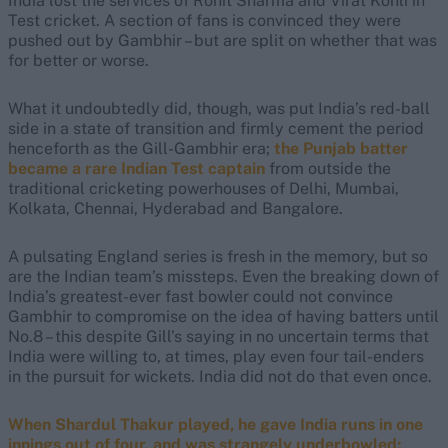
India lost the services of Rohit Sharma and Virat Kohli in
Test cricket. A section of fans is convinced they were
pushed out by Gambhir – but are split on whether that was
for better or worse.
What it undoubtedly did, though, was put India’s red-ball
side in a state of transition and firmly cement the period
henceforth as the Gill-Gambhir era;
the Punjab batter
became a rare Indian Test captain
from outside the
traditional cricketing powerhouses of Delhi, Mumbai,
Kolkata, Chennai, Hyderabad and Bangalore.
A pulsating England series is fresh in the memory, but so
are the Indian team’s missteps. Even the breaking down of
India’s greatest-ever fast bowler could not convince
Gambhir to compromise on the idea of having batters until
No.8 – this despite Gill’s saying in no uncertain terms that
India were willing to, at times, play even four tail-enders
in the pursuit for wickets. India did not do that even once.
When Shardul Thakur played, he gave India runs in one
innings out of four, and was strangely underbowled;