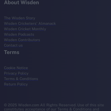
About Wisden
The Wisden Story
Wisden Cricketers' Almanack
Wisden Cricket Monthly
Wisden Podcasts
Wisden Contributors
Contact us
Terms
Cookie Notice
Privacy Policy
Terms & Conditions
Return Policy
© 2025 Wisden.com All Rights Reserved. Use of this site
constitutes acceptance of our Terms & Conditions and