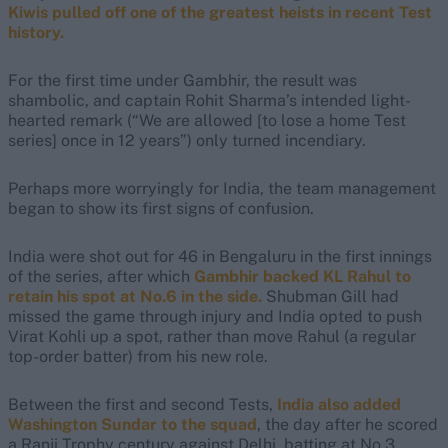
Kiwis pulled off one of the greatest heists in recent Test
history.
For the first time under Gambhir, the result was
shambolic, and captain Rohit Sharma’s intended light-
hearted remark (“We are allowed [to lose a home Test
series] once in 12 years”) only turned incendiary.
Perhaps more worryingly for India, the team management
began to show its first signs of confusion.
India were shot out for 46 in Bengaluru in the first innings
of the series, after which
Gambhir backed KL Rahul to
retain his spot at No.6 in the side.
Shubman Gill had
missed the game through injury and India opted to push
Virat Kohli up a spot, rather than move Rahul (a regular
top-order batter) from his new role.
Between the first and second Tests,
India also added
Washington Sundar to the squad
, the day after he scored
a Ranji Trophy century against Delhi, batting at No.3.