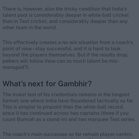
There is, however, also the tricky condition that India’s
talent pool is considerably deeper in white-ball cricket
than in Test cricket, and considerably deeper than any
other team in the world.
This effectively creates a no-win situation from a coach’s
point of view – stay successful, and it is hard to look
beyond the players themselves. But if the results drop,
pelters will follow (how can so much talent be mis-
managed?).
What's next for Gambhir?
The truest test of his credentials remains in the longest
format; one where India have floundered tactically so far.
This is simpler to pinpoint than the white-ball record,
since it has continued across two captains (three if you
count Bumrah as a stand-in) and two marquee Test series.
The coach’s main successes so far remain player-centric.