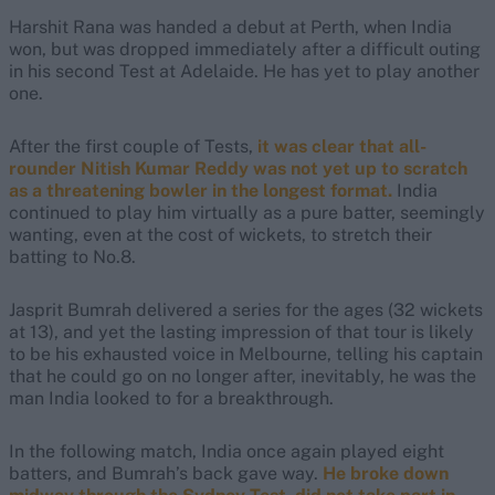
Harshit Rana was handed a debut at Perth, when India
won, but was dropped immediately after a difficult outing
in his second Test at Adelaide. He has yet to play another
one.
After the first couple of Tests,
it was clear that all-
rounder Nitish Kumar Reddy was not yet up to scratch
as a threatening bowler in the longest format.
India
continued to play him virtually as a pure batter, seemingly
wanting, even at the cost of wickets, to stretch their
batting to No.8.
Jasprit Bumrah delivered a series for the ages (32 wickets
at 13), and yet the lasting impression of that tour is likely
to be his exhausted voice in Melbourne, telling his captain
that he could go on no longer after, inevitably, he was the
man India looked to for a breakthrough.
In the following match, India once again played eight
batters, and Bumrah’s back gave way.
He broke down