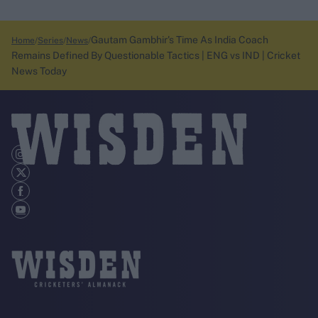
Gautam Gambhir's Time As India Coach
Home
Series
News
Remains Defined By Questionable Tactics | ENG vs IND | Cricket
News Today