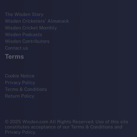
The Wisden Story
Wisden Cricketers' Almanack
Wisden Cricket Monthly
Wisden Podcasts
Wisden Contributors
Contact us
Terms
Cookie Notice
Privacy Policy
Terms & Conditions
Return Policy
© 2025 Wisden.com All Rights Reserved. Use of this site
constitutes acceptance of our Terms & Conditions and
Privacy Policy.