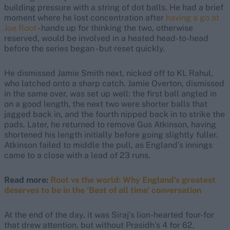
building pressure with a string of dot balls. He had a brief
moment where he lost concentration after
having a go at
Joe Root
- hands up for thinking the two, otherwise
reserved, would be involved in a heated head-to-head
before the series began - but reset quickly.
He dismissed Jamie Smith next, nicked off to KL Rahul,
who latched onto a sharp catch. Jamie Overton, dismissed
in the same over, was set up well: the first ball angled in
on a good length, the next two were shorter balls that
jagged back in, and the fourth nipped back in to strike the
pads. Later, he returned to remove Gus Atkinson, having
shortened his length initially before going slightly fuller.
Atkinson failed to middle the pull, as England’s innings
came to a close with a lead of 23 runs.
Read more:
Root vs the world: Why England's greatest
deserves to be in the 'Best of all time' conversation
At the end of the day, it was Siraj’s lion-hearted four-for
that drew attention, but without Prasidh’s 4 for 62,