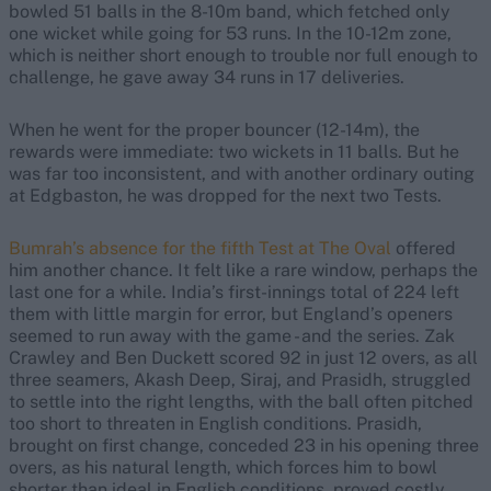
bowled 51 balls in the 8-10m band, which fetched only
one wicket while going for 53 runs. In the 10-12m zone,
which is neither short enough to trouble nor full enough to
challenge, he gave away 34 runs in 17 deliveries.
When he went for the proper bouncer (12-14m), the
rewards were immediate: two wickets in 11 balls. But he
was far too inconsistent, and with another ordinary outing
at Edgbaston, he was dropped for the next two Tests.
Bumrah’s absence for the fifth Test at The Oval
offered
him another chance. It felt like a rare window, perhaps the
last one for a while. India’s first-innings total of 224 left
them with little margin for error, but England’s openers
seemed to run away with the game - and the series. Zak
Crawley and Ben Duckett scored 92 in just 12 overs, as all
three seamers, Akash Deep, Siraj, and Prasidh, struggled
to settle into the right lengths, with the ball often pitched
too short to threaten in English conditions. Prasidh,
brought on first change, conceded 23 in his opening three
overs, as his natural length, which forces him to bowl
shorter than ideal in English conditions, proved costly