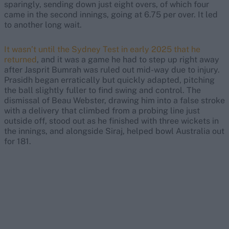
sparingly, sending down just eight overs, of which four
came in the second innings, going at 6.75 per over. It led
to another long wait.
It wasn’t until the Sydney Test in early 2025 that he
returned
, and it was a game he had to step up right away
after Jasprit Bumrah was ruled out mid-way due to injury.
Prasidh began erratically but quickly adapted, pitching
the ball slightly fuller to find swing and control. The
dismissal of Beau Webster, drawing him into a false stroke
with a delivery that climbed from a probing line just
outside off, stood out as he finished with three wickets in
the innings, and alongside Siraj, helped bowl Australia out
for 181.