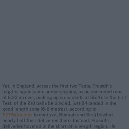
Yet, in England, across the first two Tests, Prasidh’s
lengths again came under scrutiny, as he conceded runs
at 5.33 an over, picking up six wickets at 55.16. In the first
Test, of the 210 balls he bowled, just 24 landed in the
good length zone (6-8 metres), according to
ESPNCricinfo
. In contrast, Bumrah and Siraj bowled
nearly half their deliveries there. Instead, Prasidh’s
deliveries hovered in the short-of-a-length region. He