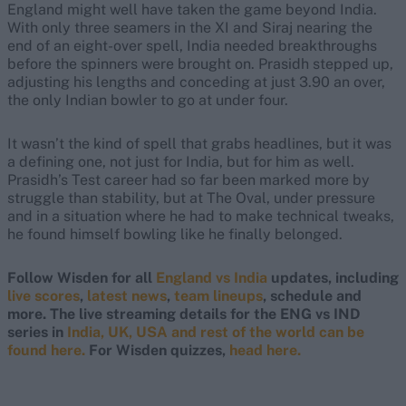
England might well have taken the game beyond India.
With only three seamers in the XI and Siraj nearing the
end of an eight-over spell, India needed breakthroughs
before the spinners were brought on. Prasidh stepped up,
adjusting his lengths and conceding at just 3.90 an over,
the only Indian bowler to go at under four.
It wasn’t the kind of spell that grabs headlines, but it was
a defining one, not just for India, but for him as well.
Prasidh’s Test career had so far been marked more by
struggle than stability, but at The Oval, under pressure
and in a situation where he had to make technical tweaks,
he found himself bowling like he finally belonged.
Follow Wisden for all
England vs India
updates, including
live scores
,
latest news
,
team lineups
, schedule and
more. The live streaming details for the ENG vs IND
series in
India, UK, USA and rest of the world can be
found here.
For Wisden quizzes,
head here.