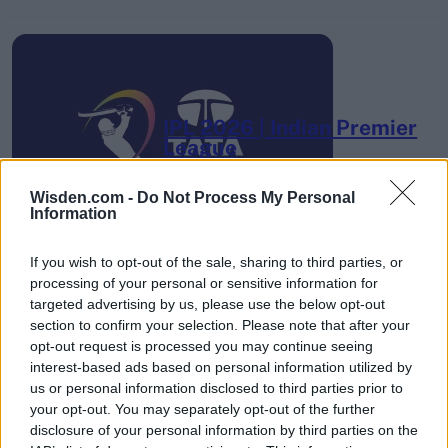
IPL 2026 | Indian Premier
League
28 March – 31 May,
2026
Wisden.com -
Do Not Process My Personal
Information
If you wish to opt-out of the sale, sharing to third parties, or
processing of your personal or sensitive information for
targeted advertising by us, please use the below opt-out
section to confirm your selection. Please note that after your
opt-out request is processed you may continue seeing
HBL PSL 11 | Pakistan
interest-based ads based on personal information utilized by
Super League 2026
us or personal information disclosed to third parties prior to
your opt-out. You may separately opt-out of the further
26 March – 3 May,
2026
disclosure of your personal information by third parties on the