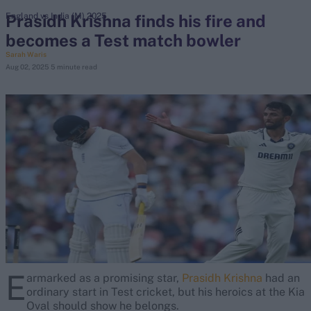
Prasidh Krishna finds his fire and
England vs India (M) 2025
becomes a Test match bowler
search
Sarah Waris
Aug 02, 2025
5 minute read
Looking for...
Ben Stokes
Virat Kohli
Border-Gavaskar Trophy
Joe Root
IPL Auction
Perth Test
Rohit Sharma
Kane Williamson
E
armarked as a promising star,
Prasidh Krishna
had an
ordinary start in Test cricket, but his heroics at the Kia
Oval should show he belongs.