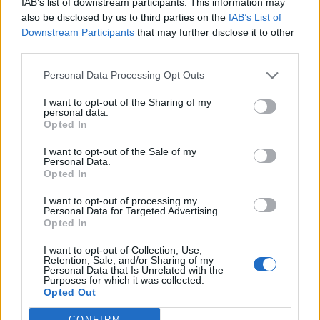
IAB’s list of downstream participants. This information may
also be disclosed by us to third parties on the
IAB’s List of
Downstream Participants
that may further disclose it to other
third parties.
Personal Data Processing Opt Outs
I want to opt-out of the Sharing of my
personal data.
2026 County
Opted In
Championship
I want to opt-out of the Sale of my
3 April – 27 September
2026
Personal Data.
Opted In
I want to opt-out of processing my
Personal Data for Targeted Advertising.
Opted In
I want to opt-out of Collection, Use,
Retention, Sale, and/or Sharing of my
Personal Data that Is Unrelated with the
Purposes for which it was collected.
ICC Men's T20 World Cup,
Opted Out
2026
CONFIRM