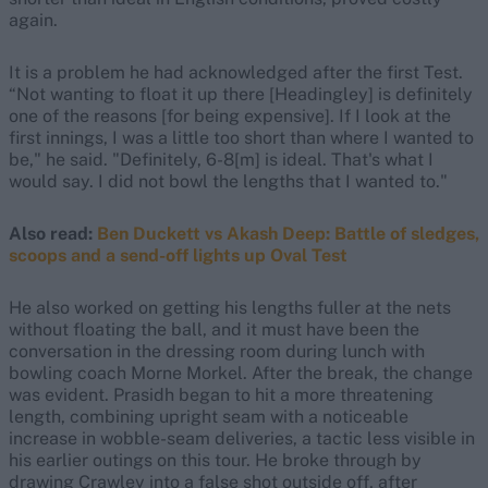
again.
It is a problem he had acknowledged after the first Test.
“Not wanting to float it up there [Headingley] is definitely
one of the reasons [for being expensive]. If I look at the
first innings, I was a little too short than where I wanted to
be," he said. "Definitely, 6-8[m] is ideal. That's what I
would say. I did not bowl the lengths that I wanted to."
Also read:
Ben Duckett vs Akash Deep: Battle of sledges,
scoops and a send-off lights up Oval Test
He also worked on getting his lengths fuller at the nets
without floating the ball, and it must have been the
conversation in the dressing room during lunch with
bowling coach Morne Morkel. After the break, the change
was evident. Prasidh began to hit a more threatening
length, combining upright seam with a noticeable
increase in wobble-seam deliveries, a tactic less visible in
his earlier outings on this tour. He broke through by
drawing Crawley into a false shot outside off, after