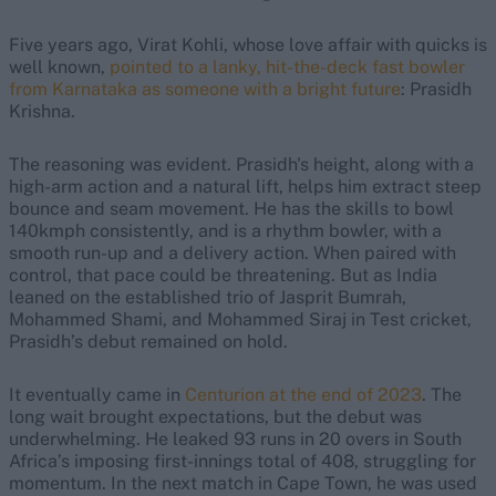
Five years ago, Virat Kohli, whose love affair with quicks is
well known,
pointed to a lanky, hit-the-deck fast bowler
from Karnataka as someone with a bright future
: Prasidh
Krishna.
The reasoning was evident. Prasidh's height, along with a
high-arm action and a natural lift, helps him extract steep
bounce and seam movement. He has the skills to bowl
140kmph consistently, and is a rhythm bowler, with a
smooth run-up and a delivery action. When paired with
control, that pace could be threatening. But as India
leaned on the established trio of Jasprit Bumrah,
Mohammed Shami, and Mohammed Siraj in Test cricket,
Prasidh’s debut remained on hold.
It eventually came in
Centurion at the end of 2023
. The
long wait brought expectations, but the debut was
underwhelming. He leaked 93 runs in 20 overs in South
Africa’s imposing first-innings total of 408, struggling for
momentum. In the next match in Cape Town, he was used