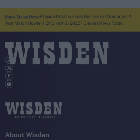
Prasidh Krishna Finds His Fire And Becomes A
Home
Series
News
Test Match Bowler | ENG vs IND 2025 | Cricket News Today
About Wisden