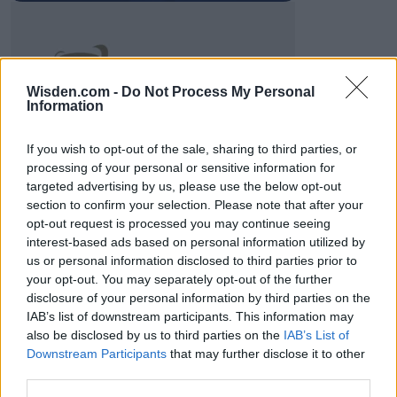
2026 County
Wisden.com -
Do Not Process My Personal
Championship
Information
3 April – 27 September
2026
If you wish to opt-out of the sale, sharing to third parties, or
processing of your personal or sensitive information for
targeted advertising by us, please use the below opt-out
section to confirm your selection. Please note that after your
opt-out request is processed you may continue seeing
interest-based ads based on personal information utilized by
us or personal information disclosed to third parties prior to
your opt-out. You may separately opt-out of the further
ICC Men's T20 World Cup,
disclosure of your personal information by third parties on the
2026
IAB’s list of downstream participants. This information may
also be disclosed by us to third parties on the
IAB’s List of
7 February – 8 March
2026
Downstream Participants
that may further disclose it to other
third parties.