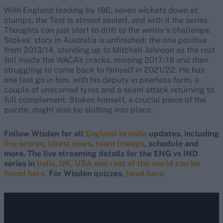
With England leading by 186, seven wickets down at
stumps, the Test is almost sealed, and with it the series.
Thoughts can just start to drift to the winter’s challenge.
Stokes’ story in Australia is unfinished: the one positive
from 2013/14, standing up to Mitchell Johnson as the rest
fell inside the WACA’s cracks, missing 2017/18 and then
struggling to come back to himself in 2021/22. He has
one last go in him, with his deputy in peerless form, a
couple of unscarred tyros and a seam attack returning to
full complement. Stokes himself, a crucial piece of the
puzzle, might also be slotting into place.
Follow Wisden for all
England vs India
updates, including
live scores
,
latest news
,
team lineups
, schedule and
more. The live streaming details for the ENG vs IND
series in
India, UK, USA and rest of the world can be
found here.
For Wisden quizzes,
head here.