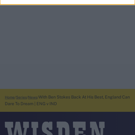
With Ben Stokes Back At His Best, England Can
Home
Series
News
Dare To Dream | ENG v IND