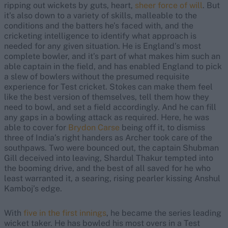
ripping out wickets by guts, heart,
sheer force of will
. But
it’s also down to a variety of skills, malleable to the
conditions and the batters he’s faced with, and the
cricketing intelligence to identify what approach is
needed for any given situation. He is England’s most
complete bowler, and it’s part of what makes him such an
able captain in the field, and has enabled England to pick
a slew of bowlers without the presumed requisite
experience for Test cricket. Stokes can make them feel
like the best version of themselves, tell them how they
need to bowl, and set a field accordingly. And he can fill
any gaps in a bowling attack as required. Here, he was
able to cover for
Brydon Carse
being off it, to dismiss
three of India’s right handers as Archer took care of the
southpaws. Two were bounced out, the captain Shubman
Gill deceived into leaving, Shardul Thakur tempted into
the booming drive, and the best of all saved for he who
least warranted it, a searing, rising pearler kissing Anshul
Kamboj’s edge.
With
five in the first innings
, he became the series leading
wicket taker. He has bowled his most overs in a Test