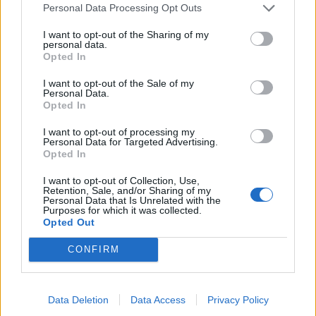
Personal Data Processing Opt Outs
I want to opt-out of the Sharing of my
personal data.
Opted In
I want to opt-out of the Sale of my
Personal Data.
Opted In
I want to opt-out of processing my
Personal Data for Targeted Advertising.
Opted In
I want to opt-out of Collection, Use,
Retention, Sale, and/or Sharing of my
Personal Data that Is Unrelated with the
Purposes for which it was collected.
Opted Out
CONFIRM
Data Deletion
Data Access
Privacy Policy