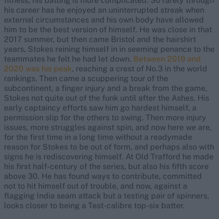
fitness, his batting is more complicated. So rarely through
his career has he enjoyed an uninterrupted streak when
external circumstances and his own body have allowed
him to be the best version of himself. He was close in that
2017 summer, but then came Bristol and the hairshirt
years, Stokes reining himself in in seeming penance to the
teammates he felt he had let down.
Between 2019 and
2020 was his peak
, reaching a crest of No.3 in the world
rankings. Then came a scuppering tour of the
subcontinent, a finger injury and a break from the game,
Stokes not quite out of the funk until after the Ashes. His
early captaincy efforts saw him go hardest himself, a
permission slip for the others to swing. Then more injury
issues, more struggles against spin, and now here we are,
for the first time in a long time without a readymade
reason for Stokes to be out of form, and perhaps also with
signs he is rediscovering himself. At Old Trafford he made
his first half-century of the series, but also his fifth score
above 30. He has found ways to contribute, committed
not to hit himself out of trouble, and now, against a
flagging India seam attack but a testing pair of spinners,
looks closer to being a Test-calibre top-six batter.