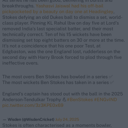
All series he has been good, delivering in bursts and
breakthroughs.
Yashasvi Jaiswal had his off-bail
pickpocketed by a beauty on day one at Headingley
,
Stokes defying an old Dukes ball to dismiss a set, world-
class player. Pinning KL Rahul lbw on day five at Lord’s
removed India’s last specialist batter, and their most
technically correct. Ten of his 15 wickets have been
dismissing set top eight batters on 30 or more at the time.
It’s not a coincidence that his one poor Test, at
Edgbaston, was the one England lost, rudderless on the
second day with Harry Brook forced to plod through five
ineffective overs.
The most overs Ben Stokes has bowled in a series ✅
The most wickets Ben Stokes has taken in a series ✅
England's captain has stood out with the ball in the 2025
Anderson-Tendulkar Trophy 💪
#BenStokes
#ENGvIND
pic.twitter.com/3z3KPE0x69
— Wisden (@WisdenCricket)
July 24, 2025
Stokes is often characterised as a moments bowler,