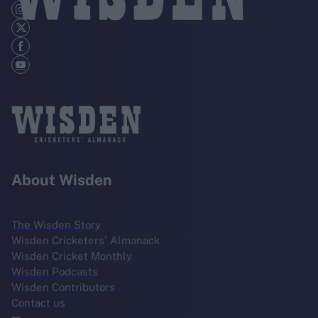
About Wisden
The Wisden Story
Wisden Cricketers' Almanack
Wisden Cricket Monthly
Wisden Podcasts
Wisden Contributors
Contact us