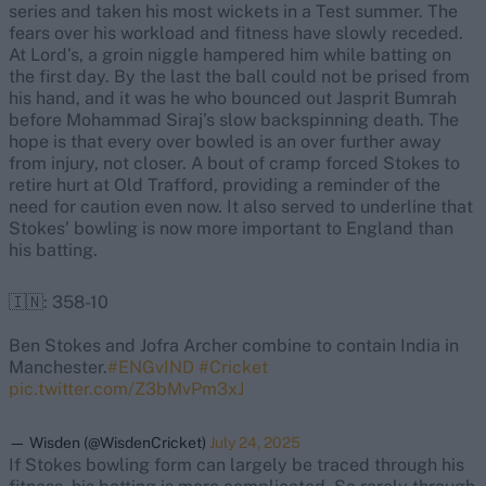
series and taken his most wickets in a Test summer. The
fears over his workload and fitness have slowly receded.
At Lord’s, a groin niggle hampered him while batting on
the first day. By the last the ball could not be prised from
his hand, and it was he who bounced out Jasprit Bumrah
before Mohammad Siraj’s slow backspinning death. The
hope is that every over bowled is an over further away
from injury, not closer. A bout of cramp forced Stokes to
retire hurt at Old Trafford, providing a reminder of the
need for caution even now. It also served to underline that
Stokes’ bowling is now more important to England than
his batting.
🇮🇳: 358-10
Ben Stokes and Jofra Archer combine to contain India in
Manchester.
#ENGvIND
#Cricket
pic.twitter.com/Z3bMvPm3xJ
— Wisden (@WisdenCricket)
July 24, 2025
If Stokes bowling form can largely be traced through his