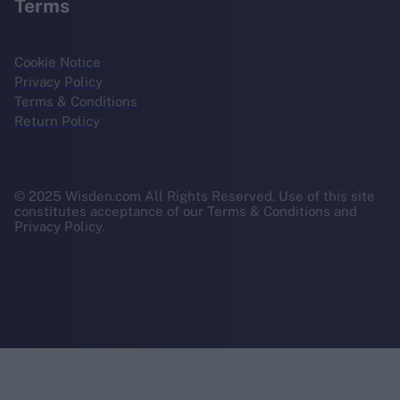
Terms
Cookie Notice
Privacy Policy
Terms & Conditions
Return Policy
© 2025 Wisden.com All Rights Reserved. Use of this site
constitutes acceptance of our Terms & Conditions and
Privacy Policy.