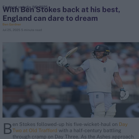
With Ben Stokes back at his best,
England vs India (M) 2025
England can dare to dream
search
Ben Gardner
Jul 25, 2025
5 minute read
Looking for...
Ben Stokes
Virat Kohli
Border-Gavaskar Trophy
Joe Root
IPL Auction
Perth Test
Rohit Sharma
Kane Williamson
B
en Stokes followed-up his five-wicket-haul on
Day
Two at Old Trafford
with a half-century battling
through cramp on Day Three. As the Ashes approach