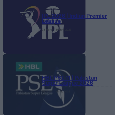
IPL 2026 | Indian Premier
League
28 March – 31 May,
2026
HBL PSL 11 | Pakistan
Super League 2026
26 March – 3 May,
2026