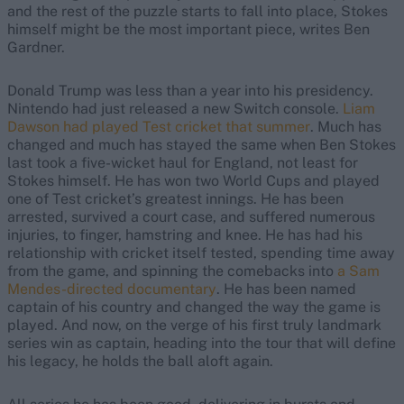
and the rest of the puzzle starts to fall into place, Stokes
himself might be the most important piece, writes Ben
Gardner.
Donald Trump was less than a year into his presidency.
Nintendo had just released a new Switch console.
Liam
Dawson had played Test cricket that summer
. Much has
changed and much has stayed the same when Ben Stokes
last took a five-wicket haul for England, not least for
Stokes himself. He has won two World Cups and played
one of Test cricket’s greatest innings. He has been
arrested, survived a court case, and suffered numerous
injuries, to finger, hamstring and knee. He has had his
relationship with cricket itself tested, spending time away
from the game, and spinning the comebacks into
a Sam
Mendes-directed documentary
. He has been named
captain of his country and changed the way the game is
played. And now, on the verge of his first truly landmark
series win as captain, heading into the tour that will define
his legacy, he holds the ball aloft again.