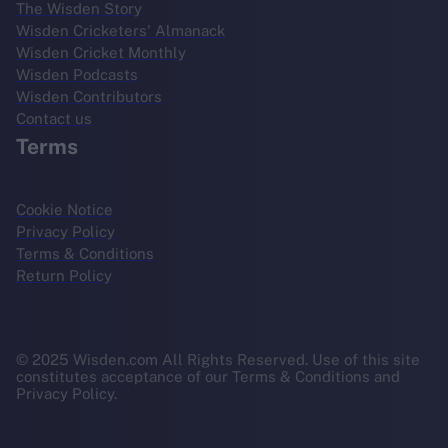
The Wisden Story
Wisden Cricketers' Almanack
Wisden Cricket Monthly
Wisden Podcasts
Wisden Contributors
Contact us
Terms
Cookie Notice
Privacy Policy
Terms & Conditions
Return Policy
© 2025 Wisden.com All Rights Reserved. Use of this site
constitutes acceptance of our Terms & Conditions and
Privacy Policy.