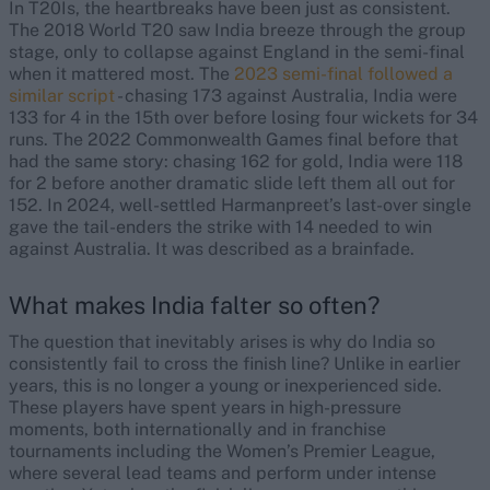
In T20Is, the heartbreaks have been just as consistent.
The 2018 World T20 saw India breeze through the group
stage, only to collapse against England in the semi-final
when it mattered most. The
2023 semi-final followed a
similar script
- chasing 173 against Australia, India were
133 for 4 in the 15th over before losing four wickets for 34
runs. The 2022 Commonwealth Games final before that
had the same story: chasing 162 for gold, India were 118
for 2 before another dramatic slide left them all out for
152. In 2024, well-settled Harmanpreet’s last-over single
gave the tail-enders the strike with 14 needed to win
against Australia. It was described as a brainfade.
What makes India falter so often?
The question that inevitably arises is why do India so
consistently fail to cross the finish line? Unlike in earlier
years, this is no longer a young or inexperienced side.
These players have spent years in high-pressure
moments, both internationally and in franchise
tournaments including the Women’s Premier League,
where several lead teams and perform under intense