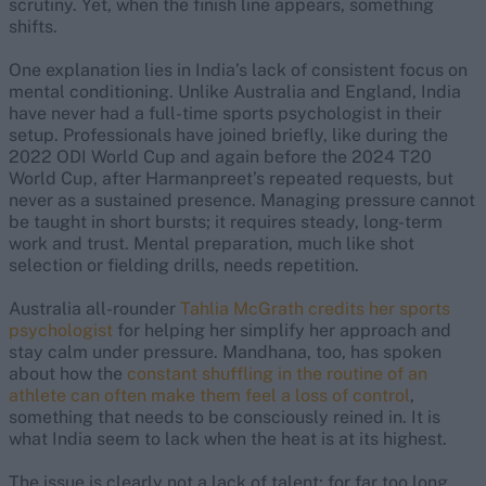
scrutiny. Yet, when the finish line appears, something
shifts.
One explanation lies in India’s lack of consistent focus on
mental conditioning. Unlike Australia and England, India
have never had a full-time sports psychologist in their
setup. Professionals have joined briefly, like during the
2022 ODI World Cup and again before the 2024 T20
World Cup, after Harmanpreet’s repeated requests, but
never as a sustained presence. Managing pressure cannot
be taught in short bursts; it requires steady, long-term
work and trust. Mental preparation, much like shot
selection or fielding drills, needs repetition.
Australia all-rounder
Tahlia McGrath credits her sports
psychologist
for helping her simplify her approach and
stay calm under pressure. Mandhana, too, has spoken
about how the
constant shuffling in the routine of an
athlete can often make them feel a loss of control
,
something that needs to be consciously reined in. It is
what India seem to lack when the heat is at its highest.
The issue is clearly not a lack of talent; for far too long,