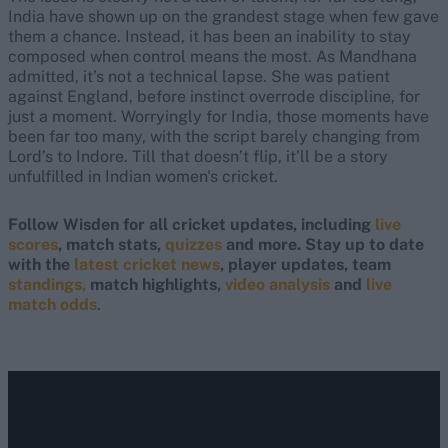
India have shown up on the grandest stage when few gave
them a chance. Instead, it has been an inability to stay
composed when control means the most. As Mandhana
admitted, it’s not a technical lapse. She was patient
against England, before instinct overrode discipline, for
just a moment. Worryingly for India, those moments have
been far too many, with the script barely changing from
Lord’s to Indore. Till that doesn’t flip, it’ll be a story
unfulfilled in Indian women's cricket.
Follow Wisden for all cricket updates, including
live
scores
, match stats,
quizzes
and more. Stay up to date
with the
latest cricket news
, player updates, team
standings,
match highlights,
video analysis
and
live
match odds
.