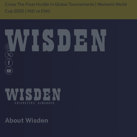
Cross The Final Hurdle In Global Tournaments | Women's World
Cup 2025 | IND vs ENG
About Wisden