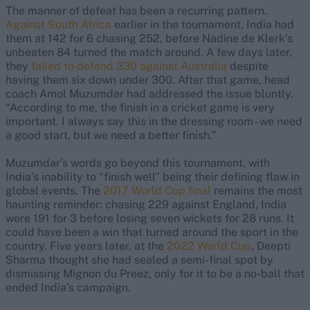
The manner of defeat has been a recurring pattern.
Against South Africa
earlier in the tournament, India had
them at 142 for 6 chasing 252, before Nadine de Klerk’s
unbeaten 84 turned the match around. A few days later,
they
failed to defend 330 against Australia
despite
having them six down under 300. After that game, head
coach Amol Muzumdar had addressed the issue bluntly.
“According to me, the finish in a cricket game is very
important. I always say this in the dressing room - we need
a good start, but we need a better finish.”
Muzumdar’s words go beyond this tournament, with
India’s inability to “finish well” being their defining flaw in
global events. The
2017 World Cup final
remains the most
haunting reminder: chasing 229 against England, India
were 191 for 3 before losing seven wickets for 28 runs. It
could have been a win that turned around the sport in the
country. Five years later, at the
2022 World Cup
, Deepti
Sharma thought she had sealed a semi-final spot by
dismissing Mignon du Preez, only for it to be a no-ball that
ended India’s campaign.