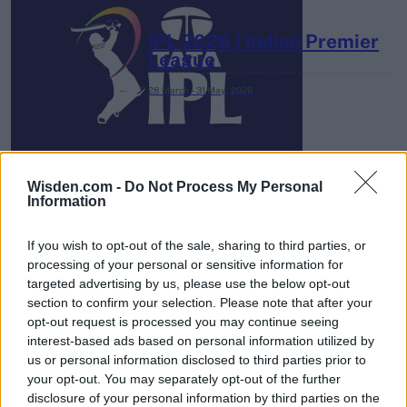
IPL 2026 | Indian Premier
League
28 March – 31 May,
2026
Wisden.com -
Do Not Process My Personal
Information
If you wish to opt-out of the sale, sharing to third parties, or
HBL PSL 11 | Pakistan
processing of your personal or sensitive information for
Super League 2026
targeted advertising by us, please use the below opt-out
section to confirm your selection. Please note that after your
26 March – 3 May,
2026
opt-out request is processed you may continue seeing
interest-based ads based on personal information utilized by
us or personal information disclosed to third parties prior to
your opt-out. You may separately opt-out of the further
disclosure of your personal information by third parties on the