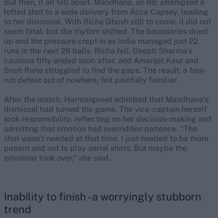
But then, it all fell apart. Mandhana, on 88, attempted a
lofted shot to a wide delivery from Alice Capsey, leading
to her dismissal. With Richa Ghosh still to come, it did not
seem fatal, but the rhythm shifted. The boundaries dried
up and the pressure crept in as India managed just 22
runs in the next 26 balls. Richa fell, Deepti Sharma’s
cautious fifty ended soon after, and Amanjot Kaur and
Sneh Rana struggled to find the gaps. The result, a four-
run defeat out of nowhere, felt painfully familiar.
After the match, Harmanpreet admitted that Mandhana’s
dismissal had turned the game. The vice-captain herself
took responsibility, reflecting on her decision-making and
admitting that emotion had overridden patience. “The
shot wasn't needed at that time. I just needed to be more
patient and not to play aerial shots. But maybe the
emotions took over,” she said.
Inability to finish - a worryingly stubborn
trend