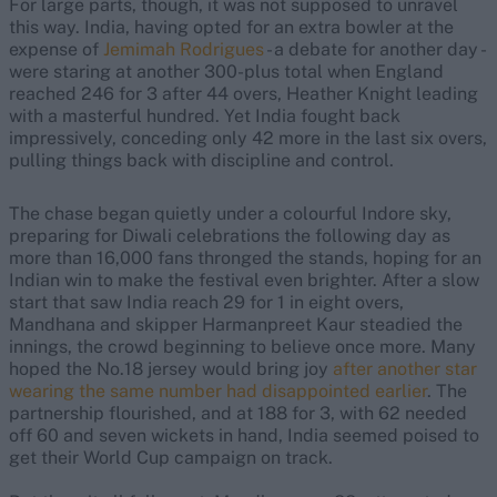
For large parts, though, it was not supposed to unravel
this way. India, having opted for an extra bowler at the
expense of
Jemimah Rodrigues
- a debate for another day -
were staring at another 300-plus total when England
reached 246 for 3 after 44 overs, Heather Knight leading
with a masterful hundred. Yet India fought back
impressively, conceding only 42 more in the last six overs,
pulling things back with discipline and control.
The chase began quietly under a colourful Indore sky,
preparing for Diwali celebrations the following day as
more than 16,000 fans thronged the stands, hoping for an
Indian win to make the festival even brighter. After a slow
start that saw India reach 29 for 1 in eight overs,
Mandhana and skipper Harmanpreet Kaur steadied the
innings, the crowd beginning to believe once more. Many
hoped the No.18 jersey would bring joy
after another star
wearing the same number had disappointed earlier
. The
partnership flourished, and at 188 for 3, with 62 needed
off 60 and seven wickets in hand, India seemed poised to
get their World Cup campaign on track.