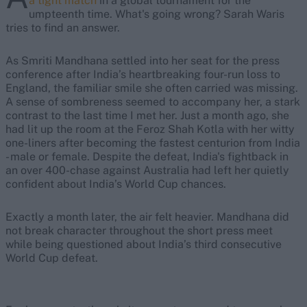
a tight match
in a global tournament for the
umpteenth time. What's going wrong? Sarah Waris
tries to find an answer.
As Smriti Mandhana settled into her seat for the press
conference after India’s heartbreaking four-run loss to
England, the familiar smile she often carried was missing.
A sense of sombreness seemed to accompany her, a stark
contrast to the last time I met her. Just a month ago, she
had lit up the room at the Feroz Shah Kotla with her witty
one-liners after becoming the fastest centurion from India
- male or female. Despite the defeat, India's fightback in
an over 400-chase against Australia had left her quietly
confident about India’s World Cup chances.
Exactly a month later, the air felt heavier. Mandhana did
not break character throughout the short press meet
while being questioned about India’s third consecutive
World Cup defeat.