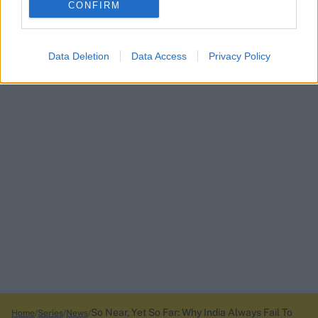
CONFIRM
Data Deletion
Data Access
Privacy Policy
So Near, Yet So Far: Why India Always Fail To
Home
Series
News