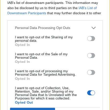
IAB’s list of downstream participants. This information may
also be disclosed by us to third parties on the
IAB’s List of
Downstream Participants
that may further disclose it to other
third parties.
2026 County
Championship
Personal Data Processing Opt Outs
3 April – 27 September
2026
I want to opt-out of the Sharing of my
personal data.
Opted In
I want to opt-out of the Sale of my
Personal Data.
Opted In
I want to opt-out of processing my
Personal Data for Targeted Advertising.
ICC Men's T20 World Cup,
Opted In
2026
I want to opt-out of Collection, Use,
Retention, Sale, and/or Sharing of my
7 February – 8 March
2026
Personal Data that Is Unrelated with the
Purposes for which it was collected.
Opted Out