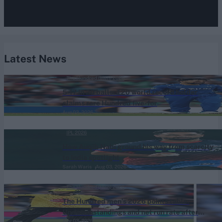
Latest News
The Hundred (Men) 2026
5-17 in 20 balls: T20 world record holder
claims rare Hundred five-for
Aug 03, 2026
IPL 2026
How Auqib Nabi ground his way from scarcity
to India spotlight
Sarah Waris
Aug 03, 2026
The Hundred (Men) 2026
The Hundred men’s 2026 points table:
Updated standings and net run rate after
Aug 03, 2026