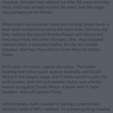
However, Amanjot had walked out after 26 overs that day.
Here, India had already batted 39 overs, and the stage
was perhaps set for Ghosh.
What might have pushed India into holding Ghosh back is
their team combination since the semi-final. Not only did
they replace the injured Pratika Rawal with Verma but
they also made two other changes. One, they dropped
Harleen Deol, a specialist batter, for the all-rounder
Amanjot. And two, they left out Sneh Rana for Radha
Yadav.
Both were, of course, logical decisions. The Indian
bowling had fallen apart against Australia and South
Africa in the league stage, and it made sense to pick the
sixth bowler. And left-arm spinner Yadav was a better
match-up against South Africa – a team with 11 right-
handers – than off-spinner Rana.
Unfortunately, both resulted in batting compromises
(despite Yadav’s WPL cameos). To prevent getting bowled