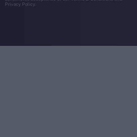
Privacy Policy.