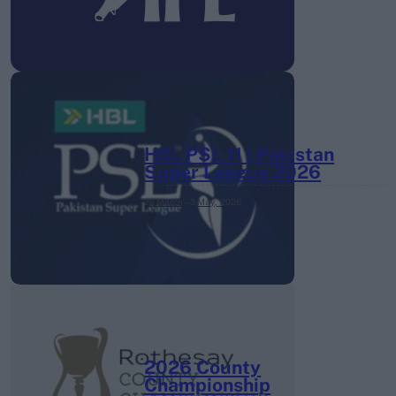
HBL PSL 11 | Pakistan
Super League 2026
26 March – 3 May,
2026
2026 County
Championship