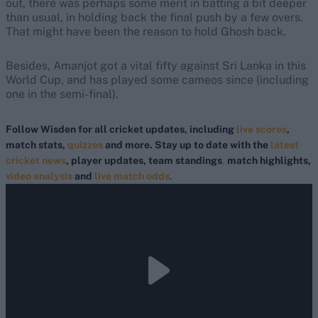
out, there was perhaps some merit in batting a bit deeper
than usual, in holding back the final push by a few overs.
That might have been the reason to hold Ghosh back.
Besides, Amanjot got a vital fifty against Sri Lanka in this
World Cup, and has played some cameos since (including
one in the semi-final).
Follow Wisden for all cricket updates, including
live scores
,
match stats,
quizzes
and more. Stay up to date with the
latest
cricket news
, player updates, team standings
,
match highlights,
video analysis
and
live match odds
.