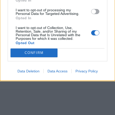
Opted In
I want to opt-out of processing my
Personal Data for Targeted Advertising.
Opted In
I want to opt-out of Collection, Use,
Retention, Sale, and/or Sharing of my
Personal Data that Is Unrelated with the
Purposes for which it was collected.
Opted Out
CONFIRM
Data Deletion
Data Access
Privacy Policy