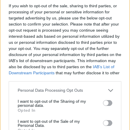
If you wish to opt-out of the sale, sharing to third parties, or
processing of your personal or sensitive information for
targeted advertising by us, please use the below opt-out
section to confirm your selection. Please note that after your
opt-out request is processed you may continue seeing
interest-based ads based on personal information utilized by
us or personal information disclosed to third parties prior to
your opt-out. You may separately opt-out of the further
disclosure of your personal information by third parties on the
IAB’s list of downstream participants. This information may
also be disclosed by us to third parties on the
IAB’s List of
Downstream Participants
that may further disclose it to other
third parties.
Personal Data Processing Opt Outs
I want to opt-out of the Sharing of my
personal data.
Opted In
I want to opt-out of the Sale of my
Personal Data.