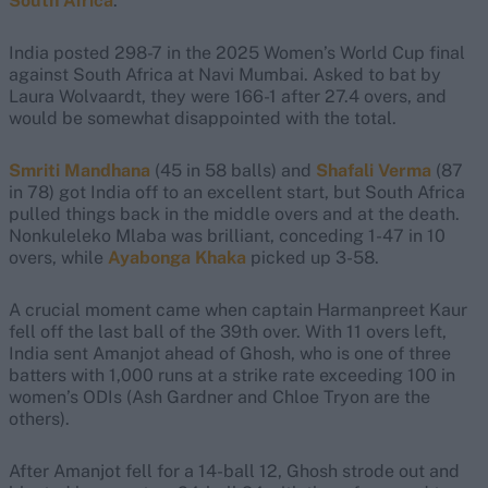
South Africa
.
India posted 298-7 in the 2025 Women’s World Cup final
against South Africa at Navi Mumbai. Asked to bat by
Laura Wolvaardt, they were 166-1 after 27.4 overs, and
would be somewhat disappointed with the total.
Smriti Mandhana
(45 in 58 balls) and
Shafali Verma
(87
in 78) got India off to an excellent start, but South Africa
pulled things back in the middle overs and at the death.
Nonkuleleko Mlaba was brilliant, conceding 1-47 in 10
overs, while
Ayabonga Khaka
picked up 3-58.
A crucial moment came when captain Harmanpreet Kaur
fell off the last ball of the 39th over. With 11 overs left,
India sent Amanjot ahead of Ghosh, who is one of three
batters with 1,000 runs at a strike rate exceeding 100 in
women’s ODIs (Ash Gardner and Chloe Tryon are the
others).
After Amanjot fell for a 14-ball 12, Ghosh strode out and