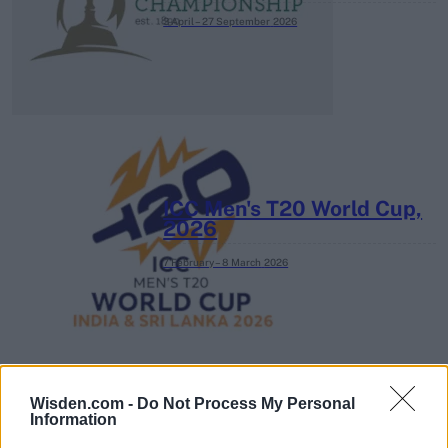
3 April – 27 September
2026
ICC Men's T20 World Cup,
2026
7 February – 8 March
2026
Wisden.com -
Do Not Process My Personal
Information