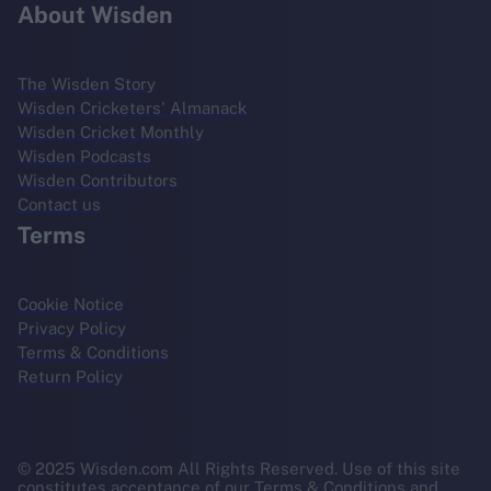
About Wisden
The Wisden Story
Wisden Cricketers' Almanack
Wisden Cricket Monthly
Wisden Podcasts
Wisden Contributors
Contact us
Terms
Cookie Notice
Privacy Policy
Terms & Conditions
Return Policy
© 2025 Wisden.com All Rights Reserved. Use of this site
constitutes acceptance of our Terms & Conditions and