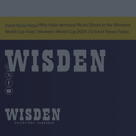
Why India demoted Richa Ghosh in the Women's
Home
Series
News
World Cup final | Women’s World Cup 2025 | Cricket News Today