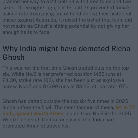
blasted her way to a 24-ball 34 with three fours and two
sixes. Three nights ago, her 16-ball 26 prevented India’s
asking rate from going out of hand during their historical
chase against Australia. It raised the belief that India did
not maximise Ghosh’s hitting potential by not giving her
enough balls to face.
Why India might have demoted Richa
Ghosh
This was not the first time Ghosh batted outside the top
six. While No.6 is her preferred position (486 runs at
24.30, strike rate 108), she has been just as explosive
across Nos.7 and 8 (299 runs at 33.22, strike rate 107).
Ghosh has batted outside the top six five times in 2025
alone before the final. The most famous of these,
94 in 77
balls
against South Africa
– came from No.8 in the 2025
World Cup itslef. On that occasion, too, India had
promoted Amanjot above her.