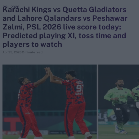
Karachi Kings vs Quetta Gladiators
PSL 2026
and Lahore Qalandars vs Peshawar
search
Zalmi, PSL 2026 live score today:
Looking for...
Predicted playing XI, toss time and
Ben Stokes
players to watch
Virat Kohli
Apr 25, 2026
2 minute read
Border-Gavaskar Trophy
Joe Root
IPL Auction
Perth Test
Rohit Sharma
Kane Williamson