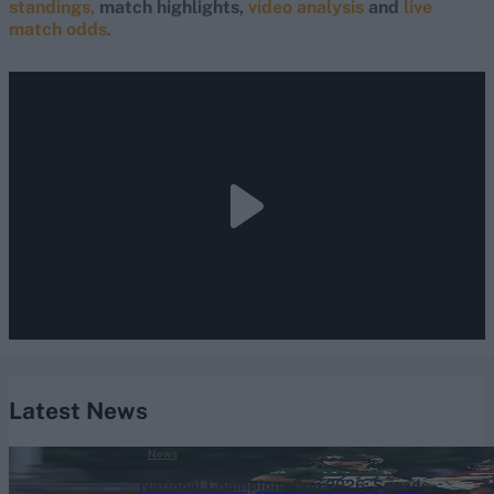
standings,
match highlights,
video analysis
and
live
match odds
.
Latest News
News
National Champions Cup 2026: Squads,