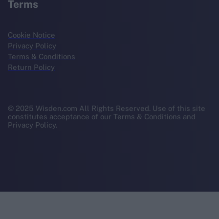
Terms
Cookie Notice
Privacy Policy
Terms & Conditions
Return Policy
© 2025 Wisden.com All Rights Reserved. Use of this site
constitutes acceptance of our Terms & Conditions and
Privacy Policy.