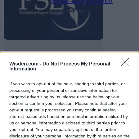
Super League 2026
26 March – 3 May,
2026
Wisden.com -
Do Not Process My Personal
2026 County
Information
Championship
If you wish to opt-out of the sale, sharing to third parties, or
3 April – 27 September
2026
processing of your personal or sensitive information for
targeted advertising by us, please use the below opt-out
section to confirm your selection. Please note that after your
opt-out request is processed you may continue seeing
interest-based ads based on personal information utilized by
us or personal information disclosed to third parties prior to
your opt-out. You may separately opt-out of the further
disclosure of your personal information by third parties on the