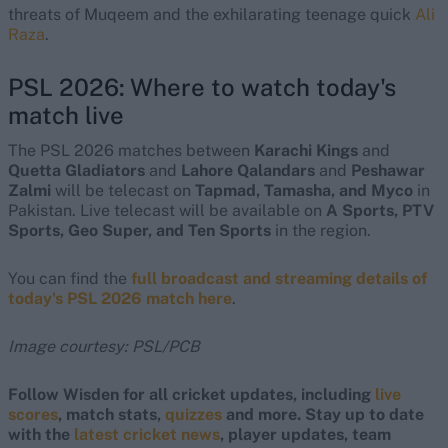
threats of Muqeem and the exhilarating teenage quick
Ali
Raza
.
PSL 2026: Where to watch today's
match live
The PSL 2026 matches between
Karachi Kings
and
Quetta Gladiators
and
Lahore Qalandars
and
Peshawar
Zalmi
will be telecast on
Tapmad, Tamasha, and Myco
in
Pakistan. Live telecast will be available on
A Sports, PTV
Sports, Geo Super, and Ten Sports
in the region.
You can find the
full broadcast and streaming details of
today's PSL 2026 match here
.
Image courtesy: PSL/PCB
Follow Wisden for all cricket updates, including
live
scores
, match stats,
quizzes
and more. Stay up to date
with the
latest cricket news
, player updates, team