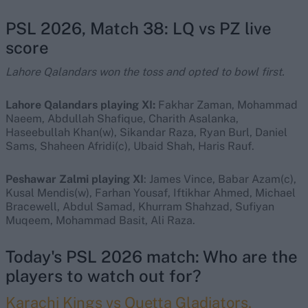
PSL 2026, Match 38: LQ vs PZ live
score
Lahore Qalandars won the toss and opted to bowl first.
Lahore Qalandars playing XI:
Fakhar Zaman, Mohammad
Naeem, Abdullah Shafique, Charith Asalanka,
Haseebullah Khan(w), Sikandar Raza, Ryan Burl, Daniel
Sams, Shaheen Afridi(c), Ubaid Shah, Haris Rauf.
Peshawar Zalmi playing XI
: James Vince, Babar Azam(c),
Kusal Mendis(w), Farhan Yousaf, Iftikhar Ahmed, Michael
Bracewell, Abdul Samad, Khurram Shahzad, Sufiyan
Muqeem, Mohammad Basit, Ali Raza.
Today's PSL 2026 match: Who are the
players to watch out for?
Karachi Kings vs Quetta Gladiators,