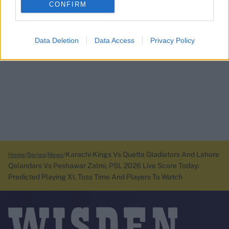
CONFIRM
Data Deletion
Data Access
Privacy Policy
Karachi Kings Vs Quetta Gladiators And Lahore
Home
Series
News
Qalandars Vs Peshawar Zalmi, PSL 2026 Live Score Today:
Predicted Playing XI, Toss Time And Players To Watch