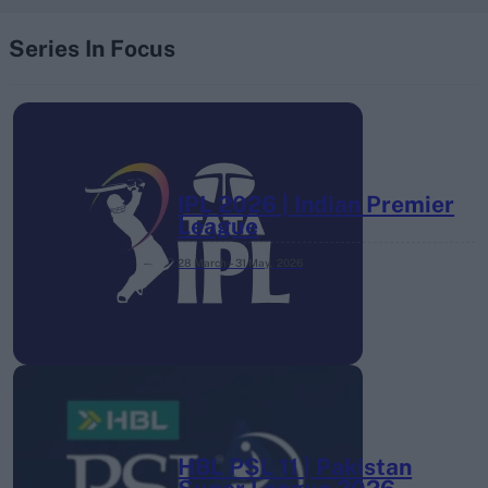
Series In Focus
IPL 2026 | Indian Premier
League
28 March – 31 May,
2026
HBL PSL 11 | Pakistan