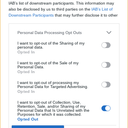
ICC Men's T20 World Cup,
IAB’s list of downstream participants. This information may
2026
also be disclosed by us to third parties on the
IAB’s List of
Downstream Participants
that may further disclose it to other
7 February – 8 March
2026
third parties.
Personal Data Processing Opt Outs
I want to opt-out of the Sharing of my
personal data.
Opted In
I want to opt-out of the Sale of my
Personal Data.
Opted In
I want to opt-out of processing my
Personal Data for Targeted Advertising.
Opted In
I want to opt-out of Collection, Use,
Retention, Sale, and/or Sharing of my
Personal Data that Is Unrelated with the
Purposes for which it was collected.
Opted Out