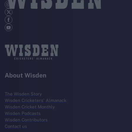
About Wisden
The Wisden Story
Wisden Cricketers' Almanack
Wisden Cricket Monthly
Wisden Podcasts
Wisden Contributors
Contact us