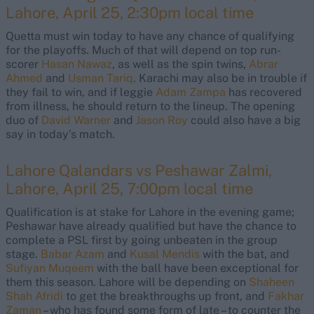
Lahore, April 25, 2:30pm local time
Quetta must win today to have any chance of qualifying
for the playoffs. Much of that will depend on top run-
scorer
Hasan Nawaz
, as well as the spin twins,
Abrar
Ahmed
and
Usman Tariq
. Karachi may also be in trouble if
they fail to win, and if leggie
Adam Zampa
has recovered
from illness, he should return to the lineup. The opening
duo of
David Warner
and
Jason Roy
could also have a big
say in today's match.
Lahore Qalandars vs Peshawar Zalmi,
Lahore, April 25, 7:00pm local time
Qualification is at stake for Lahore in the evening game;
Peshawar have already qualified but have the chance to
complete a PSL first by going unbeaten in the group
stage.
Babar Azam
and
Kusal Mendis
with the bat, and
Sufiyan Muqeem
with the ball have been exceptional for
them this season. Lahore will be depending on
Shaheen
Shah Afridi
to get the breakthroughs up front, and
Fakhar
Zaman
– who has found some form of late – to counter the