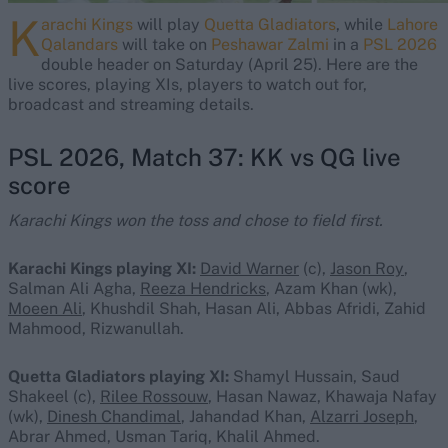
K
arachi Kings
will play
Quetta Gladiators
, while
Lahore
Qalandars
will take on
Peshawar Zalmi
in a
PSL 2026
double header on Saturday (April 25). Here are the
live scores, playing XIs, players to watch out for,
broadcast and streaming details.
PSL 2026, Match 37: KK vs QG live
score
Karachi Kings won the toss and chose to field first.
Karachi Kings playing XI:
David Warner
(c),
Jason Roy
,
Salman Ali Agha,
Reeza Hendricks
, Azam Khan (wk),
Moeen Ali
, Khushdil Shah, Hasan Ali, Abbas Afridi, Zahid
Mahmood, Rizwanullah.
Quetta Gladiators playing XI:
Shamyl Hussain, Saud
Shakeel (c),
Rilee Rossouw
, Hasan Nawaz, Khawaja Nafay
(wk),
Dinesh Chandimal
, Jahandad Khan,
Alzarri Joseph
,
Abrar Ahmed, Usman Tariq, Khalil Ahmed.