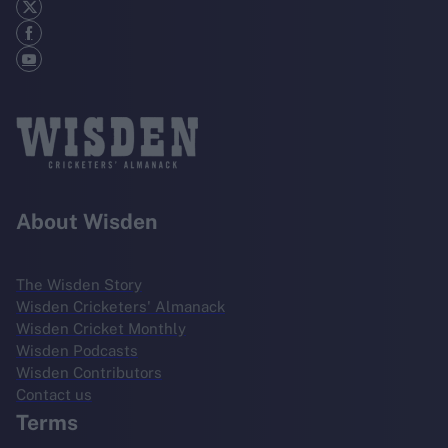
About Wisden
The Wisden Story
Wisden Cricketers' Almanack
Wisden Cricket Monthly
Wisden Podcasts
Wisden Contributors
Contact us
Terms