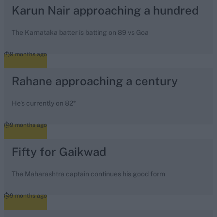
Karun Nair approaching a hundred
The Karnataka batter is batting on 89 vs Goa
9 months ago
Rahane approaching a century
He's currently on 82*
9 months ago
Fifty for Gaikwad
The Maharashtra captain continues his good form
9 months ago