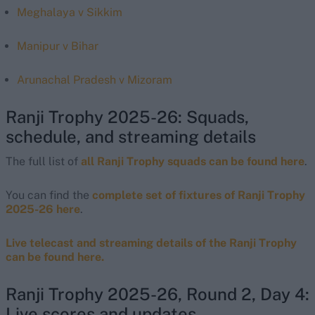
Meghalaya v Sikkim
Manipur v Bihar
Arunachal Pradesh v Mizoram
Ranji Trophy 2025-26: Squads,
schedule, and streaming details
The full list of
all Ranji Trophy squads can be found here
.
You can find the
complete set of fixtures of Ranji Trophy
2025-26 here
.
Live telecast and streaming details of the Ranji Trophy
can be found here.
Ranji Trophy 2025-26, Round 2, Day 4:
Live scores and updates