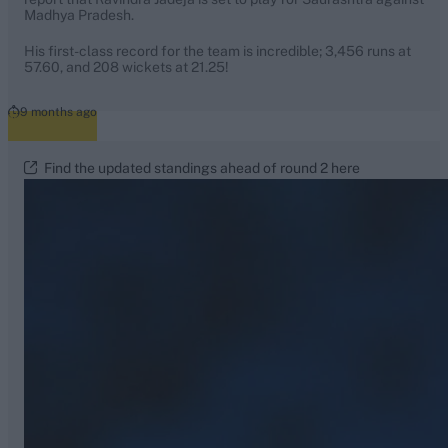
Madhya Pradesh.
His first-class record for the team is incredible; 3,456 runs at
57.60, and 208 wickets at 21.25!
9 months ago
Find the updated standings ahead of round 2 here