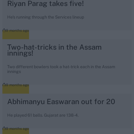
Riyan Parag takes five!
He's running through the Services lineup
9 months ago
Two-hat-tricks in the Assam
innings!
Two different bowlers took a hat-trick each in the Assam
innings
9 months ago
Abhimanyu Easwaran out for 20
He played 61 balls. Gujarat are 138-4.
9 months ago