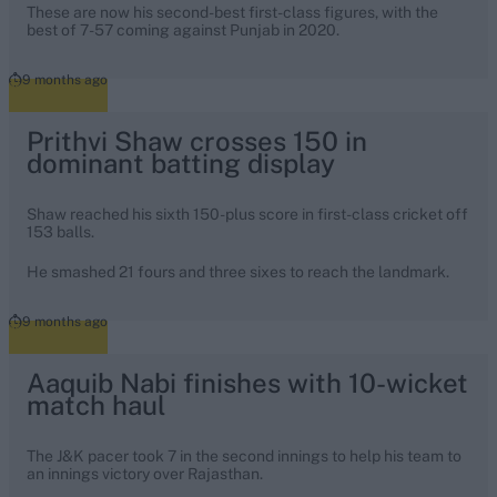
These are now his second-best first-class figures, with the
best of 7-57 coming against Punjab in 2020.
9 months ago
Prithvi Shaw crosses 150 in
dominant batting display
Shaw reached his sixth 150-plus score in first-class cricket off
153 balls.
He smashed 21 fours and three sixes to reach the landmark.
9 months ago
Aaquib Nabi finishes with 10-wicket
match haul
The J&K pacer took 7 in the second innings to help his team to
an innings victory over Rajasthan.