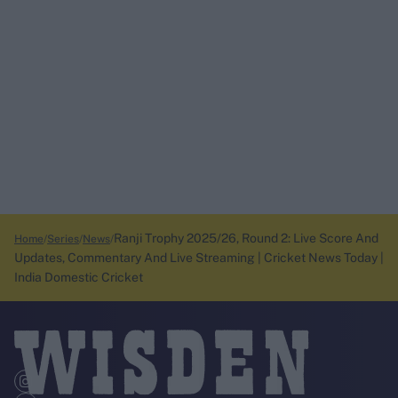
Ranji Trophy 2025/26, Round 2: Live Score And
Home
Series
News
Updates, Commentary And Live Streaming | Cricket News Today |
India Domestic Cricket