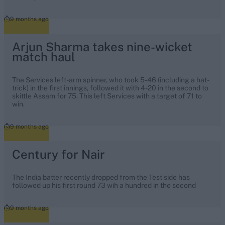
9 months ago
Arjun Sharma takes nine-wicket
match haul
The Services left-arm spinner, who took 5-46 (including a hat-
trick) in the first innings, followed it with 4-20 in the second to
skittle Assam for 75. This left Services with a target of 71 to
win.
9 months ago
Century for Nair
The India batter recently dropped from the Test side has
followed up his first round 73 wih a hundred in the second
9 months ago