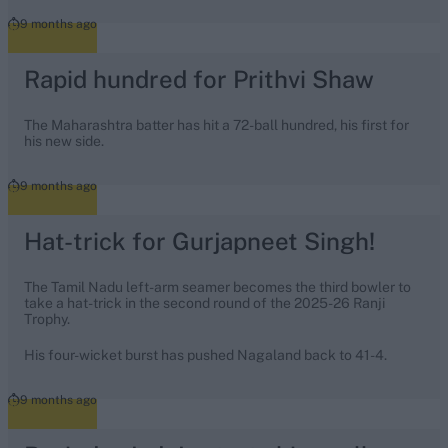
9 months ago
Rapid hundred for Prithvi Shaw
The Maharashtra batter has hit a 72-ball hundred, his first for
his new side.
9 months ago
Hat-trick for Gurjapneet Singh!
The Tamil Nadu left-arm seamer becomes the third bowler to
take a hat-trick in the second round of the 2025-26 Ranji
Trophy.
His four-wicket burst has pushed Nagaland back to 41-4.
9 months ago