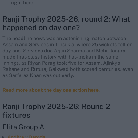
right here.
Ranji Trophy 2025-26, round 2: What
happened on day one?
The headline news was an astonishing match between
Assam and Services in Tinsukia, where 25 wickets fell on
day one. Services duo Arjun Sharma and Mohit Jangra
made first-class history with hat-tricks in the same
innings, as Riyan Parag took five for Assam. Ajinkya
Rahane and Ruturaj Gaikwad both scored centuries, even
as Sarfaraz Khan was out early.
Read more about the day one action here.
Ranji Trophy 2025-26: Round 2
fixtures
Elite Group A
Andhra v Baroda