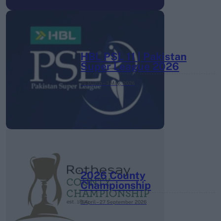
HBL PSL 11 | Pakistan
Super League 2026
26 March – 3 May,
2026
2026 County
Championship
3 April – 27 September
2026