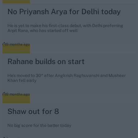
No Priyansh Arya for Delhi today
He is yet to make his first-class debut, with Delhi preferring
Arpit Rana, who has started off well
9 months ago
Rahane builds on start
He's moved to 30* after Angkrish Raghuvanshi and Musheer
Khan fell early
9 months ago
Shaw out for 8
No big score for the batter today