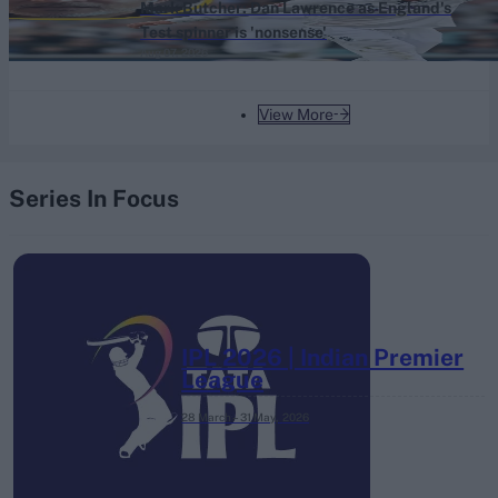
Mark Butcher: Dan Lawrence as England's
Test spinner is 'nonsense'
Aug 07, 2026
View More
Series In Focus
IPL 2026 | Indian Premier
League
28 March – 31 May,
2026