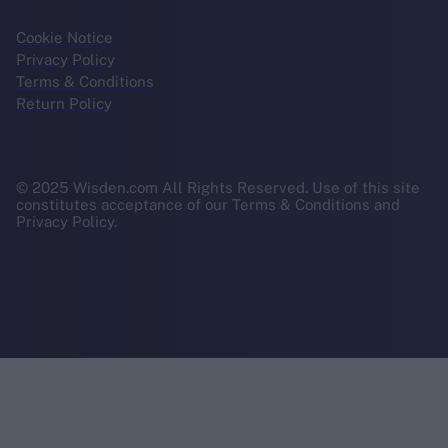
Cookie Notice
Privacy Policy
Terms & Conditions
Return Policy
© 2025 Wisden.com All Rights Reserved. Use of this site
constitutes acceptance of our Terms & Conditions and
Privacy Policy.