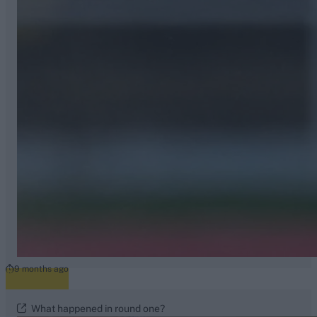
9 months ago
What happened in round one?