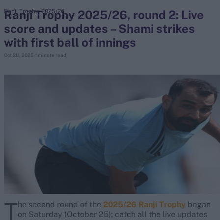
Ranji Trophy 2025/26, round 2: Live
Ranji Trophy, 2025/26
score and updates – Shami strikes
search
with first ball of innings
Looking for...
Oct 28, 2025
1 minute read
Ben Stokes
Virat Kohli
Border-Gavaskar Trophy
Joe Root
IPL Auction
Perth Test
Rohit Sharma
Kane Williamson
T
he second round of the
2025/26 Ranji Trophy
began
on Saturday (October 25); catch all the live updates