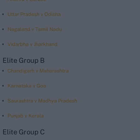
Uttar Pradesh v Odisha
Nagaland v Tamil Nadu
Vidarbha v Jharkhand
Elite Group B
Chandigarh v Maharashtra
Karnataka v Goa
Saurashtra v Madhya Pradesh
Punjab v Kerala
Elite Group C