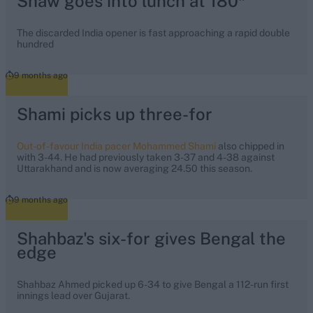
Shaw goes into lunch at 180*
The discarded India opener is fast approaching a rapid double
hundred
9 months ago
Shami picks up three-for
Out-of-favour India pacer Mohammed Shami
also chipped in
with 3-44. He had previously taken 3-37 and 4-38 against
Uttarakhand and is now averaging 24.50 this season.
9 months ago
Shahbaz's six-for gives Bengal the
edge
Shahbaz Ahmed picked up 6-34 to give Bengal a 112-run first
innings lead over Gujarat.