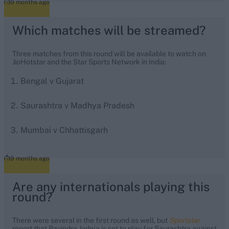
9 months ago
Which matches will be streamed?
Three matches from this round will be available to watch on
JioHotstar and the Star Sports Network in India:
Bengal v Gujarat
Saurashtra v Madhya Pradesh
Mumbai v Chhattisgarh
9 months ago
Are any internationals playing this
round?
There were several in the first round as well, but
Sportstar
report that Ravindra Jadeja is set to play for Saurashtra against