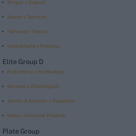
Bengal v Gujarat
Assam v Services
Haryana v Tripura
Uttarakhand v Railways
Elite Group D
Puducherry v Hyderabad
Mumbai v Chhattisgarh
Jammu & Kashmir v Rajasthan
Delhi v Himachal Pradesh
Plate Group