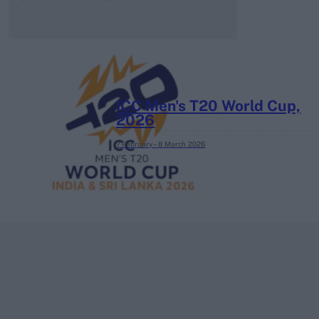
ICC Men's T20 World Cup,
2026
7 February – 8 March
2026