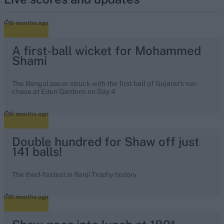
9 months ago
A first-ball wicket for Mohammed
Shami
The Bengal pacer struck with the first ball of Gujarat's run-
chase at Eden Gardens on Day 4
9 months ago
Double hundred for Shaw off just
141 balls!
The third-fastest in Ranji Trophy history
9 months ago