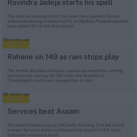
Ravindra Jadeja starts his spell
The India all-rounder's first five overs have yielded 16 runs
without producing a wicket so far as Madhya Pradesh openers
have added 50 for the first wicket.
9 months ago
Rahane on 149 as rain stops play
The former Mumbai and India captain returned after retiring
hurt and was nearing his 150 when the Mumbai vs
Chhattisgarh match was paused due to rain.
9 months ago
Services beat Assam
The match lasted exactly 540 balls. Chasing 71 in the fourth
innings, Services easily overhauled the target in 13.5 overs
with eight wickets in hand.