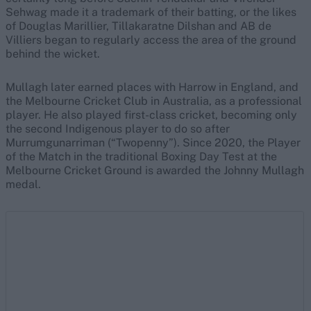
Sehwag made it a trademark of their batting, or the likes
of Douglas Marillier, Tillakaratne Dilshan and AB de
Villiers began to regularly access the area of the ground
behind the wicket.
Mullagh later earned places with Harrow in England, and
the Melbourne Cricket Club in Australia, as a professional
player. He also played first-class cricket, becoming only
the second Indigenous player to do so after
Murrumgunarriman (“Twopenny”). Since 2020, the Player
of the Match in the traditional Boxing Day Test at the
Melbourne Cricket Ground is awarded the Johnny Mullagh
medal.