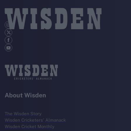
About Wisden
The Wisden Story
Wisden Cricketers' Almanack
Wisden Cricket Monthly