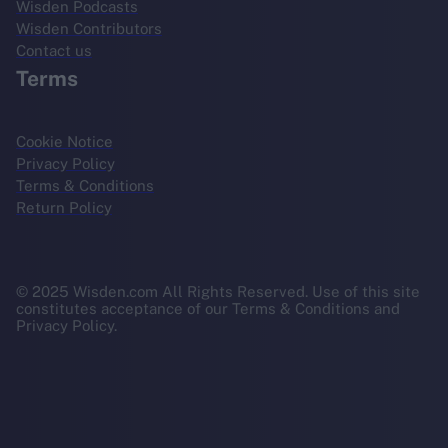
Wisden Podcasts
Wisden Contributors
Contact us
Terms
Cookie Notice
Privacy Policy
Terms & Conditions
Return Policy
© 2025 Wisden.com All Rights Reserved. Use of this site
constitutes acceptance of our Terms & Conditions and
Privacy Policy.