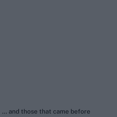
… and those that came before