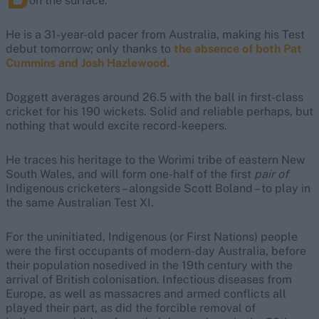
on the surface.
He is a 31-year-old pacer from Australia, making his Test
debut tomorrow; only thanks to
the absence of both Pat
Cummins and Josh Hazlewood.
Doggett averages around 26.5 with the ball in first-class
cricket for his 190 wickets. Solid and reliable perhaps, but
nothing that would excite record-keepers.
He traces his heritage to the Worimi tribe of eastern New
South Wales, and will form one-half of the first
pair of
Indigenous cricketers – alongside Scott Boland – to play in
the same Australian Test XI.
For the uninitiated, Indigenous (or First Nations) people
were the first occupants of modern-day Australia, before
their population nosedived in the 19th century with the
arrival of British colonisation. Infectious diseases from
Europe, as well as massacres and armed conflicts all
played their part, as did the forcible removal of