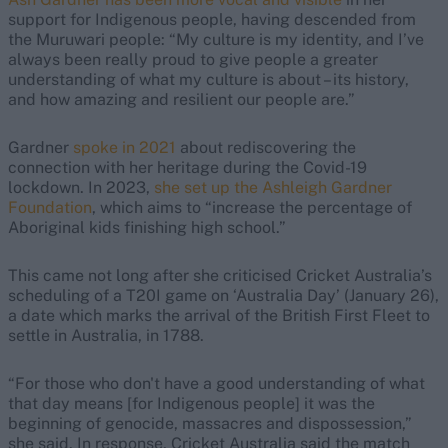
support for Indigenous people, having descended from
the Muruwari people: “My culture is my identity, and I’ve
always been really proud to give people a greater
understanding of what my culture is about – its history,
and how amazing and resilient our people are.”
Gardner
spoke in 2021
about rediscovering the
connection with her heritage during the Covid-19
lockdown. In 2023,
she set up the Ashleigh Gardner
Foundation
, which aims to “increase the percentage of
Aboriginal kids finishing high school.”
This came not long after she criticised Cricket Australia’s
scheduling of a T20I game on ‘Australia Day’ (January 26),
a date which marks the arrival of the British First Fleet to
settle in Australia, in 1788.
“For those who don't have a good understanding of what
that day means [for Indigenous people] it was the
beginning of genocide, massacres and dispossession,”
she said. In response, Cricket Australia said the match