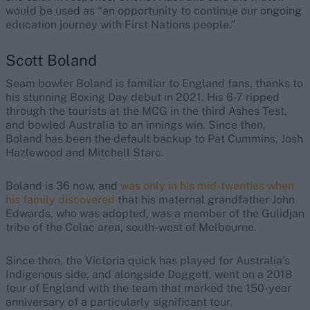
would be used as “an opportunity to continue our ongoing
education journey with First Nations people.”
Scott Boland
Seam bowler Boland is familiar to England fans, thanks to
his stunning Boxing Day debut in 2021. His 6-7 ripped
through the tourists at the MCG in the third Ashes Test,
and bowled Australia to an innings win. Since then,
Boland has been the default backup to Pat Cummins, Josh
Hazlewood and Mitchell Starc.
Boland is 36 now, and
was only in his mid-twenties when
his family discovered
that his maternal grandfather John
Edwards, who was adopted, was a member of the Gulidjan
tribe of the Colac area, south-west of Melbourne.
Since then, the Victoria quick has played for Australia’s
Indigenous side, and alongside Doggett, went on a 2018
tour of England with the team that marked the 150-year
anniversary of a particularly significant tour.