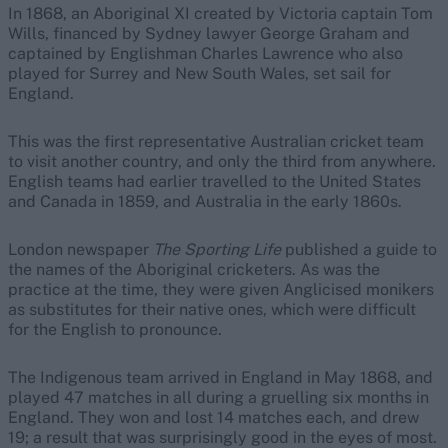
In 1868, an Aboriginal XI created by Victoria captain Tom
Wills, financed by Sydney lawyer George Graham and
captained by Englishman Charles Lawrence who also
played for Surrey and New South Wales, set sail for
England.
This was the first representative Australian cricket team
to visit another country, and only the third from anywhere.
English teams had earlier travelled to the United States
and Canada in 1859, and Australia in the early 1860s.
London newspaper
The Sporting Life
published a guide to
the names of the Aboriginal cricketers. As was the
practice at the time, they were given Anglicised monikers
as substitutes for their native ones, which were difficult
for the English to pronounce.
The Indigenous team arrived in England in May 1868, and
played 47 matches in all during a gruelling six months in
England. They won and lost 14 matches each, and drew
19; a result that was surprisingly good in the eyes of most.