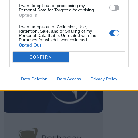
I want to opt-out of processing my
Personal Data for Targeted Advertising.
28 March – 31 May,
2026
Opted In
I want to opt-out of Collection, Use,
Retention, Sale, and/or Sharing of my
Personal Data that Is Unrelated with the
Purposes for which it was collected.
Opted Out
CONFIRM
HBL PSL 11 | Pakistan
Super League 2026
Data Deletion
Data Access
Privacy Policy
26 March – 3 May,
2026