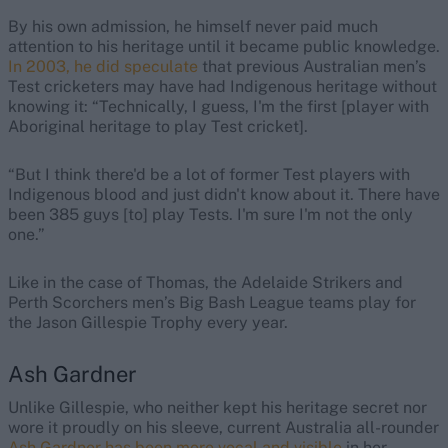
By his own admission, he himself never paid much
attention to his heritage until it became public knowledge.
In 2003, he did speculate
that previous Australian men’s
Test cricketers may have had Indigenous heritage without
knowing it: “Technically, I guess, I'm the first [player with
Aboriginal heritage to play Test cricket].
“But I think there'd be a lot of former Test players with
Indigenous blood and just didn't know about it. There have
been 385 guys [to] play Tests. I'm sure I'm not the only
one.”
Like in the case of Thomas, the Adelaide Strikers and
Perth Scorchers men’s Big Bash League teams play for
the Jason Gillespie Trophy every year.
Ash Gardner
Unlike Gillespie, who neither kept his heritage secret nor
wore it proudly on his sleeve, current Australia all-rounder
Ash Gardner has been more vocal and visible
in her