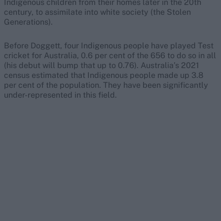
Indigenous children from their homes later in the 20th
century, to assimilate into white society (the Stolen
Generations).
Before Doggett, four Indigenous people have played Test
cricket for Australia, 0.6 per cent of the 656 to do so in all
(his debut will bump that up to 0.76). Australia’s 2021
census estimated that Indigenous people made up 3.8
per cent of the population. They have been significantly
under-represented in this field.