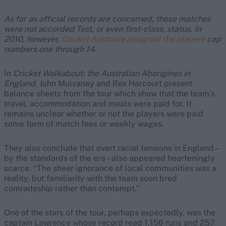
As far as official records are concerned, these matches
were not accorded Test, or even first-class, status. In
2010, however,
Cricket Australia assigned the players
cap
numbers one through 14.
In
Cricket Walkabout: the Australian Aborigines in
England,
John Mulvaney and Rex Harcourt present
balance sheets from the tour which show that the team’s
travel, accommodation and meals were paid for. It
remains unclear whether or not the players were paid
some form of match fees or weekly wages.
They also conclude that overt racial tensions in England –
by the standards of the era – also appeared hearteningly
scarce: “The sheer ignorance of local communities was a
reality, but familiarity with the team soon bred
comradeship rather than contempt.”
One of the stars of the tour, perhaps expectedly, was the
captain Lawrence whose record read 1,156 runs and 257