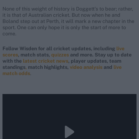
None of this weight of history is Doggett’s to bear; rather,
it is that of Australian cricket. But now when he and
Boland step out at Perth, it will mark a new chapter in the
sport. One can only hope it is only the start of more to
come.
Follow Wisden for all cricket updates, including
live
scores
, match stats,
quizzes
and more. Stay up to date
with the
latest cricket news
, player updates, team
standings
,
match highlights,
video analysis
and
live
match odds
.