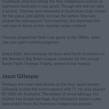
Coulthard, also becoming the first Indigenous woman to
represent Australia in any sport. Though she did not take
a wicket, Thomas was renowned in Australian club cricket
for her pace, and ability to bowl the yorker. She was
picked for subsequent Test matches, but declined the
call-ups to focus on her nursing career instead.
Thomas played her final club game in the 1960s,
when
she was eight months pregnant.
Since 2021, the Adelaide Strikers and Perth Scorchers in
the Women’s Big Bash League compete for the annual
Aunty Faith Thomas Trophy, named in her honour.
Jason Gillespie
Perhaps the most well-known of the four, seam bowler
Gillespie is also the most-capped with 71. He also played
97 ODIs for Australia.
The eldest of three siblings, his
mother has Greek heritage. But Gillespie’s father’s side
descended from the Kamilaroi Indigenous people.