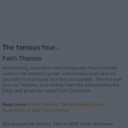
The famous four…
Faith Thomas
Remarkably, Australia’s first Indigenous Test cricketer
came in the women’s game – remarkable since she not
only had to overcome race but also gender. Thomas was
born as Tinnipha, to a mother from the Adnyamathanha
tribe, and given the name Faith Coulthard.
Read more:
Faith Thomas: The first Indigenous
Australian to play Test cricket
She played her solitary Test in 1958 under the name