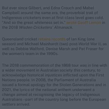
But ever since Gilbert, and Edna Crouch and Mabel
Campbell around the same era, the proverbial trail of
Indigenous cricketers even at first-class level goes cold.
“And so the great whiteness set in,”
wrote Geoff Lemon
in
the 2018
Wisden Cricketers’ Almanack
.
Queensland cricket
retains records
of Ian King (one
season) and Michael Mainhardt (two) post-World War II, as
well as Debbie Walford, Denise Marsh and Pat Fraser for
the women’s team in the 1990s.
The 2018 commemoration of the 1868 tour was in line with
a wider movement in Australian society this century, to
acknowledge historical injustices inflicted upon the First
Nations people. In 2008, the Parliament of Australia
issued a formal apology for the Stolen Generations and in
2021, the lyrics of the national anthem underwent a
change aimed at recognising the legacy of Indigenous
Australians – part of the country long before the European
settlers arrived.