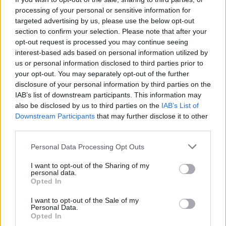
A touch of Messi? Frustrated kick leads to
processing of your personal or sensitive information for
bizarre last-ball run-out in epic T20 league
targeted advertising by us, please use the below opt-out
Aug 05, 2026
finish
section to confirm your selection. Please note that after your
opt-out request is processed you may continue seeing
The Hundred (Men) 2026
interest-based ads based on personal information utilized by
The Hundred Men’s 2026 points table:
us or personal information disclosed to third parties prior to
Updated standings and net run rate after
your opt-out. You may separately opt-out of the further
Aug 05, 2026
Sunrisers Leeds beat London Spirit
disclosure of your personal information by third parties on the
IAB’s list of downstream participants. This information may
View More
also be disclosed by us to third parties on the
IAB’s List of
Downstream Participants
that may further disclose it to other
third parties.
Series In Focus
Personal Data Processing Opt Outs
I want to opt-out of the Sharing of my
personal data.
Opted In
I want to opt-out of the Sale of my
Personal Data.
IPL 2026 | Indian Premier
Opted In
League