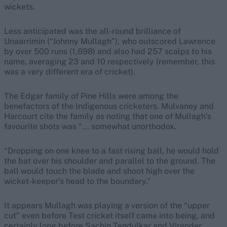
wickets.
Less anticipated was the all-round brilliance of
Unaarrimin (“Johnny Mullagh”), who outscored Lawrence
by over 500 runs (1,698) and also had 257 scalps to his
name, averaging 23 and 10 respectively (remember, this
was a very different era of cricket).
The Edgar family of Pine Hills were among the
benefactors of the Indigenous cricketers. Mulvaney and
Harcourt cite the family as noting that one of Mullagh’s
favourite shots was “... somewhat unorthodox.
“Dropping on one knee to a fast rising ball, he would hold
the bat over his shoulder and parallel to the ground. The
ball would touch the blade and shoot high over the
wicket-keeper’s head to the boundary.”
It appears Mullagh was playing a version of the “upper
cut” even before Test cricket itself came into being, and
certainly long before Sachin Tendulkar and Virender