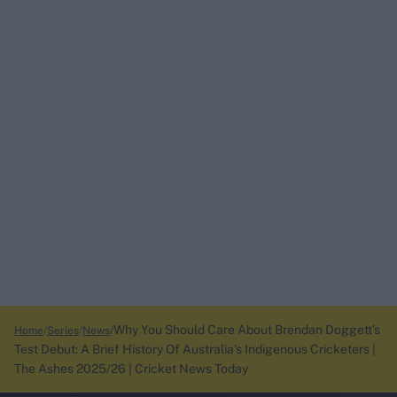
Why You Should Care About Brendan Doggett’s
Home
Series
News
Test Debut: A Brief History Of Australia’s Indigenous Cricketers |
The Ashes 2025/26 | Cricket News Today