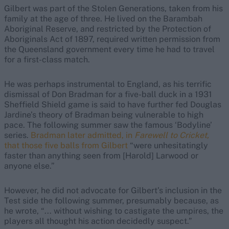
Gilbert was part of the Stolen Generations, taken from his
family at the age of three. He lived on the Barambah
Aboriginal Reserve, and restricted by the Protection of
Aboriginals Act of 1897, required written permission from
the Queensland government every time he had to travel
for a first-class match.
He was perhaps instrumental to England, as his terrific
dismissal of Don Bradman for a five-ball duck in a 1931
Sheffield Shield game is said to have further fed Douglas
Jardine’s theory of Bradman being vulnerable to high
pace. The following summer saw the famous ‘Bodyline’
series.
Bradman later admitted, in
Farewell to Cricket,
that those five balls from Gilbert
“were unhesitatingly
faster than anything seen from [Harold] Larwood or
anyone else.”
However, he did not advocate for Gilbert’s inclusion in the
Test side the following summer, presumably because, as
he wrote
, “... without wishing to castigate the umpires, the
players all thought his action decidedly suspect.”