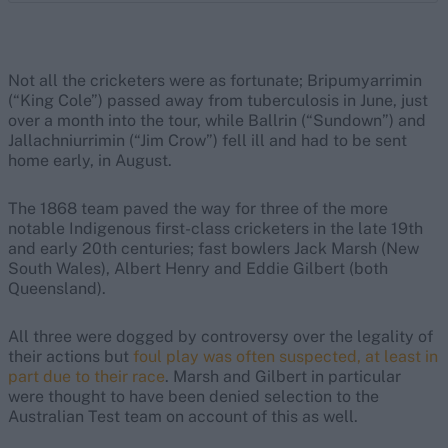
Not all the cricketers were as fortunate; Bripumyarrimin
(“King Cole”) passed away from tuberculosis in June, just
over a month into the tour, while Ballrin (“Sundown”) and
Jallachniurrimin (“Jim Crow”) fell ill and had to be sent
home early, in August.
The 1868 team paved the way for three of the more
notable Indigenous first-class cricketers in the late 19th
and early 20th centuries; fast bowlers Jack Marsh (New
South Wales), Albert Henry and Eddie Gilbert (both
Queensland).
All three were dogged by controversy over the legality of
their actions but
foul play was often suspected, at least in
part due to their race
. Marsh and Gilbert in particular
were thought to have been denied selection to the
Australian Test team on account of this as well.