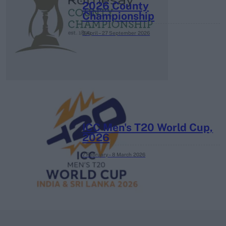
2026 County
Championship
3 April – 27 September
2026
ICC Men's T20 World Cup,
2026
7 February – 8 March
2026