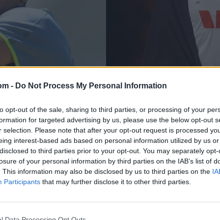
om -
Do Not Process My Personal Information
The Ashes, 2025/26
?' – Australia
Why you should car
to opt-out of the sale, sharing to third parties, or processing of your per
formation for targeted advertising by us, please use the below opt-out s
rum
debut: A brief histo
r selection. Please note that after your opt-out request is processed y
cricketers
eing interest-based ads based on personal information utilized by us or
Rahul Iyer
Nov 20, 2025
disclosed to third parties prior to your opt-out. You may separately opt-
losure of your personal information by third parties on the IAB’s list of
. This information may also be disclosed by us to third parties on the
IA
Participants
that may further disclose it to other third parties.
l Data Processing Opt Outs