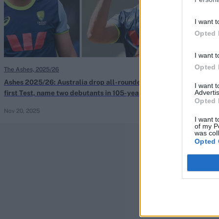
I want t
Opted 
I want t
Opted 
The Ashes, 2025/26
The Ashes, 2025/
Ashes 2025/26: Australia drop all-rounder for
Ashes 2025/26:
I want 
Advertis
first Test, name two debutants in 105-year
Australia step 
Opted 
first
Nov 20, 2025
Katya Witney
Nov
I want t
of my P
was col
Opted 