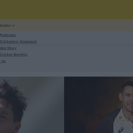
Wisden
 Podcasts
Cricketers' Almanack
den Story
Cricket Monthly
search
t Us
phy