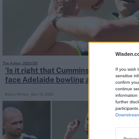
Rohit Sharma
Kane Williamson
Wisden.c
The Ashes, 2025/26
'Is it right that Cummins comes back in
If you wish 
sensitive in
face Adelaide bowling attack conund
confirm you
continue se
Katya Witney
Dec 12, 2025
information 
further disc
participants
Downstream 
Persona