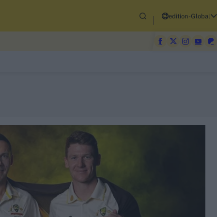
edition-Global