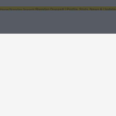
Brendan Doggett | Profile, Stats, News & Update
Home
Brendan Doggett
About Wisden
The Wisden Story
Wisden Cricketers' Almanack
Wisden Cricket
Terms
Cookie Notice
Privacy Policy
Terms & Conditions
Return Policy