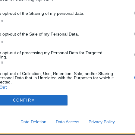
o opt-out of the Sharing of my personal data.
In
o opt-out of the Sale of my Personal Data.
In
26
West Indies vs Australia (M) 2025
 Doggett eyes Test debut as
Australia seamer ruled out of We
to opt-out of processing my Personal Data for Targeted
ing.
out of their comfort zone
Tests with injury, replaced by u
In
rounder
 17, 2025
Jun 15, 2025
o opt-out of Collection, Use, Retention, Sale, and/or Sharing
ersonal Data that Is Unrelated with the Purposes for which it
lected.
Out
CONFIRM
Data Deletion
Data Access
Privacy Policy