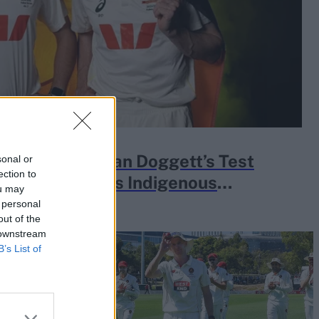
e about Brendan Doggett’s Test
sonal or
ection to
ry of Australia’s Indigenous
ou may
 personal
out of the
 downstream
B’s List of