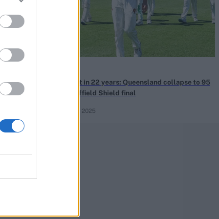
News
st Indies
Lowest in 22 years: Queensland collapse to 95
ncapped all-
in Sheffield Shield final
Mar 26, 2025