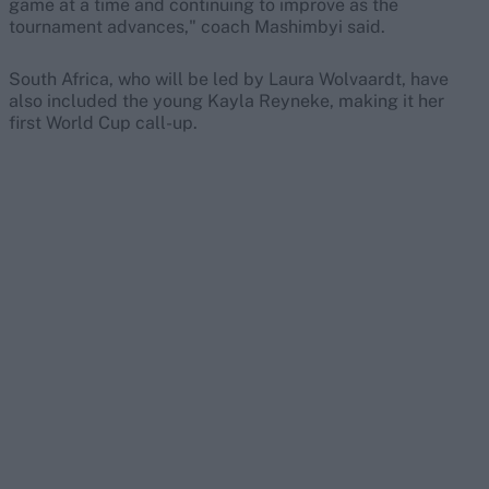
game at a time and continuing to improve as the
tournament advances," coach Mashimbyi said.
South Africa, who will be led by Laura Wolvaardt, have
also included the young Kayla Reyneke, making it her
first World Cup call-up.