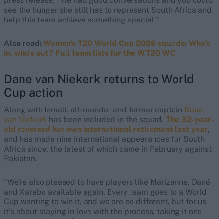
press release. "We had good conversations and you could
see the hunger she still has to represent South Africa and
help this team achieve something special."
Also read:
Women's T20 World Cup 2026 squads: Who's
in, who's out? Full team lists for the WT20 WC
Dane van Niekerk returns to World
Cup action
Along with Ismail, all-rounder and former captain
Dane
van Niekerk
has been included in the squad.
The 32-year-
old reversed her own international retirement last year
,
and has made nine international appearances for South
Africa since, the latest of which came in February against
Pakistan.
"We're also pleased to have players like Marizanne, Dané
and Karabo available again. Every team goes to a World
Cup wanting to win it, and we are no different, but for us
it's about staying in love with the process, taking it one