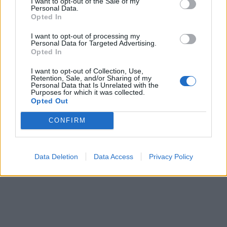
I want to opt-out of the Sale of my
Personal Data.
Opted In
I want to opt-out of processing my
Personal Data for Targeted Advertising.
Opted In
I want to opt-out of Collection, Use,
Retention, Sale, and/or Sharing of my
Personal Data that Is Unrelated with the
Purposes for which it was collected.
Opted Out
CONFIRM
Data Deletion
Data Access
Privacy Policy