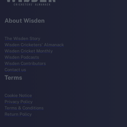
About Wisden
The Wisden Story
Wisden Cricketers' Almanack
Wisden Cricket Monthly
Wisden Podcasts
Wisden Contributors
Contact us
Terms
Cookie Notice
Privacy Policy
Terms & Conditions
Return Policy