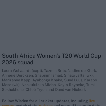
South Africa Women's T20 World Cup
2026 squad
Laura Wolvaardt (capt), Tazmin Brits, Nadine de Klerk,
Annerie Dercksen, Shabnim Ismail, Sinalo Jafta (wk),
Marizanne Kapp, Ayabonga Khaka, Suné Luus, Karabo
Meso (wk), Nonkululeko Mlaba, Kayla Reyneke, Tumi
Sekhukhune, Chloé Tryon and Dané van Niekerk
Follow Wisden for all cricket updates, including
live
scores
, match stats,
quizzes
and more. Stay up to date