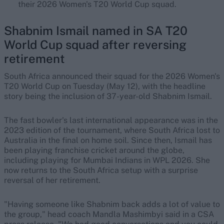
their 2026 Women's T20 World Cup squad.
Shabnim Ismail named in SA T20
World Cup squad after reversing
retirement
South Africa announced their squad for the 2026 Women's
T20 World Cup on Tuesday (May 12), with the headline
story being the inclusion of 37-year-old Shabnim Ismail.
The fast bowler's last international appearance was in the
2023 edition of the tournament, where South Africa lost to
Australia in the final on home soil. Since then, Ismail has
been playing franchise cricket around the globe,
including playing for Mumbai Indians in WPL 2026. She
now returns to the South Africa setup with a surprise
reversal of her retirement.
"Having someone like Shabnim back adds a lot of value to
the group," head coach Mandla Mashimbyi said in a CSA