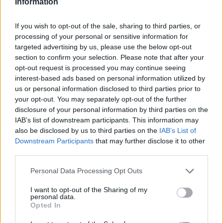
Information
2026 County
If you wish to opt-out of the sale, sharing to third parties, or
Championship
processing of your personal or sensitive information for
targeted advertising by us, please use the below opt-out
3 April – 27 September
2026
section to confirm your selection. Please note that after your
opt-out request is processed you may continue seeing
interest-based ads based on personal information utilized by
us or personal information disclosed to third parties prior to
your opt-out. You may separately opt-out of the further
disclosure of your personal information by third parties on the
IAB’s list of downstream participants. This information may
also be disclosed by us to third parties on the
IAB’s List of
ICC Men's T20 World Cup,
Downstream Participants
that may further disclose it to other
2026
third parties.
7 February – 8 March
2026
Personal Data Processing Opt Outs
I want to opt-out of the Sharing of my
personal data.
Opted In