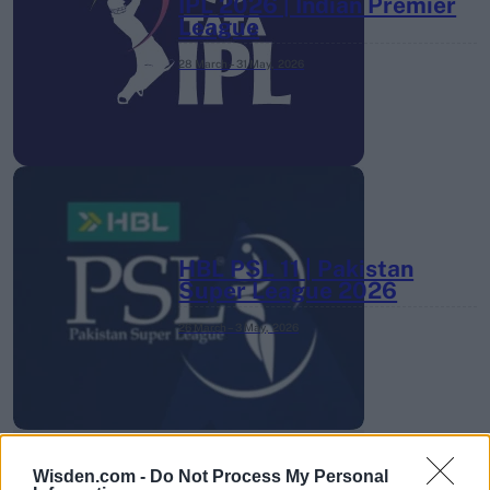
IPL 2026 | Indian Premier
League
28 March – 31 May,
2026
HBL PSL 11 | Pakistan
Super League 2026
26 March – 3 May,
2026
Wisden.com -
Do Not Process My Personal