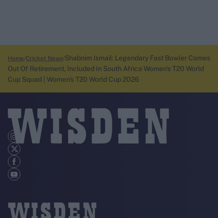
Shabnim Ismail: Legendary Fast Bowler Comes
Home
Cricket News
Out Of Retirement, Included In South Africa Women's T20 World
Cup Squad | Women's T20 World Cup 2026