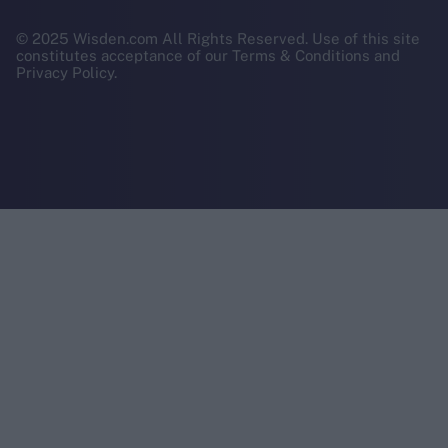
© 2025 Wisden.com All Rights Reserved. Use of this site
constitutes acceptance of our Terms & Conditions and
Privacy Policy.