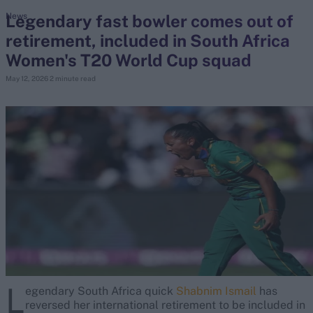
Legendary fast bowler comes out of
News
retirement, included in South Africa
search
Women's T20 World Cup squad
Looking for...
May 12, 2026
2 minute read
Ben Stokes
Virat Kohli
Border-Gavaskar Trophy
Joe Root
IPL Auction
Perth Test
Rohit Sharma
Kane Williamson
L
egendary South Africa quick
Shabnim Ismail
has
reversed her international retirement to be included in