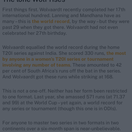
First things first. Wolvaardt recently completed her 17th
international hundred. Lanning and Mandhana have as
many – this is
the world record
, by the way – but they were
past 29 when they got there. Wolvaardt had not even
celebrated her 27th birthday.
Wolvaardt equalled the world record during the home
T20I series against India. She scored 330 runs,
the most
by anyone in a women’s T20I series or tournament
involving any number of teams
. These amounted to 42
per cent of South Africa’s runs off the bat in the series.
And Wolvaardt got these runs while striking at 168.
This is not a one-off. Neither has her form been restricted
to one format. Last year, she amassed 571 runs (at 71.37
and 99) at the World Cup – yet again, a world record for
any series or tournament (though this one is in ODIs).
For anyone to master two series in two formats in two
continents over a six-month span is near-unbelievable.