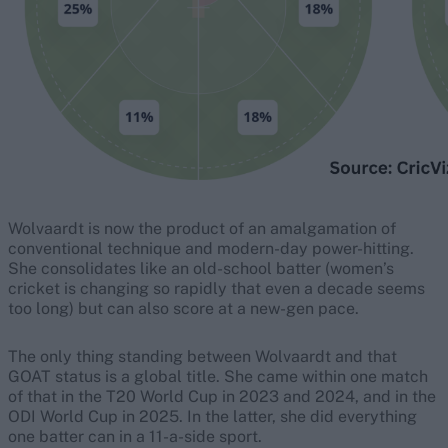
Wolvaardt is now the product of an amalgamation of
conventional technique and modern-day power-hitting.
She consolidates like an old-school batter (women’s
cricket is changing so rapidly that even a decade seems
too long) but can also score at a new-gen pace.
The only thing standing between Wolvaardt and that
GOAT status is a global title. She came within one match
of that in the T20 World Cup in 2023 and 2024, and in the
ODI World Cup in 2025. In the latter, she did everything
one batter can in a 11-a-side sport.