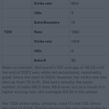
Strike rate
69.5
100s
5
Balls/Boundary
13
T20I
Runs
1362
Strike rate
110.9
100s
0
Balls/6
82
Make no mistake. Wolvaardt’s ODI average of 46.23 until
the end of 2023 was, while not exceptional, reasonably
good. Since the start of 2024, however, her strike rate has
shot up from 70 to 91. She lasts virtually the same
number of balls (66.5 then, 69.8 now), but as a result of a
higher scoring rate, she averages 63.30 in this phase.
Her T20I strike rates, similarly, read 111 and 135. Since
the start of 2024, Shafali Verma is the only other batter to