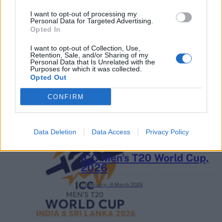
I want to opt-out of processing my
Personal Data for Targeted Advertising.
Opted In
2026 County
Championship
I want to opt-out of Collection, Use,
Retention, Sale, and/or Sharing of my
Personal Data that Is Unrelated with the
3 April – 27 September
2026
Purposes for which it was collected.
Opted Out
CONFIRM
Data Deletion
Data Access
Privacy Policy
ICC Men's T20 World Cup,
2026
7 February – 8 March
2026