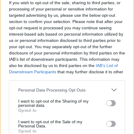
If you wish to opt-out of the sale, sharing to third parties, or
processing of your personal or sensitive information for
IPL 2026 | Indian Premier
targeted advertising by us, please use the below opt-out
League
section to confirm your selection. Please note that after your
opt-out request is processed you may continue seeing
28 March – 31 May,
2026
interest-based ads based on personal information utilized by
us or personal information disclosed to third parties prior to
your opt-out. You may separately opt-out of the further
disclosure of your personal information by third parties on the
IAB’s list of downstream participants. This information may
also be disclosed by us to third parties on the
IAB’s List of
Downstream Participants
that may further disclose it to other
third parties.
HBL PSL 11 | Pakistan
Super League 2026
Personal Data Processing Opt Outs
I want to opt-out of the Sharing of my
26 March – 3 May,
2026
personal data.
Opted In
I want to opt-out of the Sale of my
Personal Data.
Opted In