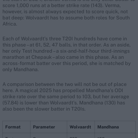
score 1,000 runs at a better strike rate (143). Verma,
however, is almost always expected to score quick, not
bat deep: Wolvaardt has to assume both roles for South
Africa.
Each of Wolvaardt’s three T20I hundreds have come in
this phase – at 61, 52, 47 balls, in that order. As an aside,
her only Test hundred – a six-and-half-hour third-innings
marathon at Chepauk – also came in this phase. As an
across-format batter over this period, she is matched by
only Mandhana.
A comparison between the two will not be out of place
here. A magical 2025 has propelled Mandhana’s ODI
strike rate over the same period to 103, but her average
(57.84) is lower than Wolvaardt’s. Mandhana (130) has
also been the slower batter in T20Is.
Format
Parameter
Wolvaardt
Mandhana