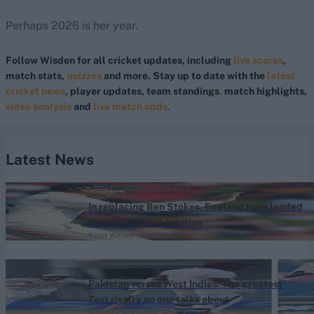
Perhaps 2026 is her year.
Follow Wisden for all cricket updates, including
live scores
,
match stats,
quizzes
and more. Stay up to date with the
latest
cricket news
, player updates, team standings
,
match highlights,
video analysis
and
live match odds
.
Latest News
England vs Pakistan (M) 2026
In replacing Ben Stokes, England have landed
on their original solution
Katya Witney
Aug 07, 2026
West Indies vs Pakistan (M) 2026
Pakistan versus West Indies: The greatest
Test rivalry no one talks about
Abhishek Mukherjee
Aug 07, 2026