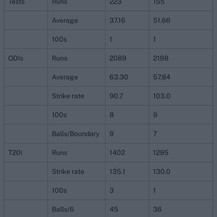
Tests
Runs
223
155
Average
37.16
51.66
100s
1
1
ODIs
Runs
2089
2198
Average
63.30
57.84
Strike rate
90.7
103.0
100s
8
9
Balls/Boundary
9
7
T20I
Runs
1402
1295
Strike rate
135.1
130.0
100s
3
1
Balls/6
45
36