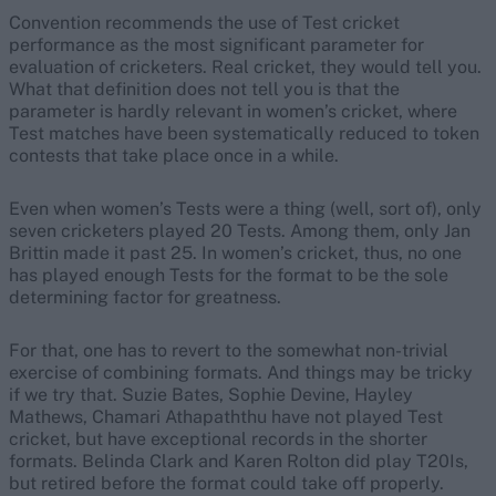
Convention recommends the use of Test cricket
performance as the most significant parameter for
evaluation of cricketers. Real cricket, they would tell you.
What that definition does not tell you is that the
parameter is hardly relevant in women’s cricket, where
Test matches have been systematically reduced to token
contests that take place once in a while.
Even when women’s Tests were a thing (well, sort of), only
seven cricketers played 20 Tests. Among them, only Jan
Brittin made it past 25. In women’s cricket, thus, no one
has played enough Tests for the format to be the sole
determining factor for greatness.
For that, one has to revert to the somewhat non-trivial
exercise of combining formats. And things may be tricky
if we try that. Suzie Bates, Sophie Devine, Hayley
Mathews, Chamari Athapaththu have not played Test
cricket, but have exceptional records in the shorter
formats. Belinda Clark and Karen Rolton did play T20Is,
but retired before the format could take off properly.