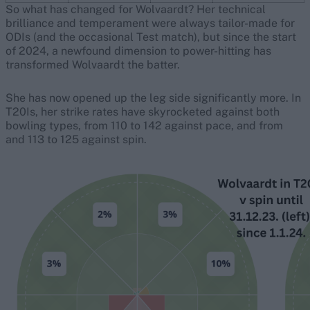
So what has changed for Wolvaardt? Her technical
brilliance and temperament were always tailor-made for
ODIs (and the occasional Test match), but since the start
of 2024, a newfound dimension to power-hitting has
transformed Wolvaardt the batter.
She has now opened up the leg side significantly more. In
T20Is, her strike rates have skyrocketed against both
bowling types, from 110 to 142 against pace, and from
and 113 to 125 against spin.