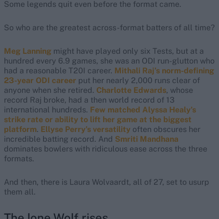
Some legends quit even before the format came.
So who are the greatest across-format batters of all time?
Meg Lanning
might have played only six Tests, but at a
hundred every 6.9 games, she was an ODI run-glutton who
had a reasonable T20I career.
Mithali Raj’s norm-defining
23-year ODI career
put her nearly 2,000 runs clear of
anyone when she retired.
Charlotte Edwards
, whose
record Raj broke, had a then world record of 13
international hundreds.
Few matched Alyssa Healy’s
strike rate or ability to lift her game at the biggest
platform
.
Ellyse Perry’s versatility
often obscures her
incredible batting record. And
Smriti Mandhana
dominates bowlers with ridiculous ease across the three
formats.
And then, there is Laura Wolvaardt, all of 27, set to usurp
them all.
The lone Wolf rises