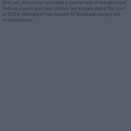
And yet, this phase was only a part of one of the greatest
batting purple patches cricket has known: since the start
of 2024, Wolvaardt has scored 12 hundreds across the
three formats.