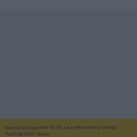
Not Yet 30, Laura Wolvaardt Is Already
Home
Cricket News
Touching GOAT Status