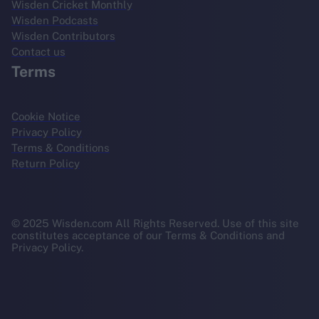
Wisden Cricket Monthly
Wisden Podcasts
Wisden Contributors
Contact us
Terms
Cookie Notice
Privacy Policy
Terms & Conditions
Return Policy
© 2025 Wisden.com All Rights Reserved. Use of this site
constitutes acceptance of our Terms & Conditions and
Privacy Policy.