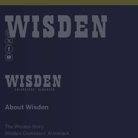
About Wisden
The Wisden Story
Wisden Cricketers' Almanack