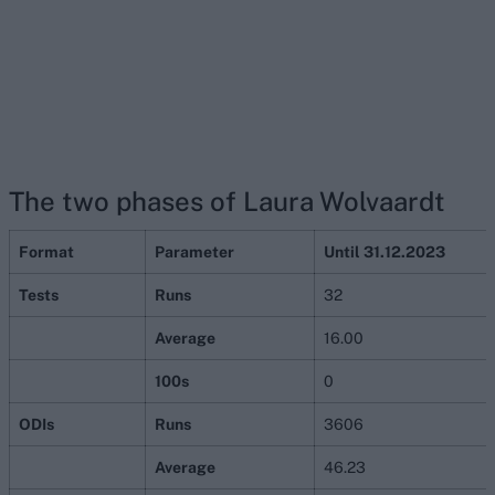
The two phases of Laura Wolvaardt
Format
Parameter
Until 31.12.2023
Tests
Runs
32
Average
16.00
100s
0
ODIs
Runs
3606
Average
46.23