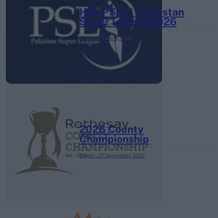
HBL PSL 11 | Pakistan
Super League 2026
26 March – 3 May,
2026
2026 County
Championship
3 April – 27 September
2026