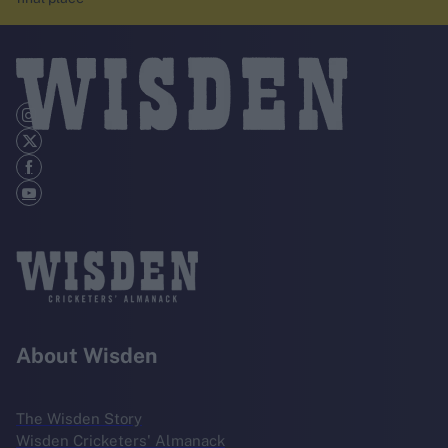
About Wisden
The Wisden Story
Wisden Cricketers' Almanack