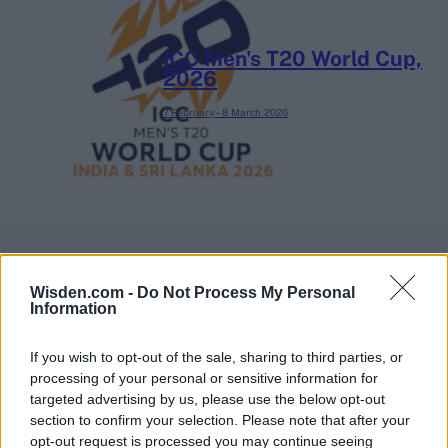
ICC Men's T20 World Cup,
2026
7 February – 8 March
2026
Wisden.com -
Do Not Process My Personal
Information
If you wish to opt-out of the sale, sharing to third parties, or
processing of your personal or sensitive information for
targeted advertising by us, please use the below opt-out
section to confirm your selection. Please note that after your
opt-out request is processed you may continue seeing