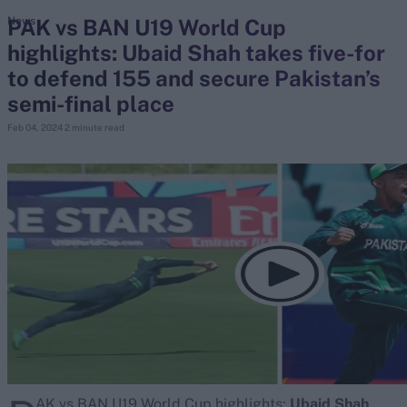
PAK vs BAN U19 World Cup
News
highlights: Ubaid Shah takes five-for
search
to defend 155 and secure Pakistan’s
Looking for...
semi-final place
Ben Stokes
Feb 04, 2024
2 minute read
Virat Kohli
Border-Gavaskar Trophy
Joe Root
IPL Auction
Perth Test
Rohit Sharma
Kane Williamson
AK vs BAN U19 World Cup highlights:
Ubaid Shah
,