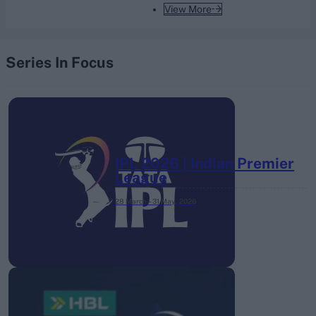
View More
Series In Focus
IPL 2026 | Indian Premier
League
28 March – 31 May,
2026