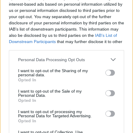
interest-based ads based on personal information utilized by
us or personal information disclosed to third parties prior to
your opt-out. You may separately opt-out of the further
disclosure of your personal information by third parties on the
IAB’s list of downstream participants. This information may
also be disclosed by us to third parties on the
IAB’s List of
Downstream Participants
that may further disclose it to other
third parties.
Personal Data Processing Opt Outs
I want to opt-out of the Sharing of my
personal data.
Opted In
I want to opt-out of the Sale of my
Personal Data.
Opted In
I want to opt-out of processing my
Personal Data for Targeted Advertising.
Opted In
I want to opt-out of Collection, Use,