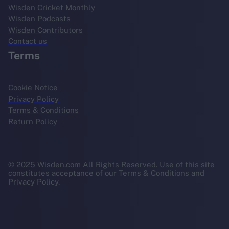
Wisden Cricket Monthly
Wisden Podcasts
Wisden Contributors
Contact us
Terms
Cookie Notice
Privacy Policy
Terms & Conditions
Return Policy
© 2025 Wisden.com All Rights Reserved. Use of this site
constitutes acceptance of our Terms & Conditions and
Privacy Policy.