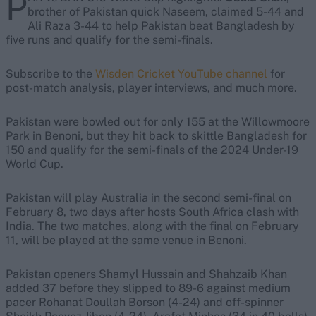
P
brother of Pakistan quick Naseem, claimed 5-44 and
Ali Raza 3-44 to help Pakistan beat Bangladesh by
five runs and qualify for the semi-finals.
Subscribe to the
Wisden Cricket YouTube channel
for
post-match analysis, player interviews, and much more.
Pakistan were bowled out for only 155 at the Willowmoore
Park in Benoni, but they hit back to skittle Bangladesh for
150 and qualify for the semi-finals of the 2024 Under-19
World Cup.
Pakistan will play Australia in the second semi-final on
February 8, two days after hosts South Africa clash with
India. The two matches, along with the final on February
11, will be played at the same venue in Benoni.
Pakistan openers Shamyl Hussain and Shahzaib Khan
added 37 before they slipped to 89-6 against medium
pacer Rohanat Doullah Borson (4-24) and off-spinner