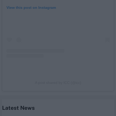
View this post on Instagram
A post shared by ICC (@icc)
Latest News