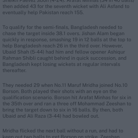
Sheikh Paevez Jibon (4-24). Arafat Minhas (34 in 40 balls)
then added 43 for the seventh wicket with Ali Asfand to
eventually help Pakistan reach 155.
To qualify for the semi-finals, Bangladesh needed to
chase the target inside 38.1 overs. Jishan Alam began
quickly in response, smashing 19 in 12 balls at the top to
help Bangladesh reach 26 in the third over. However,
Ubaid Shah (5-44) had him and fellow opener Ashiqur
Rahman Shibli caught behind in quick succession, and
Bangladesh kept losing wickets at regular intervals
thereafter.
They needed 29 when No.11 Maruf Mridha joined No.10
Borson. Both played their shots with an eye on the
qualification scenario. Borson hit Arafat Minhas for six in
the 35th over and ran a three off Mohammad Zeeshan to
bring the target down to six in 16 balls. By then, both
Ubaid and Ali Raza (3-44) had bowled out.
Mridha flicked the next ball without a run, and had to
keep out two balls to get Borson on strike. Zeeshan