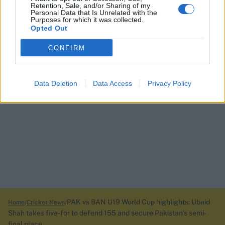
Retention, Sale, and/or Sharing of my
Personal Data that Is Unrelated with the
Purposes for which it was collected.
Opted Out
CONFIRM
Data Deletion
Data Access
Privacy Policy
PAK vs BAN U19 World Cup highlights: Ubaid
Home
Cricket News
Shah takes five-for to defend 155 and secure Pakistan’s semi-
final place