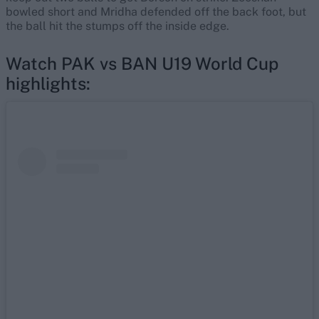
bowled short and Mridha defended off the back foot, but
the ball hit the stumps off the inside edge.
Watch PAK vs BAN U19 World Cup
highlights: