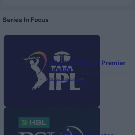
Series In Focus
IPL 2026 | Indian Premier
League
28 March – 31 May,
2026