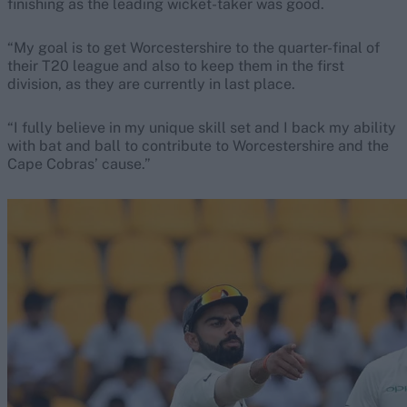
finishing as the leading wicket-taker was good.
“My goal is to get Worcestershire to the quarter-final of
their T20 league and also to keep them in the first
division, as they are currently in last place.
“I fully believe in my unique skill set and I back my ability
with bat and ball to contribute to Worcestershire and the
Cape Cobras’ cause.”