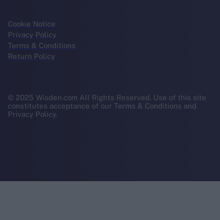
Cookie Notice
Privacy Policy
Terms & Conditions
Return Policy
© 2025 Wisden.com All Rights Reserved. Use of this site
constitutes acceptance of our Terms & Conditions and
Privacy Policy.