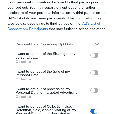
us or personal information disclosed to third parties prior to
your opt-out. You may separately opt-out of the further
ICC Men's T20 World Cup,
disclosure of your personal information by third parties on the
2026
IAB’s list of downstream participants. This information may
7 February – 8 March
2026
also be disclosed by us to third parties on the
IAB’s List of
Downstream Participants
that may further disclose it to other
third parties.
Personal Data Processing Opt Outs
I want to opt-out of the Sharing of my
personal data.
Opted In
I want to opt-out of the Sale of my
Personal Data.
Opted In
I want to opt-out of processing my
Personal Data for Targeted Advertising.
Opted In
I want to opt-out of Collection, Use,
Retention, Sale, and/or Sharing of my
Personal Data that Is Unrelated with the