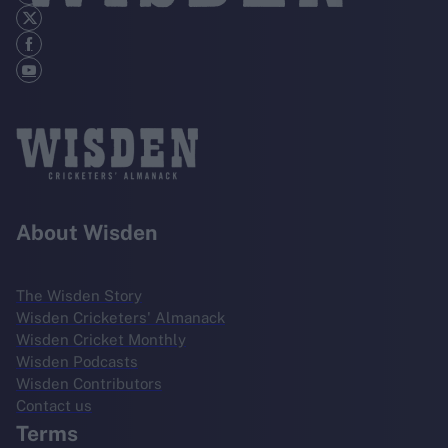
About Wisden
The Wisden Story
Wisden Cricketers' Almanack
Wisden Cricket Monthly
Wisden Podcasts
Wisden Contributors
Contact us
Terms