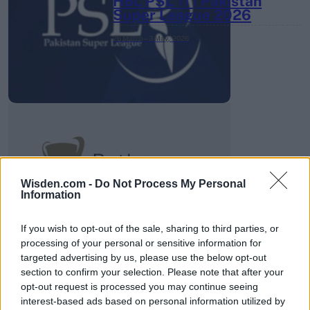
HBL PSL 11 | Pakistan
Super League 2026
26 March – 3 May,
2026
2026 County
Championship
Wisden.com -
Do Not Process My Personal
Information
3 April – 27 September
2026
If you wish to opt-out of the sale, sharing to third parties, or
processing of your personal or sensitive information for
targeted advertising by us, please use the below opt-out
section to confirm your selection. Please note that after your
opt-out request is processed you may continue seeing
interest-based ads based on personal information utilized by