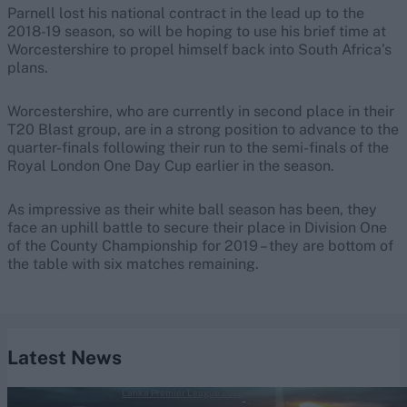
Parnell lost his national contract in the lead up to the
2018-19 season, so will be hoping to use his brief time at
Worcestershire to propel himself back into South Africa’s
plans.
Worcestershire, who are currently in second place in their
T20 Blast group, are in a strong position to advance to the
quarter-finals following their run to the semi-finals of the
Royal London One Day Cup earlier in the season.
As impressive as their white ball season has been, they
face an uphill battle to secure their place in Division One
of the County Championship for 2019 – they are bottom of
the table with six matches remaining.
Latest News
Lanka Premier League 2026