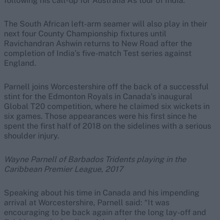
following his call-up for Australia A’s tour of India.
The South African left-arm seamer will also play in their
next four County Championship fixtures until
Ravichandran Ashwin returns to New Road after the
completion of India’s five-match Test series against
England.
Parnell joins Worcestershire off the back of a successful
stint for the Edmonton Royals in Canada’s inaugural
Global T20 competition, where he claimed six wickets in
six games. Those appearances were his first since he
spent the first half of 2018 on the sidelines with a serious
shoulder injury.
Wayne Parnell of Barbados Tridents playing in the
Caribbean Premier League, 2017
Speaking about his time in Canada and his impending
arrival at Worcestershire, Parnell said: “It was
encouraging to be back again after the long lay-off and