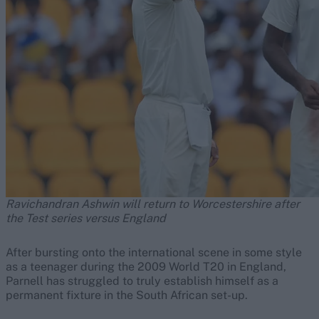
Ravichandran Ashwin will return to Worcestershire after
the Test series versus England
After bursting onto the international scene in some style
as a teenager during the 2009 World T20 in England,
Parnell has struggled to truly establish himself as a
permanent fixture in the South African set-up.