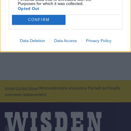
Purposes for which it was collected.
Opted Out
CONFIRM
Data Deletion
Data Access
Privacy Policy
Worcestershire announce Parnell as Head’s
Home
Cricket News
overseas replacement