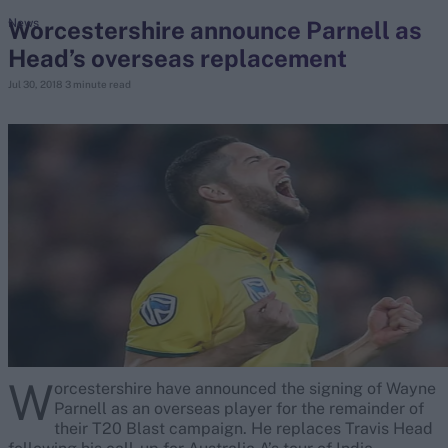
Worcestershire announce Parnell as
News
Head’s overseas replacement
search
Jul 30, 2018
3 minute read
Looking for...
Ben Stokes
Virat Kohli
Border-Gavaskar Trophy
Joe Root
IPL Auction
Perth Test
Rohit Sharma
Kane Williamson
W
orcestershire have announced the signing of Wayne
Parnell as an overseas player for the remainder of
their T20 Blast campaign. He replaces Travis Head