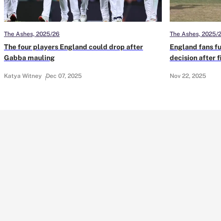
The Ashes, 2025/26
The Ashes, 2025/
The four players England could drop after
England fans f
Gabba mauling
decision after 
Katya Witney
Dec 07, 2025
Nov 22, 2025