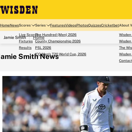
Home
News
Scores
Series
Features
Videos
Photos
Quizzes
Cricketbet
About 
Live Scores
The Hundred (Men) 2026
Wisden
Jamie Smith
Home
Fixtures
County Championship 2026
Wisden 
Results
PSL 2026
The Wis
Jamie Smith News
ICC Men's T20 World Cup, 2026
Wisden 
Contac
Looking for...
Ben Stokes
Virat Kohli
Border-Gavaskar Tro
Joe Root
IPL Auction
Perth Test