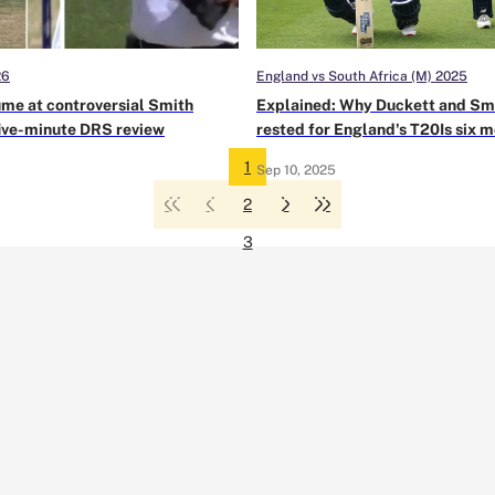
26
England vs South Africa (M) 2025
ume at controversial Smith
Explained: Why Duckett and Sm
five-minute DRS review
rested for England's T20Is six 
from a T20 World Cup
1
Sep 10, 2025
2
3