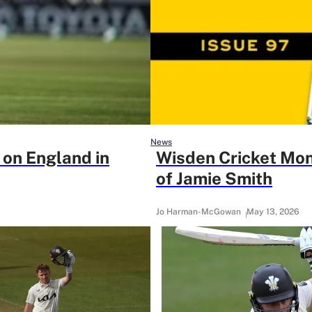
News
 on England in
Wisden Cricket Mon
of Jamie Smith
Jo Harman-McGowan
May 13, 2026