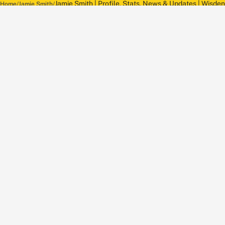
Jamie Smith | Profile, Stats, News & Updates | Wisden
Home
Jamie Smith
About Wisden
The Wisden Story
Wisden Cricketers' Almanack
Wisden Cricket
Terms
Cookie Notice
Privacy Policy
Terms & Conditions
Return Policy