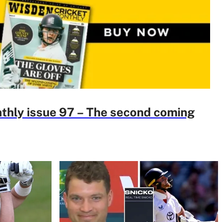
thly issue 97 – The second coming