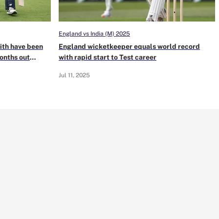
England vs India (M) 2025
ith have been
England wicketkeeper equals world record
months out
with rapid start to Test career
Jul 11, 2025