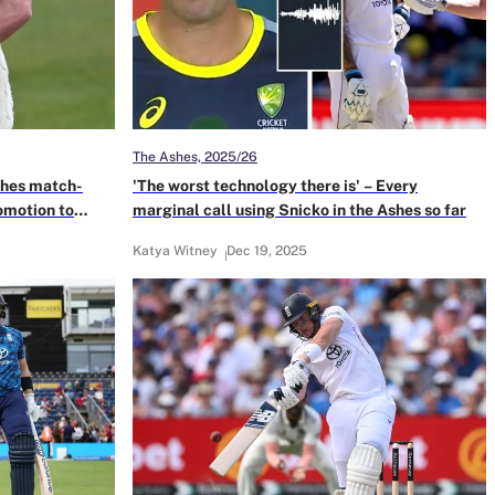
The Ashes, 2025/26
ches match-
'The worst technology there is' – Every
omotion to
marginal call using Snicko in the Ashes so far
Katya Witney
Dec 19, 2025