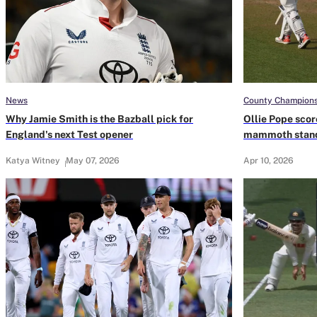
News
County Champions
Why Jamie Smith is the Bazball pick for
Ollie Pope scor
England's next Test opener
mammoth stand
Katya Witney
May 07, 2026
Apr 10, 2026