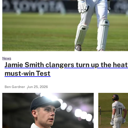
Rohit Sharma
Kane Williamson
News
Jamie Smith clangers turn up the heat
must-win Test
Ben Gardner
Jun 25, 2026