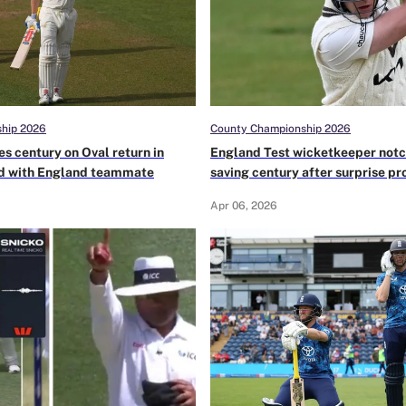
hip 2026
County Championship 2026
es century on Oval return in
England Test wicketkeeper not
 with England teammate
saving century after surprise pr
No.3 in County Championship
Apr 06, 2026