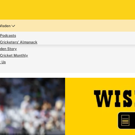
Wisden
 Podcasts
Cricketers' Almanack
den Story
Cricket Monthly
search
t Us
phy