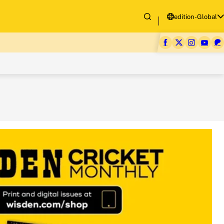
edition-Global