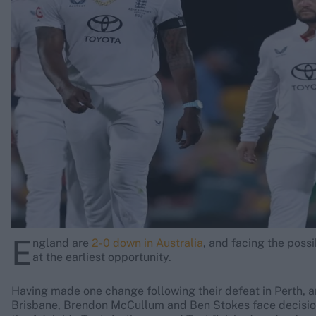
Rohit Sharma
Kane Williamson
E
ngland are
2-0 down in Australia
, and facing the poss
at the earliest opportunity.
Having made one change following their defeat in Perth, a
Brisbane, Brendon McCullum and Ben Stokes face decisions