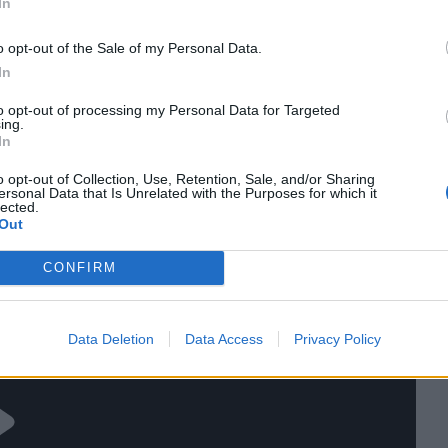
In
ird Test before three back-to-back games, England may
t they see as their first-string attack to try and keep the
o opt-out of the Sale of my Personal Data.
In
res
, match stats,
quizzes
and more. Stay up to date
to opt-out of processing my Personal Data for Targeted
ings,
match highlights,
video analysis
and
live match
ing.
In
o opt-out of Collection, Use, Retention, Sale, and/or Sharing
ersonal Data that Is Unrelated with the Purposes for which it
lected.
Out
CONFIRM
Data Deletion
Data Access
Privacy Policy