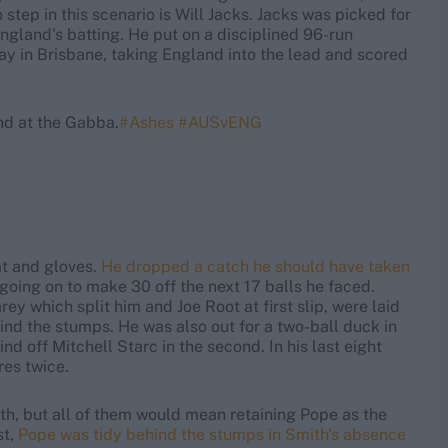
 step in this scenario is Will Jacks. Jacks was picked for
ngland's batting. He put on a disciplined 96-run
ay in Brisbane, taking England into the lead and scored
nd at the Gabba.
#Ashes
#AUSvENG
at and gloves.
He dropped a catch he should have taken
 going on to make 30 off the next 17 balls he faced.
ey which split him and Joe Root at first slip, were laid
nd the stumps. He was also out for a two-ball duck in
nd off Mitchell Starc in the second. In his last eight
res twice.
th, but all of them would mean retaining Pope as the
st,
Pope was tidy behind the stumps in Smith's absence