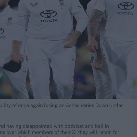
ibility of once again losing an Ashes series Down Under
nd having disappointed with both bat and ball in
 over which members of their XI they will retain for