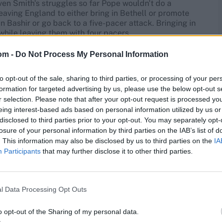
ven Smith's struggles so far Pope wouldn't do a
eaving England to either bring in Bethell or promote
 Bashir or go back to a five-pacer attack. Bringing in
while leaving them with four pacers.
om -
Do Not Process My Personal Information
son
to opt-out of the sale, sharing to third parties, or processing of your per
s first innings in Brisbane
. Brydon Carse, despite
formation for targeted advertising by us, please use the below opt-out s
n't find his length
. Gus Atkinson was also poor,
r selection. Please note that after your opt-out request is processed y
 seven runs an over in Australia's fourth-innings chase.
eing interest-based ads based on personal information utilized by us or
on before the series being that none of the pace attack
disclosed to third parties prior to your opt-out. You may separately opt-
ll also likely be discussed, given his long history of
losure of your personal information by third parties on the IAB’s list of
. This information may also be disclosed by us to third parties on the
IA
Participants
that may further disclose it to other third parties.
gue and Matthew Potts. They also have Mark Wood,
s knee meant Melbourne was a more likely point for him
r the second Test before
England chose a stronger
ht swap for one of the three pacers from Brisbane.
l Data Processing Opt Outs
order, but has rarely let the side down when picked,
o opt-out of the Sharing of my personal data.
rformed creditably in the tour games he has played so