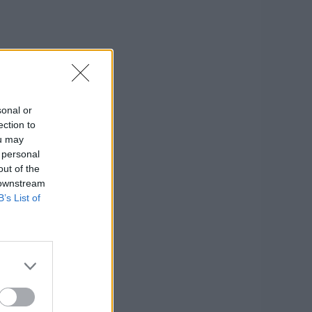
sonal or
ection to
ou may
 personal
out of the
 downstream
B’s List of