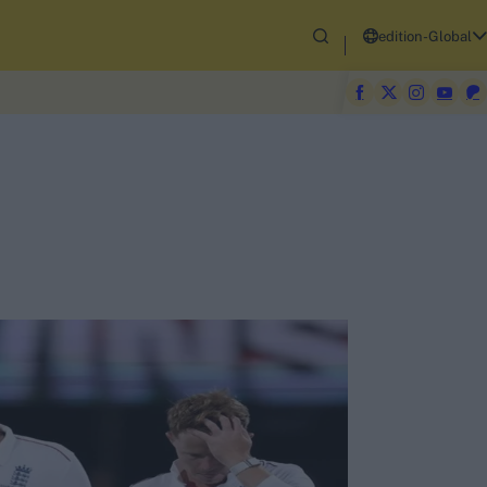
edition-Global