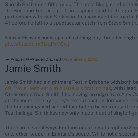
Shoaib Bashir or a fifth quick. The most likely candidate to
the Brisbane Test as a part-time spinner and to elongate E
partnership with Ben Stokes in the morning of the fourth d
41 before he fell to a spectacular catch from Steve Smith.
Nasser Hussain sums up a chastening day three for Engla
pic.twitter.com/TixqPxVGwJ
— Wisden (@WisdenCricket)
December 6, 2025
Jamie Smith
Jamie Smith had a nightmare Test in Brisbane with both b
off Travis Head early in Australia's first innings
, with Head
Other errors from Smith, like leaving an edge from Alex Car
all the more bare by Carey's exceptional performance behi
the first innings and scored four before he was caught behi
Test innings, Smith has now only made it out of single figu
There are several ways England could look to replace Smi
only other keeper in England's squad. While not a speciali