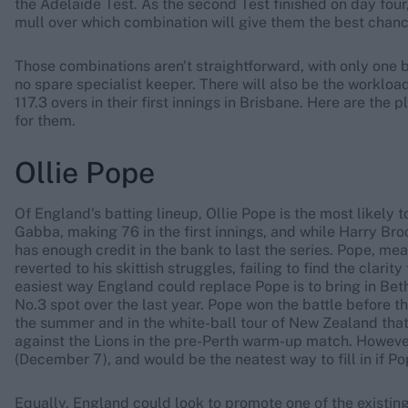
the Adelaide Test. As the second Test finished on day four,
mull over which combination will give them the best chance
Those combinations aren't straightforward, with only one 
no spare specialist keeper. There will also be the workload
117.3 overs in their first innings in Brisbane. Here are th
for them.
Ollie Pope
Of England's batting lineup, Ollie Pope is the most likely
Gabba, making 76 in the first innings, and while Harry Bro
has enough credit in the bank to last the series. Pope, mean
reverted to his skittish struggles, failing to find the clar
easiest way England could replace Pope is to bring in Bet
No.3 spot over the last year. Pope won the battle before the
the summer and in the white-ball tour of New Zealand that
against the Lions in the pre-Perth warm-up match. Howeve
(December 7), and would be the neatest way to fill in if P
Equally, England could look to promote one of the existing