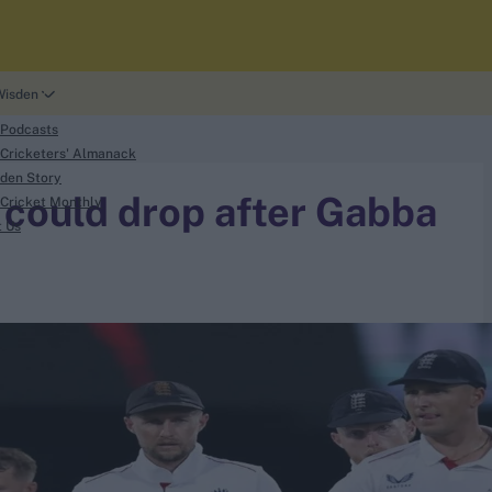
Wisden
 Podcasts
Cricketers' Almanack
den Story
 could drop after Gabba
Cricket Monthly
t Us