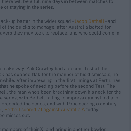
 there will be a full nine days in between matches to
 of staying in the series.
back-up batter in the wider squad –
Jacob Bethell
– and
 of the quicks to manage, after Australia batted for
e players they may look to replace, and who could come in
 to make way. Zak Crawley had a decent Test at the
ok has copped flak for the manner of his dismissals, he
while, after impressing in the first innings at Perth, has
ity that he spoke of needing before the second Test. The
hell, the man who's been breathing down his neck for the
 series, with Bethell failing to impress against India in
 preceded the series, and with Pope scoring a century
r,
Bethell scored 71 against Australia A
today
ope misses out.
 members of their XI and bring in another bowler,