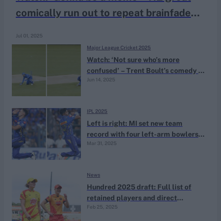
comically run out to repeat brainfade
dismissal
Jul 01, 2025
Major League Cricket 2025
Watch: ‘Not sure who’s more
confused’ – Trent Boult’s comedy of
Jun 14, 2025
errors results in chaotic run out
IPL 2025
Left is right: MI set new team
record with four left-arm bowlers
Mar 31, 2025
vs KKR
News
Hundred 2025 draft: Full list of
retained players and direct
Feb 25, 2025
signings after Deadline Day