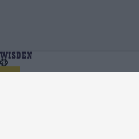
Trent Boult | Profile, Stats, News & Updates |
Home
Trent Boult
Wisden