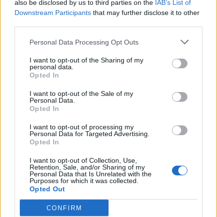
also be disclosed by us to third parties on the
IAB’s List of
Litton Das skies catch to fine-leg
Downstream Participants
that may further disclose it to other
Oct 13, 2023
with ‘ordinary’ flick
third parties.
Personal Data Processing Opt Outs
ICC Men's Cricket World Cup 2023/24
I want to opt-out of the Sharing of my
Watch: Joe Root plays trademark,
personal data.
audacious reverse scoop for six off
Opted In
Oct 05, 2023
Trent Boult
I want to opt-out of the Sale of my
Personal Data.
Opted In
ICC Men's Cricket World Cup 2023/24
Watch: Trent Boult gets big swing,
I want to opt-out of processing my
Personal Data for Targeted Advertising.
traps SA opener with new ball in
1
Opted In
Oct 02, 2023
signature first over brilliance | CWC
2
warm-up
I want to opt-out of Collection, Use,
Retention, Sale, and/or Sharing of my
3
Personal Data that Is Unrelated with the
Purposes for which it was collected.
4
Opted Out
5
CONFIRM
...