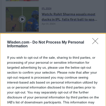
IPL 2024
Watch: Rohit Sharma equals most
ducks in IPL, falls first ball to spark
Apr 01, 2024
incredible Mumbai Indians collapse
ICC Men's Cricket World Cup 2023/24
Wisden.com -
Do Not Process My Personal
Watch: Trent Boult tips ball over
Information
boundary for six off Jimmy
Nov 01, 2023
Neesham, evokes memories of 2019
If you wish to opt-out of the sale, sharing to third parties, or
final
processing of your personal or sensitive information for
targeted advertising by us, please use the below opt-out
ICC Men's Cricket World Cup 2023/24
section to confirm your selection. Please note that after your
ICC rankings update: Trent Boult
opt-out request is processed you may continue seeing
one point off top spot, Rohit and De
interest-based ads based on personal information utilized by
Oct 18, 2023
Kock make gains
us or personal information disclosed to third parties prior to
your opt-out. You may separately opt-out of the further
disclosure of your personal information by third parties on the
ICC Men's Cricket World Cup 2023/24
IAB’s list of downstream participants. This information may
Watch: Trent Boult strikes first ball,