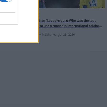
Quizzes
-innings 150s
The Indian ’keepers quiz: Who was the last
batter to use a runner in international cricket
before ICC’s 2011 Playing Conditions change?
Abhishek Mukherjee
Jul 28, 2026