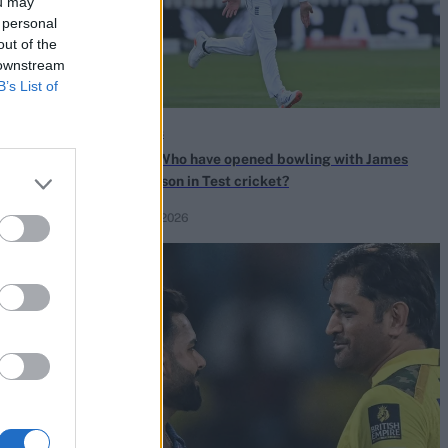
ou may
 personal
out of the
 downstream
B’s List of
Quizzes
o turned down
Quiz! Who have opened bowling with James
ing the Ashes
Anderson in Test cricket?
Jul 30, 2026