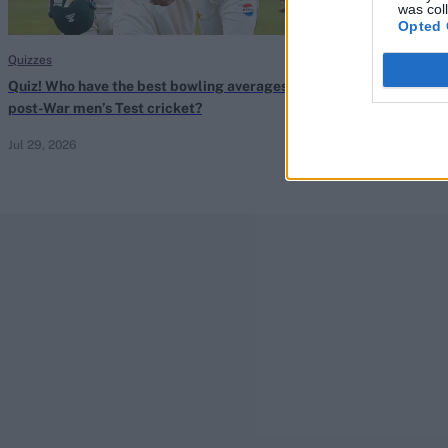
was col
Opted 
Quizzes
Quizzes
Quiz! Who have the best bowling averages in
Quiz! Can you l
post-War men’s Test cricket?
since 2000?
Jul 29, 2026
Jul 29, 2026