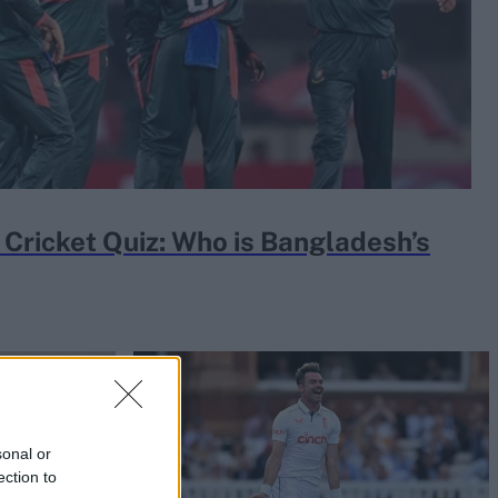
Cricket Quiz: Who is Bangladesh’s
sonal or
ection to