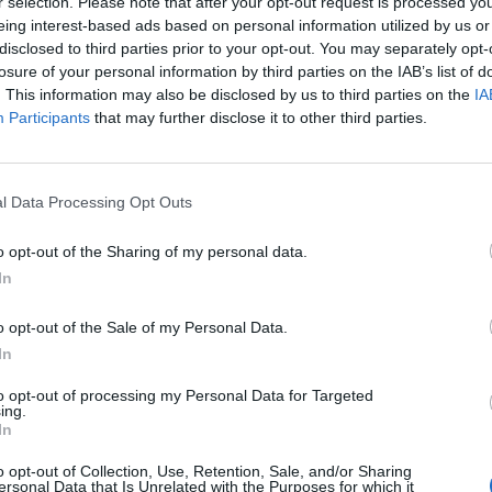
r selection. Please note that after your opt-out request is processed y
eing interest-based ads based on personal information utilized by us or
disclosed to third parties prior to your opt-out. You may separately opt-
losure of your personal information by third parties on the IAB’s list of
. This information may also be disclosed by us to third parties on the
IA
Participants
that may further disclose it to other third parties.
Quizzes
tains have led in most men’s
The cricketing knights quiz: Wh
osing a single one?
a knighthood shortly after winn
l Data Processing Opt Outs
as captain?
Abhishek Mukherjee
Jul 30, 2026
o opt-out of the Sharing of my personal data.
In
o opt-out of the Sale of my Personal Data.
In
to opt-out of processing my Personal Data for Targeted
ing.
In
o opt-out of Collection, Use, Retention, Sale, and/or Sharing
ersonal Data that Is Unrelated with the Purposes for which it