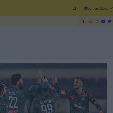
edition-Global