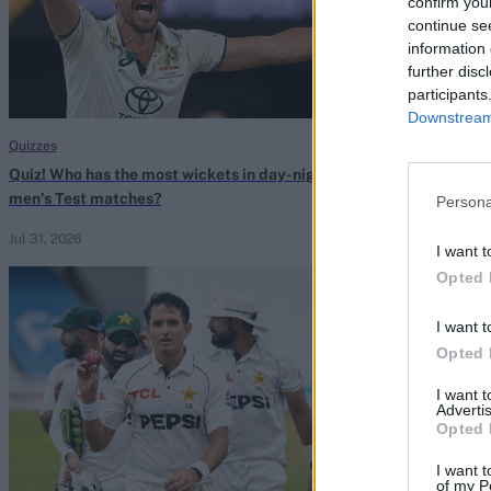
confirm you
continue se
information 
further disc
participants
Downstream 
Quizzes
Quizzes
Quiz! Who has the most wickets in day-night
Quiz! Which cap
men’s Test matches?
Tests without l
Persona
Jul 31, 2026
Jul 30, 2026
I want t
Opted 
I want t
Opted 
I want 
Advertis
Opted 
I want t
of my P