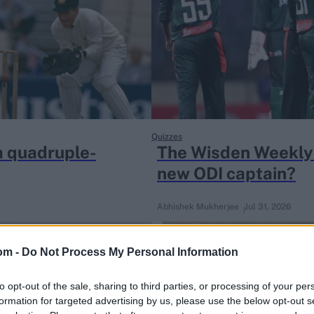
Quizzes
a quadruple-
The Wisden Weekly 
new ODI captain?
Abhishek Mukherjee
Jul 31, 2026
om -
Do Not Process My Personal Information
to opt-out of the sale, sharing to third parties, or processing of your per
formation for targeted advertising by us, please use the below opt-out s