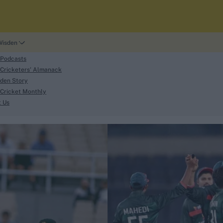
Wisden
 Podcasts
Cricketers' Almanack
den Story
Cricket Monthly
search
t Us
phy