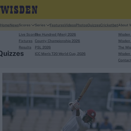
Home
News
Scores
Series
Features
Videos
Photos
Quizzes
Cricketbet
About 
Live Scores
The Hundred (Men) 2026
Wisden
Fixtures
County Championship 2026
Wisden 
Results
PSL 2026
The Wis
Quizzes
ICC Men's T20 World Cup, 2026
Wisden 
Contac
Looking for...
Ben Stokes
Virat Kohli
Border-Gavaskar Tro
Joe Root
IPL Auction
Perth Test