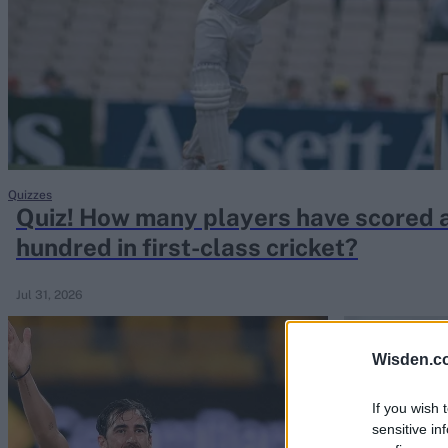
Rohit Sharma
Kane Williamson
Quizzes
Quiz! How many players have scored 
hundred in first-class cricket?
Jul 31, 2026
Wisden.c
If you wish 
sensitive in