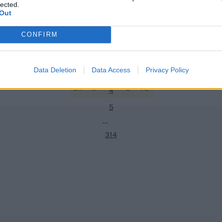
lected.
Out
Quizzes
CONFIRM
1
ist every Indian men’s Test No.3
Quiz! Which batters have fourth
in Test cricket?
2
Data Deletion
Data Access
Privacy Policy
Jul 28, 2026
3
4
5
...
314