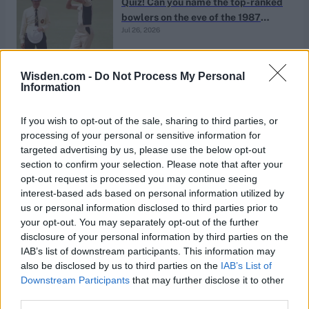
Quiz! Can you name the top-ranked
bowlers on the eve of the 1987
Jul 26, 2026
World Cup?
Quizzes
Wisden.com -
Do Not Process My Personal
Information
The massive scores quiz: Who has
the highest recorded score outside
Jul 26, 2026
If you wish to opt-out of the sale, sharing to third parties, or
Abhishek Mukherjee
school- and age-group cricket?
processing of your personal or sensitive information for
targeted advertising by us, please use the below opt-out
section to confirm your selection. Please note that after your
Quizzes
opt-out request is processed you may continue seeing
Quiz! Which 21st-century men’s
interest-based ads based on personal information utilized by
Test players had Test-playing
us or personal information disclosed to third parties prior to
Jul 26, 2026
fathers?
your opt-out. You may separately opt-out of the further
disclosure of your personal information by third parties on the
IAB’s list of downstream participants. This information may
Quizzes
also be disclosed by us to third parties on the
IAB’s List of
Quiz! How many cricketers have
Downstream Participants
that may further disclose it to other
won Player of the Match on Test
third parties.
Jul 25, 2026
debut?