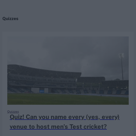
Quizzes
search
Looking for...
Ben Stokes
Virat Kohli
Border-Gavaskar Trophy
Joe Root
IPL Auction
Perth Test
Rohit Sharma
Kane Williamson
Quizzes
Quiz! Can you name every (yes, every)
venue to host men’s Test cricket?