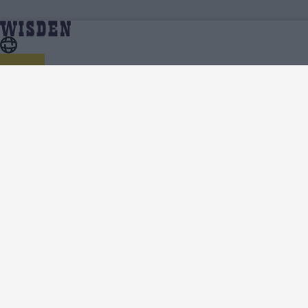
About Wisden
The Wisden Story
Wisden Cricketers' Almanack
Wisden Cricket Monthly
Wisden Podcasts