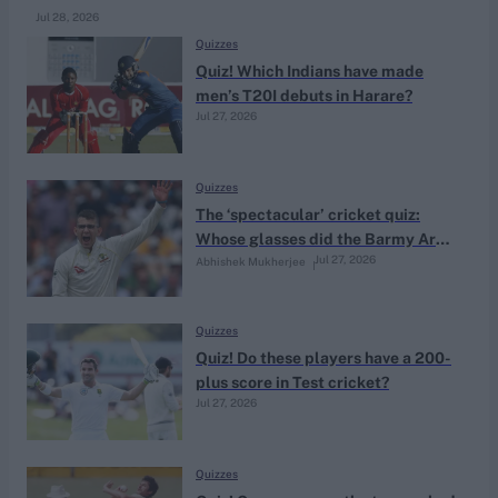
Jul 28, 2026
Quizzes
Quiz! Which Indians have made
men’s T20I debuts in Harare?
Jul 27, 2026
Quizzes
The ‘spectacular’ cricket quiz:
Whose glasses did the Barmy Army
Jul 27, 2026
Abhishek Mukherjee
sing about stealing?
Quizzes
Quiz! Do these players have a 200-
plus score in Test cricket?
Jul 27, 2026
Quizzes