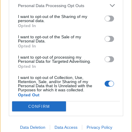
Personal Data Processing Opt Outs
Quizzes
I want to opt-out of the Sharing of my
personal data.
The ‘lesser known names’ quiz:
Opted In
Which legendary opener’s first
Jul 25, 2026
Abhishek Mukherjee
name was Cuthbert?
I want to opt-out of the Sale of my
Personal Data.
Opted In
Quizzes
I want to opt-out of processing my
Quiz! Who has the most Test
Personal Data for Targeted Advertising.
1
wickets without a ten-wicket haul?
Opted In
...
Jul 25, 2026
2
I want to opt-out of Collection, Use,
Retention, Sale, and/or Sharing of my
3
Personal Data that Is Unrelated with the
Purposes for which it was collected.
4
Opted Out
5
CONFIRM
6
...
Data Deletion
Data Access
314
Privacy Policy