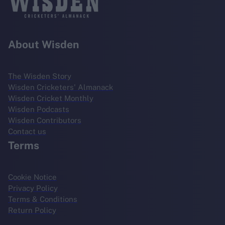
About Wisden
The Wisden Story
Wisden Cricketers' Almanack
Wisden Cricket Monthly
Wisden Podcasts
Wisden Contributors
Contact us
Terms
Cookie Notice
Privacy Policy
Terms & Conditions
Return Policy