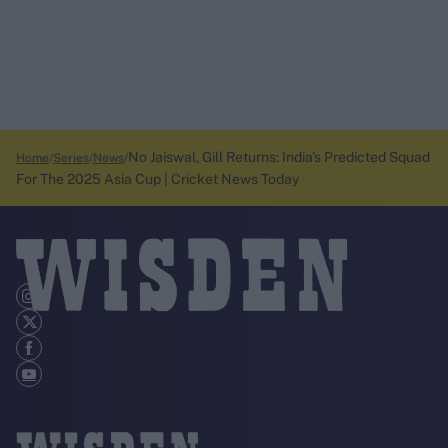
No Jaiswal, Gill Returns: India's Predicted Squad
Home
Series
News
For The 2025 Asia Cup | Cricket News Today