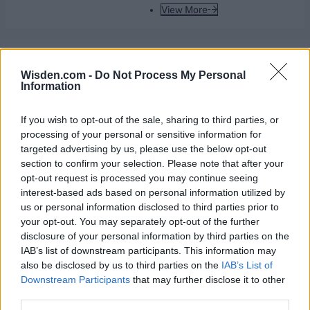
View More
Series In Focus
Wisden.com -
Do Not Process My Personal
Information
If you wish to opt-out of the sale, sharing to third parties, or
processing of your personal or sensitive information for
targeted advertising by us, please use the below opt-out
IPL 2026 | Indian Premier
section to confirm your selection. Please note that after your
League
opt-out request is processed you may continue seeing
interest-based ads based on personal information utilized by
28 March – 31 May,
2026
us or personal information disclosed to third parties prior to
your opt-out. You may separately opt-out of the further
disclosure of your personal information by third parties on the
IAB’s list of downstream participants. This information may
also be disclosed by us to third parties on the
IAB’s List of
Downstream Participants
that may further disclose it to other
third parties.