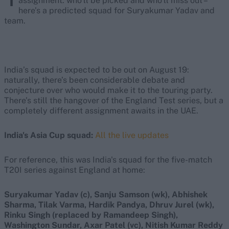
assignment: who’ll be picked and who’ll miss out –
here’s a predicted squad for Suryakumar Yadav and
team.
India’s squad is expected to be out on August 19:
naturally, there’s been considerable debate and
conjecture over who would make it to the touring party.
There’s still the hangover of the England Test series, but a
completely different assignment awaits in the UAE.
India's Asia Cup squad:
All the live updates
For reference, this was India's squad for the five-match
T20I series against England at home:
Suryakumar Yadav (c), Sanju Samson (wk), Abhishek
Sharma, Tilak Varma, Hardik Pandya, Dhruv Jurel (wk),
Rinku Singh (replaced by Ramandeep Singh),
Washington Sundar, Axar Patel (vc), Nitish Kumar Reddy