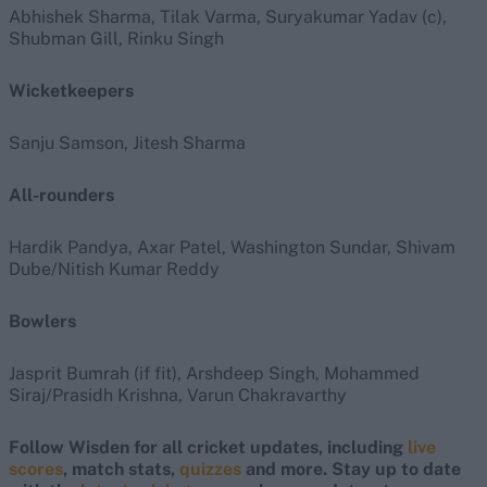
Abhishek Sharma, Tilak Varma, Suryakumar Yadav (c),
Shubman Gill, Rinku Singh
Wicketkeepers
Sanju Samson, Jitesh Sharma
All-rounders
Hardik Pandya, Axar Patel, Washington Sundar, Shivam
Dube/Nitish Kumar Reddy
Bowlers
Jasprit Bumrah (if fit), Arshdeep Singh, Mohammed
Siraj/Prasidh Krishna, Varun Chakravarthy
Follow Wisden for all cricket updates, including
live
scores
, match stats,
quizzes
and more. Stay up to date