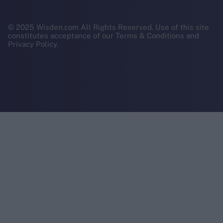
© 2025 Wisden.com All Rights Reserved. Use of this site
constitutes acceptance of our Terms & Conditions and
Privacy Policy.