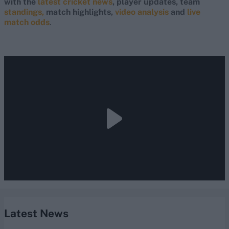
with the
latest cricket news
, player updates, team
standings,
match highlights,
video analysis
and
live
match odds
.
Latest News