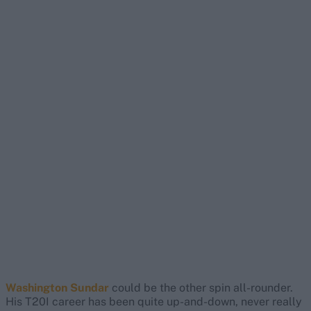
Washington Sundar
could be the other spin all-rounder.
His T20I career has been quite up-and-down, never really