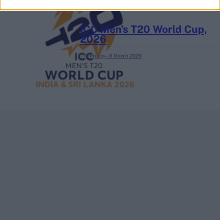
ICC Men's T20 World Cup,
2026
7 February – 8 March
2026