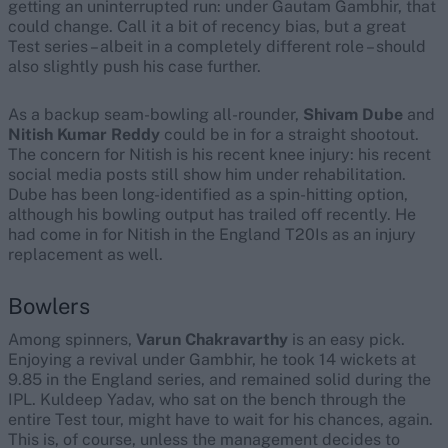
getting an uninterrupted run: under Gautam Gambhir, that
could change. Call it a bit of recency bias, but a great
Test series – albeit in a completely different role – should
also slightly push his case further.
As a backup seam-bowling all-rounder,
Shivam Dube
and
Nitish Kumar Reddy
could be in for a straight shootout.
The concern for Nitish is his recent knee injury: his recent
social media posts still show him under rehabilitation.
Dube has been long-identified as a spin-hitting option,
although his bowling output has trailed off recently. He
had come in for Nitish in the England T20Is as an injury
replacement as well.
Bowlers
Among spinners,
Varun Chakravarthy
is an easy pick.
Enjoying a revival under Gambhir, he took 14 wickets at
9.85 in the England series, and remained solid during the
IPL. Kuldeep Yadav, who sat on the bench through the
entire Test tour, might have to wait for his chances, again.
This is, of course, unless the management decides to