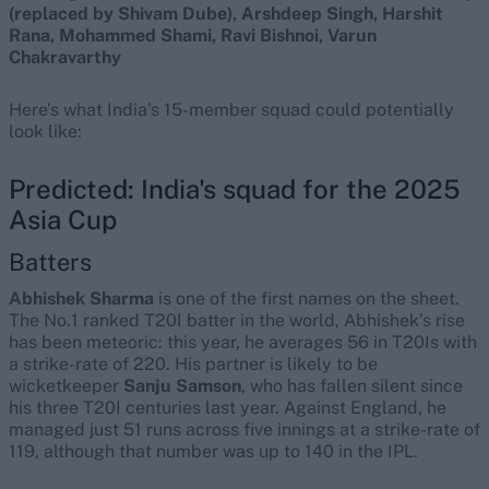
(replaced by Shivam Dube), Arshdeep Singh, Harshit
Rana, Mohammed Shami, Ravi Bishnoi, Varun
Chakravarthy
Here’s what India’s 15-member squad could potentially
look like:
Predicted: India's squad for the 2025
Asia Cup
Batters
Abhishek Sharma
is one of the first names on the sheet.
The No.1 ranked T20I batter in the world, Abhishek’s rise
has been meteoric: this year, he averages 56 in T20Is with
a strike-rate of 220. His partner is likely to be
wicketkeeper
Sanju Samson
, who has fallen silent since
his three T20I centuries last year. Against England, he
managed just 51 runs across five innings at a strike-rate of
119, although that number was up to 140 in the IPL.