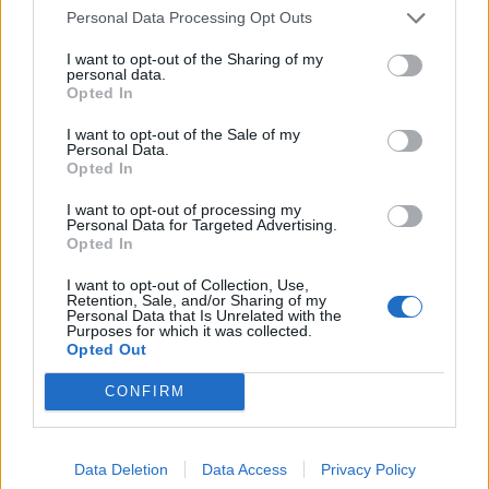
Personal Data Processing Opt Outs
HBL PSL 11 | Pakistan
Super League 2026
I want to opt-out of the Sharing of my
personal data.
26 March – 3 May,
2026
Opted In
I want to opt-out of the Sale of my
Personal Data.
Opted In
I want to opt-out of processing my
Personal Data for Targeted Advertising.
Opted In
I want to opt-out of Collection, Use,
2026 County
Retention, Sale, and/or Sharing of my
Championship
Personal Data that Is Unrelated with the
Purposes for which it was collected.
Opted Out
3 April – 27 September
2026
CONFIRM
Data Deletion
Data Access
Privacy Policy