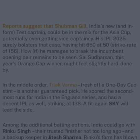
Reports suggest that Shubman Gill
,
India’s new (and in-
form) Test captain, could be in the mix for the Asia Cup,
potentially even getting vice-captaincy. His IPL 2025
surely bolsters that case, having hit 650 at 50 (strike-rate
of 156). How (if) he manages to break the incumbent
opening pair remains to be seen. Sai Sudharsan, this
year’s Orange Cap winner, might feel slightly hard-done
by.
In the middle order,
Tilak Varma
– fresh off a One-Day Cup
stint – is another guaranteed pick. He scored the second-
most runs for India in the England series, and had a
decent IPL as well, striking at 138. A fit-again
SKY
will
lead the side.
Among the additional batting options, India could go with
Rinku Singh
– their trusted finisher not too long ago – and
a backup keeper in
Jitesh Sharma
. Rinku’s form has blown