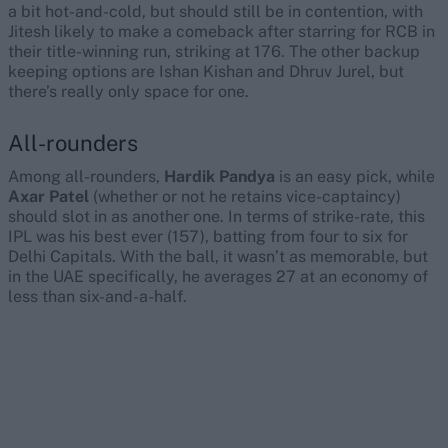
a bit hot-and-cold, but should still be in contention, with
Jitesh likely to make a comeback after starring for RCB in
their title-winning run, striking at 176. The other backup
keeping options are Ishan Kishan and Dhruv Jurel, but
there’s really only space for one.
All-rounders
Among all-rounders,
Hardik Pandya
is an easy pick, while
Axar Patel
(whether or not he retains vice-captaincy)
should slot in as another one. In terms of strike-rate, this
IPL was his best ever (157), batting from four to six for
Delhi Capitals. With the ball, it wasn’t as memorable, but
in the UAE specifically, he averages 27 at an economy of
less than six-and-a-half.