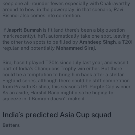
keep one all-rounder fewer, especially with Chakravarthy
around to bowl in the powerplay: in that scenario, Ravi
Bishnoi also comes into contention.
If
Jasprit Bumrah
is fit (and there’s been a big question
mark recently), he’ll automatically take one spot, leaving
the other two spots to be filled by
Arshdeep Singh
, a T20I
regular, and potentially
Mohammed Siraj.
Siraj hasn’t played T20Is since July last year, and wasn’t
part of India’s Champions Trophy win either. But there
could be a temptation to bring him back after a stellar
England series, although there could be stiff competition
from Prasidh Krishna, this season’s IPL Purple Cap winner.
As an aside, Harshit Rana might also be hoping to
squeeze in if Bumrah doesn’t make it.
India’s predicted Asia Cup squad
Batters