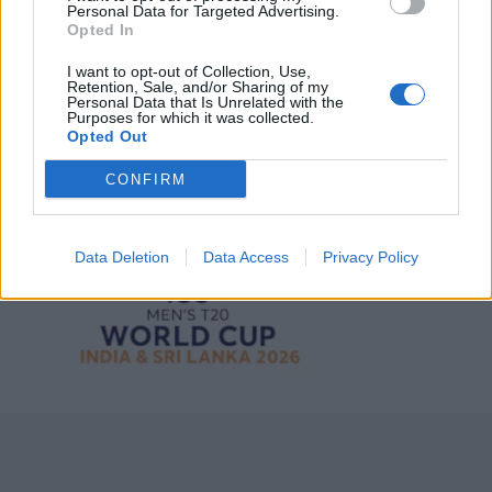
Personal Data for Targeted Advertising.
Opted In
3 April – 27 September
2026
I want to opt-out of Collection, Use,
Retention, Sale, and/or Sharing of my
Personal Data that Is Unrelated with the
Purposes for which it was collected.
Opted Out
CONFIRM
ICC Men's T20 World Cup,
2026
Data Deletion
Data Access
Privacy Policy
7 February – 8 March
2026