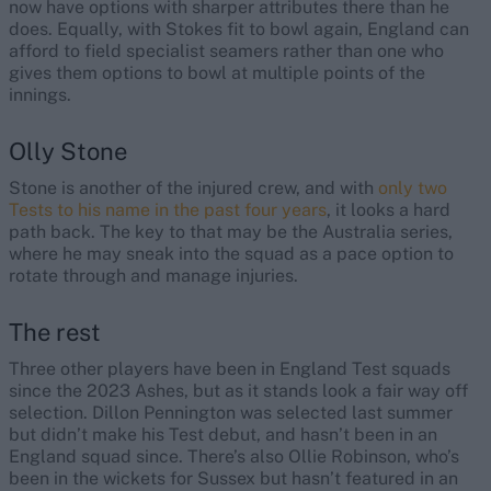
now have options with sharper attributes there than he
does. Equally, with Stokes fit to bowl again, England can
afford to field specialist seamers rather than one who
gives them options to bowl at multiple points of the
innings.
Olly Stone
Stone is another of the injured crew, and with
only two
Tests to his name in the past four years
, it looks a hard
path back. The key to that may be the Australia series,
where he may sneak into the squad as a pace option to
rotate through and manage injuries.
The rest
Three other players have been in England Test squads
since the 2023 Ashes, but as it stands look a fair way off
selection. Dillon Pennington was selected last summer
but didn’t make his Test debut, and hasn’t been in an
England squad since. There’s also Ollie Robinson, who’s
been in the wickets for Sussex but hasn’t featured in an