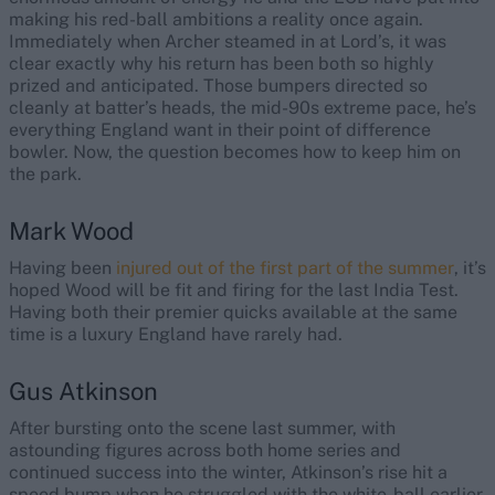
making his red-ball ambitions a reality once again.
Immediately when Archer steamed in at Lord’s, it was
clear exactly why his return has been both so highly
prized and anticipated. Those bumpers directed so
cleanly at batter’s heads, the mid-90s extreme pace, he’s
everything England want in their point of difference
bowler. Now, the question becomes how to keep him on
the park.
Mark Wood
Having been
injured out of the first part of the summer
, it’s
hoped Wood will be fit and firing for the last India Test.
Having both their premier quicks available at the same
time is a luxury England have rarely had.
Gus Atkinson
After bursting onto the scene last summer, with
astounding figures across both home series and
continued success into the winter, Atkinson’s rise hit a
speed bump when he struggled with the white-ball earlier