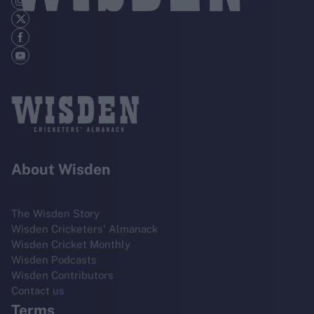
About Wisden
The Wisden Story
Wisden Cricketers' Almanack
Wisden Cricket Monthly
Wisden Podcasts
Wisden Contributors
Contact us
Terms