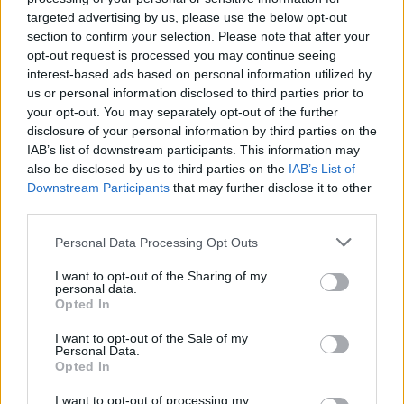
targeted advertising by us, please use the below opt-out
section to confirm your selection. Please note that after your
opt-out request is processed you may continue seeing
interest-based ads based on personal information utilized by
us or personal information disclosed to third parties prior to
your opt-out. You may separately opt-out of the further
disclosure of your personal information by third parties on the
IAB’s list of downstream participants. This information may
HBL PSL 11 | Pakistan
also be disclosed by us to third parties on the
IAB’s List of
Super League 2026
Downstream Participants
that may further disclose it to other
third parties.
26 March – 3 May,
2026
Personal Data Processing Opt Outs
I want to opt-out of the Sharing of my
personal data.
Opted In
I want to opt-out of the Sale of my
Personal Data.
Opted In
2026 County
Championship
I want to opt-out of processing my