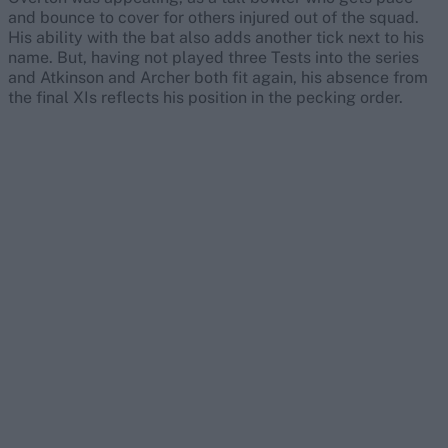
and bounce to cover for others injured out of the squad.
His ability with the bat also adds another tick next to his
name. But, having not played three Tests into the series
and Atkinson and Archer both fit again, his absence from
the final XIs reflects his position in the pecking order.