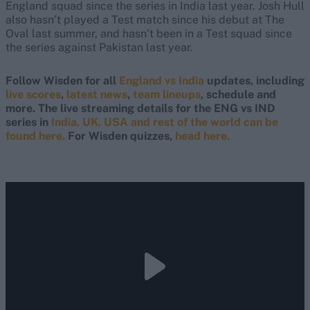
England squad since the series in India last year. Josh Hull
also hasn’t played a Test match since his debut at The
Oval last summer, and hasn’t been in a Test squad since
the series against Pakistan last year.
Follow Wisden for all
England vs India
updates, including
live scores
,
latest news
,
team lineups
, schedule and
more. The live streaming details for the ENG vs IND
series in
India, UK, USA and rest of the world can be
found here.
For Wisden quizzes,
head here.