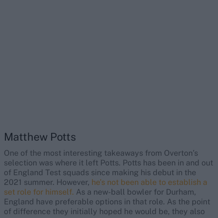
Matthew Potts
One of the most interesting takeaways from Overton’s
selection was where it left Potts. Potts has been in and out
of England Test squads since making his debut in the
2021 summer. However,
he’s not been able to establish a
set role for himself.
As a new-ball bowler for Durham,
England have preferable options in that role. As the point
of difference they initially hoped he would be, they also