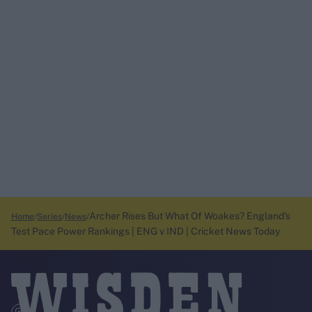
Archer Rises But What Of Woakes? England's
Home
Series
News
Test Pace Power Rankings | ENG v IND | Cricket News Today