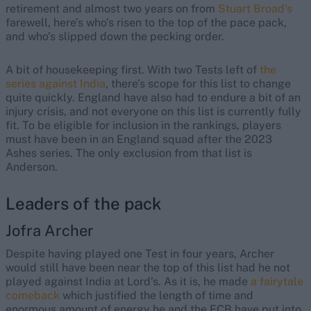
retirement and almost two years on from
Stuart Broad’s
farewell, here’s who’s risen to the top of the pace pack,
and who’s slipped down the pecking order.
A bit of housekeeping first. With two Tests left of
the
series against India
, there’s scope for this list to change
quite quickly. England have also had to endure a bit of an
injury crisis, and not everyone on this list is currently fully
fit. To be eligible for inclusion in the rankings, players
must have been in an England squad after the 2023
Ashes series. The only exclusion from that list is
Anderson.
Leaders of the pack
Jofra Archer
Despite having played one Test in four years, Archer
would still have been near the top of this list had he not
played against India at Lord’s. As it is, he made
a fairytale
comeback
which justified the length of time and
enormous amount of energy he and the ECB have put into