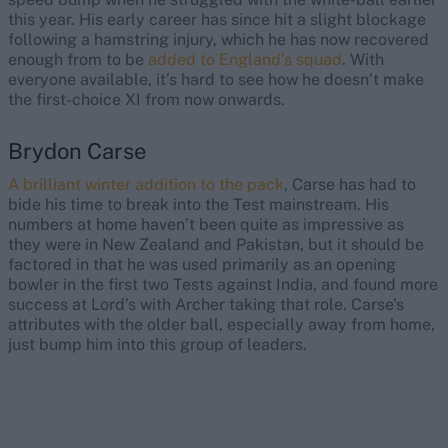
this year. His early career has since hit a slight blockage
following a hamstring injury, which he has now recovered
enough from to be
added to England’s squad
. With
everyone available, it’s hard to see how he doesn’t make
the first-choice XI from now onwards.
Brydon Carse
A brilliant winter addition to the pack
, Carse has had to
bide his time to break into the Test mainstream. His
numbers at home haven’t been quite as impressive as
they were in New Zealand and Pakistan, but it should be
factored in that he was used primarily as an opening
bowler in the first two Tests against India, and found more
success at Lord’s with Archer taking that role. Carse’s
attributes with the older ball, especially away from home,
just bump him into this group of leaders.