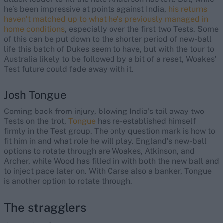
he’s been impressive at points against India,
his returns
haven’t matched up to what he’s previously managed in
home conditions
, especially over the first two Tests. Some
of this can be put down to the shorter period of new-ball
life this batch of Dukes seem to have, but with the tour to
Australia likely to be followed by a bit of a reset, Woakes’
Test future could fade away with it.
Josh Tongue
Coming back from injury, blowing India’s tail away two
Tests on the trot,
Tongue
has re-established himself
firmly in the Test group. The only question mark is how to
fit him in and what role he will play. England’s new-ball
options to rotate through are Woakes, Atkinson, and
Archer, while Wood has filled in with both the new ball and
to inject pace later on. With Carse also a banker, Tongue
is another option to rotate through.
The stragglers