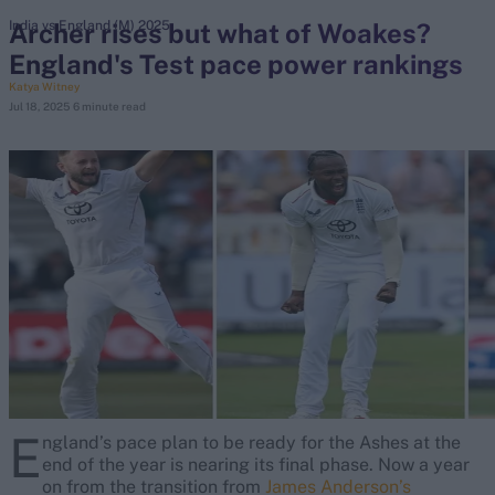
Archer rises but what of Woakes?
India vs England (M) 2025
England's Test pace power rankings
search
Katya Witney
Jul 18, 2025
6 minute read
Looking for...
Ben Stokes
Virat Kohli
Border-Gavaskar Trophy
Joe Root
IPL Auction
Perth Test
Rohit Sharma
Kane Williamson
E
ngland’s pace plan to be ready for the Ashes at the
end of the year is nearing its final phase. Now a year
on from the transition from
James Anderson’s