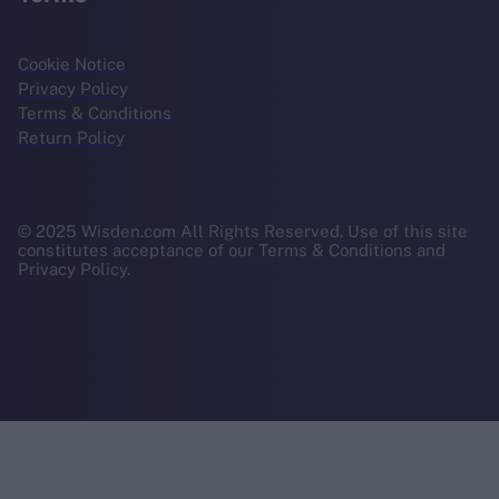
Cookie Notice
Privacy Policy
Terms & Conditions
Return Policy
© 2025 Wisden.com All Rights Reserved. Use of this site
constitutes acceptance of our Terms & Conditions and
Privacy Policy.