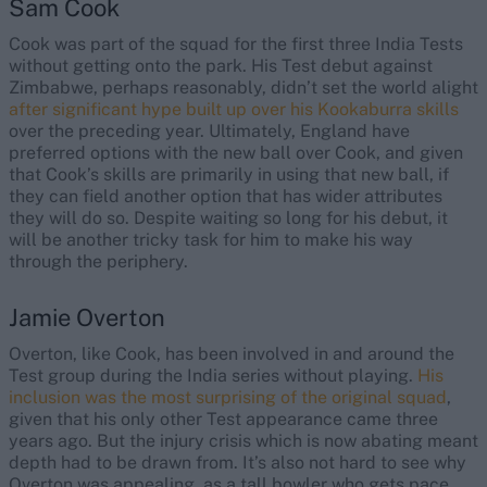
Sam Cook
Cook was part of the squad for the first three India Tests
without getting onto the park. His Test debut against
Zimbabwe, perhaps reasonably, didn’t set the world alight
after significant hype built up over his Kookaburra skills
over the preceding year. Ultimately, England have
preferred options with the new ball over Cook, and given
that Cook’s skills are primarily in using that new ball, if
they can field another option that has wider attributes
they will do so. Despite waiting so long for his debut, it
will be another tricky task for him to make his way
through the periphery.
Jamie Overton
Overton, like Cook, has been involved in and around the
Test group during the India series without playing.
His
inclusion was the most surprising of the original squad
,
given that his only other Test appearance came three
years ago. But the injury crisis which is now abating meant
depth had to be drawn from. It’s also not hard to see why
Overton was appealing, as a tall bowler who gets pace