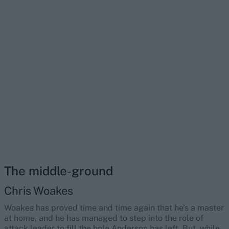
The middle-ground
Chris Woakes
Woakes has proved time and time again that he’s a master
at home, and he has managed to step into the role of
attack leader to fill the hole Anderson has left. But, while