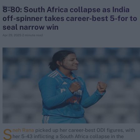
8-80: South Africa collapse as India
News
off-spinner takes career-best 5-for to
search
seal narrow win
Looking for...
Apr 29, 2025
2 minute read
Ben Stokes
Virat Kohli
Border-Gavaskar Trophy
Joe Root
IPL Auction
Perth Test
Rohit Sharma
Kane Williamson
S
neh Rana
picked up her career-best ODI figures, with
her 5-43 inflicting a South Africa collapse in the