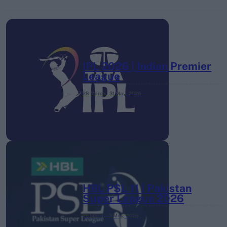
IPL 2026 | Indian Premier
League
28 March – 31 May,
2026
HBL PSL 11 | Pakistan
Super League 2026
26 March – 3 May,
2026