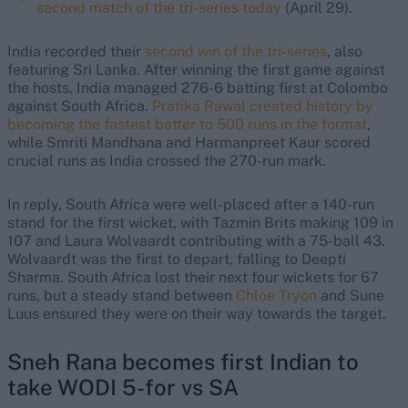
second match of the tri-series today
(April 29).
India recorded their
second win of the tri-series
, also
featuring Sri Lanka. After winning the first game against
the hosts, India managed 276-6 batting first at Colombo
against South Africa.
Pratika Rawal created history by
becoming the fastest batter to 500 runs in the format
,
while Smriti Mandhana and Harmanpreet Kaur scored
crucial runs as India crossed the 270-run mark.
In reply, South Africa were well-placed after a 140-run
stand for the first wicket, with Tazmin Brits making 109 in
107 and Laura Wolvaardt contributing with a 75-ball 43.
Wolvaardt was the first to depart, falling to Deepti
Sharma. South Africa lost their next four wickets for 67
runs, but a steady stand between
Chloe Tryon
and Sune
Luus ensured they were on their way towards the target.
Sneh Rana becomes first Indian to
take WODI 5-for vs SA