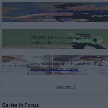
News
England quick retires aged 25 after repeated
injury setbacks
Aug 06, 2026
Caribbean Premier League (Men) 2026
CPL 2026: Full list of overseas players at
Caribbean Premier League
Aug 06, 2026
England vs Pakistan (M) 2026
Winners and losers from England's first Test
squad of the new Joe Root era
Katya Witney
Aug 06, 2026
View More
Series In Focus