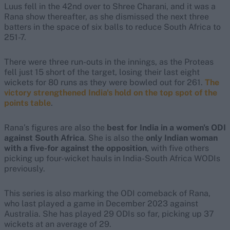
Luus fell in the 42nd over to Shree Charani, and it was a
Rana show thereafter, as she dismissed the next three
batters in the space of six balls to reduce South Africa to
251-7.
There were three run-outs in the innings, as the Proteas
fell just 15 short of the target, losing their last eight
wickets for 80 runs as they were bowled out for 261.
The
victory strengthened India's hold on the top spot of the
points table
.
Rana’s figures are also the
best for India in a women's ODI
against South Africa
. She is also the
only Indian woman
with a five-for against the opposition
, with five others
picking up four-wicket hauls in India-South Africa WODIs
previously.
This series is also marking the ODI comeback of Rana,
who last played a game in December 2023 against
Australia. She has played 29 ODIs so far, picking up 37
wickets at an average of 29.