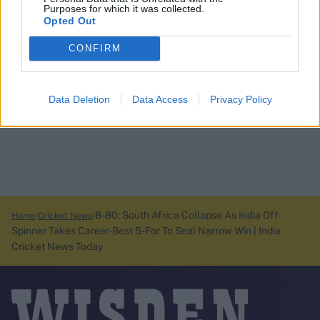
Purposes for which it was collected.
Opted Out
CONFIRM
Data Deletion
Data Access
Privacy Policy
8-80: South Africa Collapse As India Off-
Home
Cricket News
Spinner Takes Career-Best 5-For To Seal Narrow Win | India
Cricket News Today