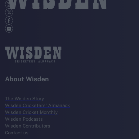
About Wisden
The Wisden Story
Wisden Cricketers' Almanack
Wisden Cricket Monthly
Wisden Podcasts
Wisden Contributors
Contact us