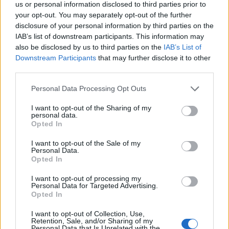
us or personal information disclosed to third parties prior to
your opt-out. You may separately opt-out of the further
disclosure of your personal information by third parties on the
IAB’s list of downstream participants. This information may
also be disclosed by us to third parties on the
IAB’s List of
Downstream Participants
that may further disclose it to other
third parties.
Personal Data Processing Opt Outs
I want to opt-out of the Sharing of my
personal data.
Opted In
I want to opt-out of the Sale of my
Personal Data.
Opted In
I want to opt-out of processing my
Personal Data for Targeted Advertising.
Opted In
I want to opt-out of Collection, Use,
Retention, Sale, and/or Sharing of my
Personal Data that Is Unrelated with the