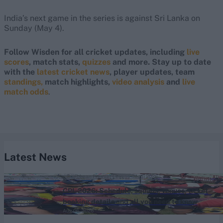
India’s next game in the series is against Sri Lanka on
Sunday (May 4).
Follow Wisden for all cricket updates, including
live
scores
, match stats,
quizzes
and more. Stay up to date
with the
latest cricket news
, player updates, team
standings,
match highlights,
video analysis
and
live
match odds
.
Latest News
Caribbean Premier League (Men) 2026
CPL 2026: Schedule, squads, venues, ticket
booking details and all you need to know
Aug 06, 2026