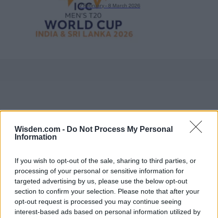
7 February – 8 March
2026
Wisden.com -
Do Not Process My Personal
Information
If you wish to opt-out of the sale, sharing to third parties, or
processing of your personal or sensitive information for
targeted advertising by us, please use the below opt-out
section to confirm your selection. Please note that after your
opt-out request is processed you may continue seeing
interest-based ads based on personal information utilized by