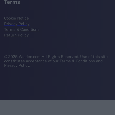
Terms
Cookie Notice
Privacy Policy
Terms & Conditions
Return Policy
© 2025 Wisden.com All Rights Reserved. Use of this site
constitutes acceptance of our Terms & Conditions and
Privacy Policy.