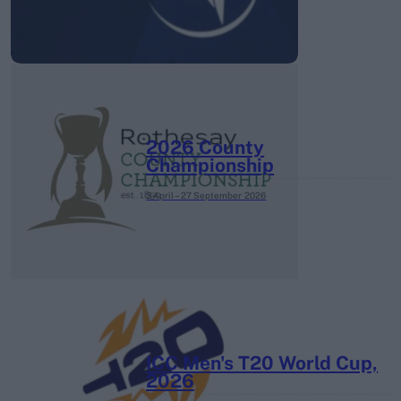
2026 County
Championship
3 April – 27 September
2026
ICC Men's T20 World Cup,
2026