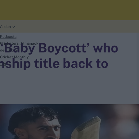
Wisden
 Podcasts
‘Baby Boycott’ who
Cricketers' Almanack
den Story
Cricket Monthly
hip title back to
t Us