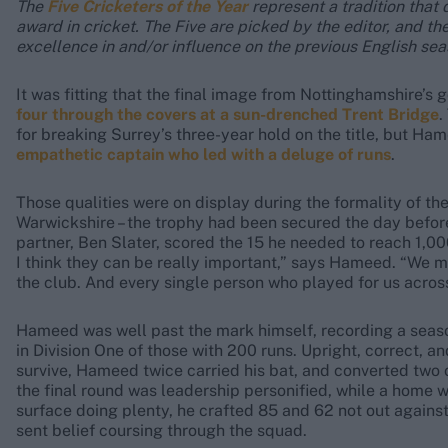
The
Five Cricketers of the Year
represent a tradition that 
award in cricket. The Five are picked by the editor, and the
excellence in and/or influence on the previous English se
It was fitting that the final image from Nottinghamshire’
four through the covers at a sun-drenched Trent Bridge
.
for breaking Surrey’s three-year hold on the title, but H
empathetic captain who led with a deluge of runs
.
Those qualities were on display during the formality of the
Warwickshire – the trophy had been secured the day befo
partner, Ben Slater, scored the 15 he needed to reach 1,0
I think they can be really important,” says Hameed. “We m
the club. And every single person who played for us acros
Hameed was well past the mark himself, recording a seaso
in Division One of those with 200 runs. Upright, correct, a
survive, Hameed twice carried his bat, and converted two of
the final round was leadership personified, while a home w
surface doing plenty, he crafted 85 and 62 not out again
sent belief coursing through the squad.