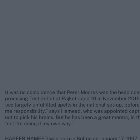
It was no coincidence that Peter Moores was the head co
promising Test debut at Rajkot aged 19 in November 2016,
two largely unfulfilled spells in the national set-up, befor
me responsibility,” says Hameed, who was appointed captai
not to pick his brains. But he has been a great mentor, in 
feel I’m doing it my own way.”
HASEEB HAMEED was born in Bolton on January 17, 1997, an