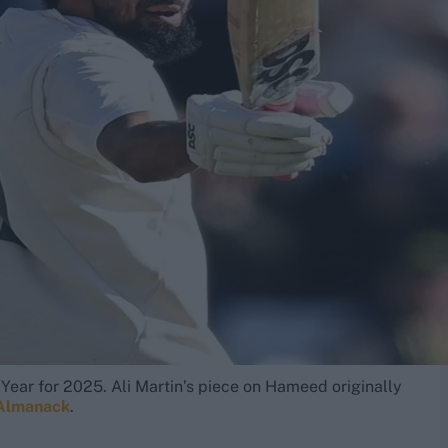
Year for 2025. Ali Martin’s piece on Hameed originally
 Almanack
.