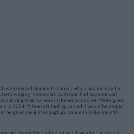
ach who revived Hameed’s career, which had included a
 before injury intervened. Both men had experienced
e rebuilding their careers in domestic cricket. “Pete gives
n in 2024. “I feed off feeling valued. I would be stupid
that he gives me just enough guidance to make me still
d first honed his batting on an all-weather surface at