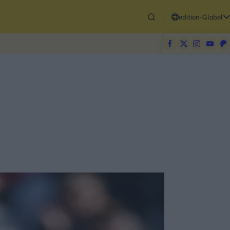
edition-Global