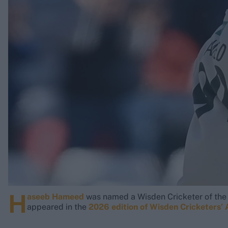
Rohit Sharma
Kane Williamson
H
aseeb Hameed
was named a Wisden Cricketer of the 
appeared in the
2026 edition of Wisden Cricketers’