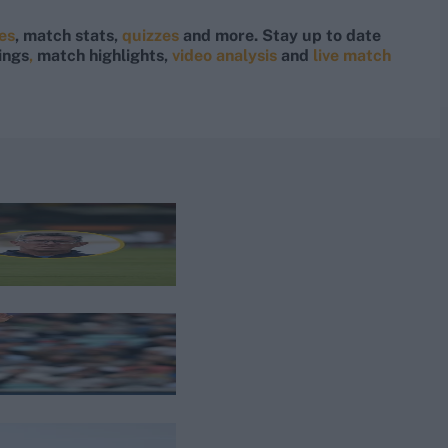
res
, match stats,
quizzes
and more. Stay up to date
ings
,
match highlights,
video analysis
and
live match