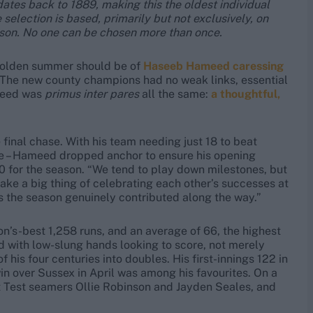
dates back to 1889, making this the oldest individual
 selection is based, primarily but not exclusively, on
ason. No one can be chosen more than once.
s golden summer should be of
Haseeb Hameed caressing
 The new county champions had no weak links, essential
ameed was
primus inter pares
all the same:
a thoughtful,
 final chase. With his team needing just 18 to beat
re – Hameed dropped anchor to ensure his opening
00 for the season. “We tend to play down milestones, but
ake a big thing of celebrating each other’s successes at
s the season genuinely contributed along the way.”
n’s-best 1,258 runs, and an average of 66, the highest
nd with low-slung hands looking to score, not merely
 his four centuries into doubles. His first-innings 122 in
in over Sussex in April was among his favourites. On a
st Test seamers Ollie Robinson and Jayden Seales, and