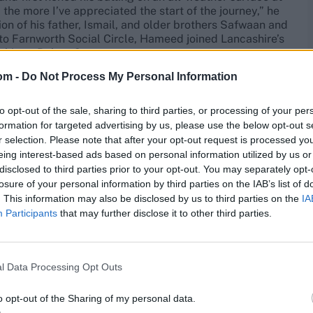
the more I’ve appreciated the start of the journey,” he
ion of his father, Ismail, and older brothers Safwaan and
to Farnworth Social Circle, Hameed joined Lancashire’s
rship to Bolton Grammar.
om -
Do Not Process My Personal Information
njoying a first-team debut in 2015 at 18, and a breakout
gland’s tour of Bangladesh and India produced a
to opt-out of the sale, sharing to third parties, or processing of your per
 Boycott” – and was the perfect narrative in his father’s
formation for targeted advertising by us, please use the below opt-out s
uring his third appearance, at Mohali, he made a brave
r selection. Please note that after your opt-out request is processed y
, then India’s captain, hailed “a great prospect, a future
eing interest-based ads based on personal information utilized by us or
disclosed to third parties prior to your opt-out. You may separately opt-
losure of your personal information by third parties on the IAB’s list of
. A low-key Lions tour in February 2017 was followed by
. This information may also be disclosed by us to third parties on the
IA
r at the end of the summer. In between, his form with
Participants
that may further disclose it to other third parties.
in 2018, it fell off a cliff. “The first injury affected
t compromised my preparations,” says Hameed. “Coupled
es without it being a big deal – it all became a bit
l Data Processing Opt Outs
 Allott even going public with the club’s dissatisfaction,
o opt-out of the Sharing of my personal data.
it down to the lack of a “father figure”, following the