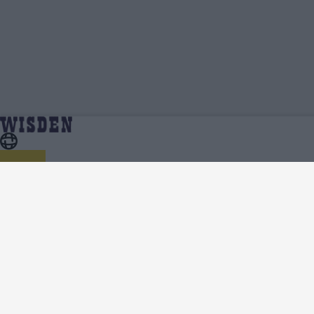
Prithvi Shaw | Profile, Stats, News & Updates |
Home
Prithvi Shaw
Wisden