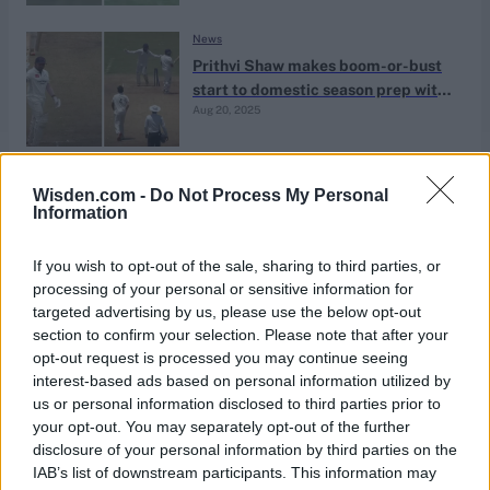
News
Prithvi Shaw makes boom-or-bust
start to domestic season prep with
Aug 20, 2025
new team
News
Wisden.com -
Do Not Process My Personal
Discarded India opener hits debut
Information
lone-effort hundred for new team in
Aug 19, 2025
Buchi Babu tournament
If you wish to opt-out of the sale, sharing to third parties, or
processing of your personal or sensitive information for
targeted advertising by us, please use the below opt-out
News
section to confirm your selection. Please note that after your
Discarded India prodigy named in
opt-out request is processed you may continue seeing
Buchi Babu squad for first
interest-based ads based on personal information utilized by
Aug 14, 2025
tournament since state team switch
us or personal information disclosed to third parties prior to
your opt-out. You may separately opt-out of the further
disclosure of your personal information by third parties on the
News
IAB’s list of downstream participants. This information may
Kevin Pietersen urges Prithvi Shaw