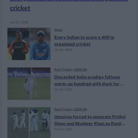
cricket
Jan 25, 2026
News
Every Indian to score a 400 in
organised cricket
Jan 24, 2026
Ranji Trophy, 2025/26
Discarded India prodigy follows
warm-up hundred with duck for
Oct 15, 2025
new team on opening day of Ranji
Trophy season
Ranji Trophy, 2025/26
Umpires forced to separate Prithvi
Shaw and Musheer Khan as Ranji
Oct 07, 2025
Trophy warm-up heats up