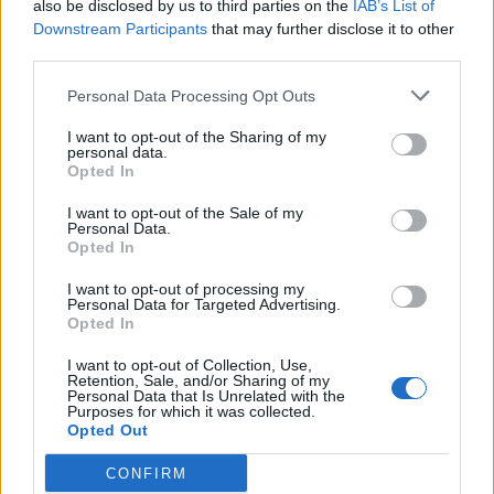
also be disclosed by us to third parties on the
IAB’s List of
to follow India Test cricketer's
Downstream Participants
that may further disclose it to other
Jul 21, 2025
'outstanding' physical
third parties.
transformation
Personal Data Processing Opt Outs
News
I want to opt-out of the Sharing of my
Watch: Ignored in IPL, forgotten
personal data.
Indian opener smashes 75 off 34 in
Opted In
Jun 09, 2025
local T20 league
I want to opt-out of the Sale of my
Personal Data.
Opted In
Syed Mushtaq Ali Trophy 2024
Prithvi Shaw responds to latest
I want to opt-out of processing my
Personal Data for Targeted Advertising.
Mumbai axing, highlights stellar
1
Opted In
Dec 17, 2024
List A stats
2
I want to opt-out of Collection, Use,
Retention, Sale, and/or Sharing of my
3
Personal Data that Is Unrelated with the
Purposes for which it was collected.
4
Opted Out
5
CONFIRM
...