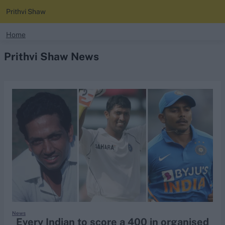
Prithvi Shaw
search
Home
Prithvi Shaw News
Looking for...
Ben Stokes
Virat Kohli
Border-Gavaskar Trophy
Joe Root
IPL Auction
Perth Test
Rohit Sharma
Kane Williamson
News
Every Indian to score a 400 in organised