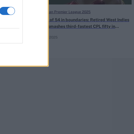
Caribbean Premier League 2025
Premier
50 out of 54 in boundaries: Retired West Indies
ere to watch
great smashes third-fastest CPL fifty in
thrilling loss
Sep 07, 2025