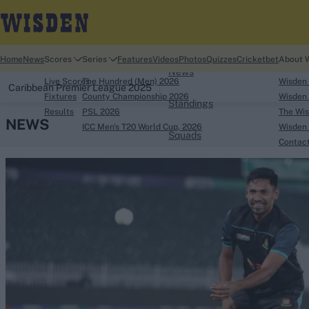
Home
Home
News
Scores
Series
Features
Videos
Photos
Quizzes
Cricketbet
About 
News
Live Scores
The Hundred (Men) 2026
Wisden
Caribbean Premier League 2025
Fixtures
County Championship 2026
Wisden 
Standings
Results
PSL 2026
The Wis
NEWS
ICC Men's T20 World Cup, 2026
Wisden 
Squads
Contac
Looking for...
Ben Stokes
Virat Kohli
Border-Gavaskar Tro
Joe Root
IPL Auction
Perth Test