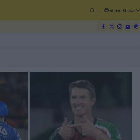
edition-Global