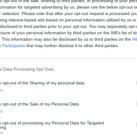
to opt-out of the sale, sharing to third parties, or processing of your per
formation for targeted advertising by us, please use the below opt-out s
r selection. Please note that after your opt-out request is processed y
eing interest-based ads based on personal information utilized by us or
disclosed to third parties prior to your opt-out. You may separately opt-
losure of your personal information by third parties on the IAB’s list of
r League 2025
Caribbean Premier League 2025
. This information may also be disclosed by us to third parties on the
IA
st Indies spinner called up for
5-21 & 4-30: West Indies Test sp
Participants
that may further disclose it to other third parties.
eatens CPL Qualifier heist with
for India series shines in consec
ty
games
Sep 18, 2025
l Data Processing Opt Outs
o opt-out of the Sharing of my personal data.
In
o opt-out of the Sale of my Personal Data.
In
to opt-out of processing my Personal Data for Targeted
ing.
In