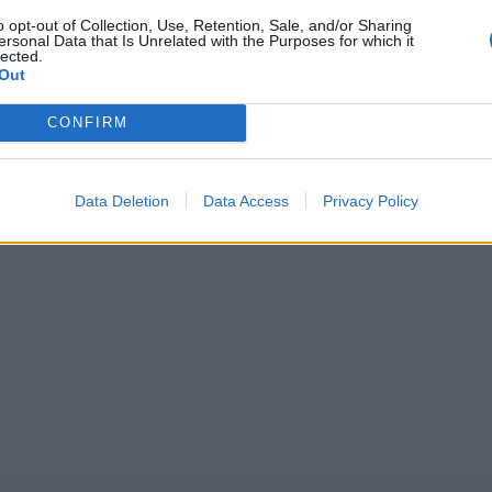
o opt-out of Collection, Use, Retention, Sale, and/or Sharing
ersonal Data that Is Unrelated with the Purposes for which it
r League 2025
News
lected.
an stalwart continues fine T20
Women's CPL 2025: Caribbean 
Out
h-winning 85 in CPL
League schedule, squads and wh
live
CONFIRM
1
Sep 07, 2025
2
Data Deletion
Data Access
Privacy Policy
3