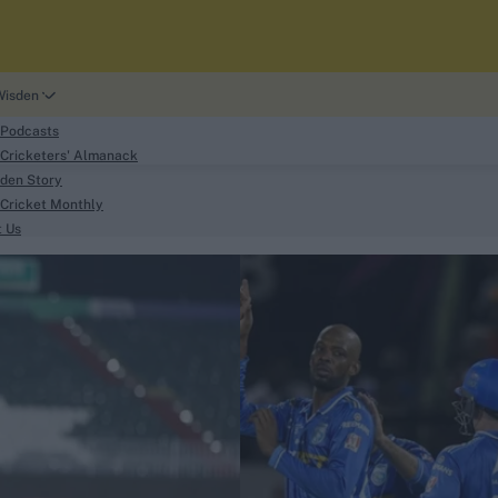
Wisden
 Podcasts
Cricketers' Almanack
den Story
Cricket Monthly
search
t Us
phy