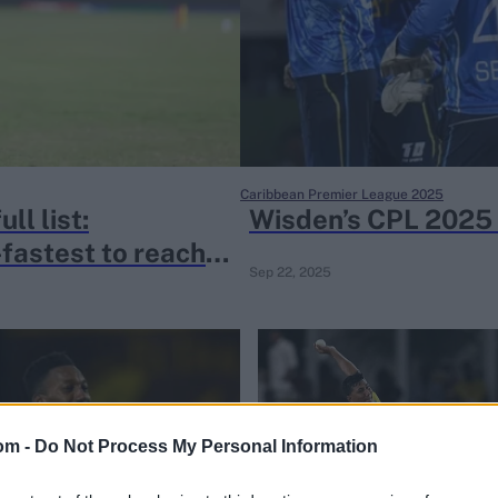
Caribbean Premier League 2025
ll list:
Wisden’s CPL 2025 
astest to reach
Sep 22, 2025
om -
Do Not Process My Personal Information