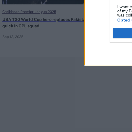
I want t
of my P
Caribbean Premier League 2025
Caribbean Premie
was col
USA T20 World Cup hero replaces Pakistan
Dropped Pakist
Opted 
quick in CPL squad
form with matc
Sep 12, 2025
Sep 08, 2025