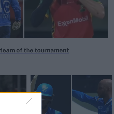
team of the tournament