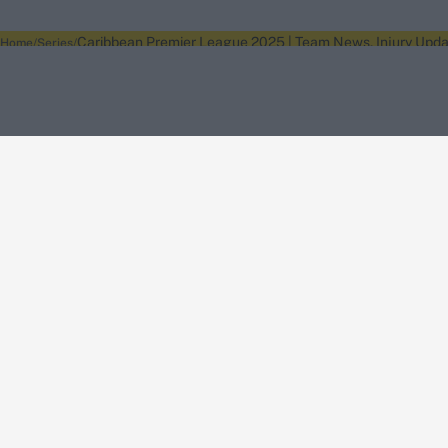
Caribbean Premier League 2025 | Team News, Injury Updat
Home
Series
About Wisden
The Wisden Story
Wisden Cricketers' Almanack
Wisden Cricket
Terms
Cookie Notice
Privacy Policy
Terms & Conditions
Return Policy