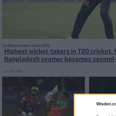
Rohit Sharma
Kane Williamson
Caribbean Premier League 2025
Highest wicket-takers in T20 cricket, fu
Bangladesh seamer becomes second-f
400
Jan 03, 2026
Wisden.c