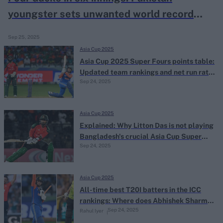
youngster sets unwanted world record
with horror Asia Cup run
Sep 25, 2025
Asia Cup 2025
Asia Cup 2025 Super Fours points table:
Updated team rankings and net run rate
Sep 24, 2025
after India's win over Bangladesh
Asia Cup 2025
Explained: Why Litton Das is not playing
Bangladesh's crucial Asia Cup Super
Sep 24, 2025
Fours clash against India
Asia Cup 2025
All-time best T20I batters in the ICC
rankings: Where does Abhishek Sharma
Sep 24, 2025
Rahul Iyer
rank?