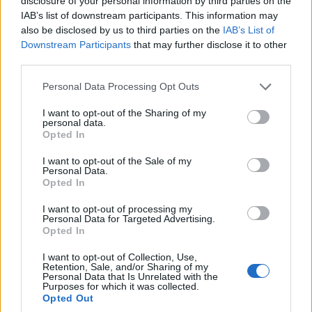
disclosure of your personal information by third parties on the
Latest ICC team rankings: Updated
IAB’s list of downstream participants. This information may
men's T20I table after IND vs PAK Asia
also be disclosed by us to third parties on the
IAB’s List of
Sep 22, 2025
Cup Super Fours match and IRE vs ENG
Downstream Participants
that may further disclose it to other
series
third parties.
Asia Cup 2025
Personal Data Processing Opt Outs
Asia Cup 2025 Super Fours points table:
Updated team rankings and net run rate
I want to opt-out of the Sharing of my
Sep 21, 2025
after India's victory over Pakistan
personal data.
Opted In
I want to opt-out of the Sale of my
Asia Cup 2025
Personal Data.
Pakistan all-rounder cops flak after lack
Opted In
of awareness leads to run out v India
1
I want to opt-out of processing my
Sep 21, 2025
Personal Data for Targeted Advertising.
2
Opted In
3
I want to opt-out of Collection, Use,
Retention, Sale, and/or Sharing of my
4
Personal Data that Is Unrelated with the
Purposes for which it was collected.
5
Opted Out
...