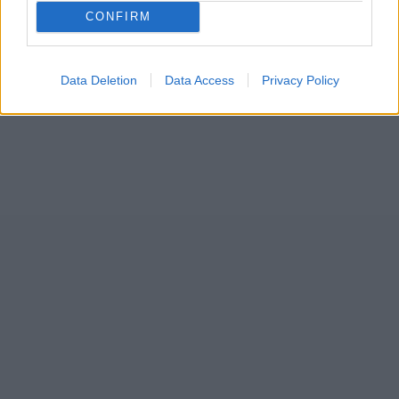
10
CONFIRM
Data Deletion
Data Access
Privacy Policy