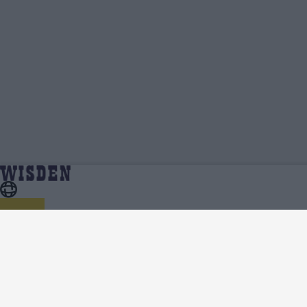
Asia Cup 2025 | Team News, Injury Updates,
Home
Series
Predicted XIs, Scorecard