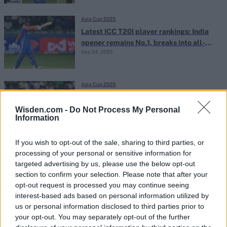
Asia Cup 2025
Latest ICC T20I player rankings: India
opener remains No.1, breaks into all-
Sep 24, 2025
time top five
Asia Cup 2025
Asia Cup 2025 Super Fours scenarios:
How Sri Lanka can still qualify for the
Wisden.com -
Do Not Process My Personal
Information
Sep 24, 2025
Abhishek Mukherjee
final
If you wish to opt-out of the sale, sharing to third parties, or
Asia Cup 2025
processing of your personal or sensitive information for
Asia Cup 2025 Super Fours points table:
targeted advertising by us, please use the below opt-out
Updated team rankings and net run rate
section to confirm your selection. Please note that after your
Sep 23, 2025
after Pakistan's win over Sri Lanka
opt-out request is processed you may continue seeing
interest-based ads based on personal information utilized by
us or personal information disclosed to third parties prior to
Asia Cup 2025
your opt-out. You may separately opt-out of the further