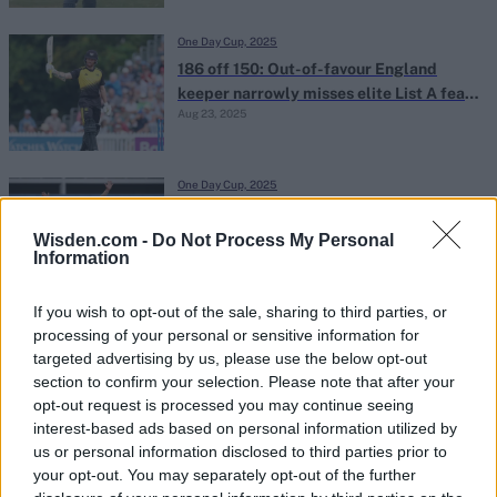
One Day Cup, 2025
186 off 150: Out-of-favour England
keeper narrowly misses elite List A feat
Aug 23, 2025
in county One-Day Cup
One Day Cup, 2025
Six foot six teenage quick takes third
five-for of breakout One-Day Cup
Wisden.com -
Do Not Process My Personal
Information
Aug 21, 2025
campaign in thrilling tie
If you wish to opt-out of the sale, sharing to third parties, or
One Day Cup, 2025
processing of your personal or sensitive information for
Watch: County One-Day Cup match tied
targeted advertising by us, please use the below opt-out
after striker trips on bat attempting
section to confirm your selection. Please note that after your
Aug 21, 2025
last-ball single
opt-out request is processed you may continue seeing
interest-based ads based on personal information utilized by
us or personal information disclosed to third parties prior to
One Day Cup, 2025
your opt-out. You may separately opt-out of the further