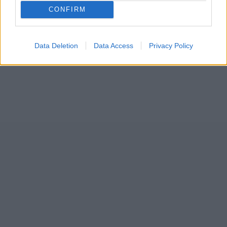
CONFIRM
Data Deletion
Data Access
Privacy Policy