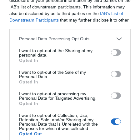
disclosure of your personal information by third parties on the
It’s a team game: County side pull off
IAB’s list of downstream participants. This information may
unique 310 chase without a top-seven
also be disclosed by us to third parties on the
IAB’s List of
Aug 18, 2025
fifty in One-Day Cup
Downstream Participants
that may further disclose it to other
third parties.
One Day Cup, 2025
Personal Data Processing Opt Outs
Out of favour India spinner picks up
three-for in dominant county One-Day
I want to opt-out of the Sharing of my
Aug 16, 2025
Cup win
personal data.
Opted In
I want to opt-out of the Sale of my
One Day Cup, 2025
Personal Data.
Grandson of England legend rescues
Opted In
county side from 11-2 with match-
I want to opt-out of processing my
Aug 16, 2025
winning One Day Cup century
Personal Data for Targeted Advertising.
Opted In
1
2
I want to opt-out of Collection, Use,
Retention, Sale, and/or Sharing of my
3
Personal Data that Is Unrelated with the
Purposes for which it was collected.
4
Opted Out