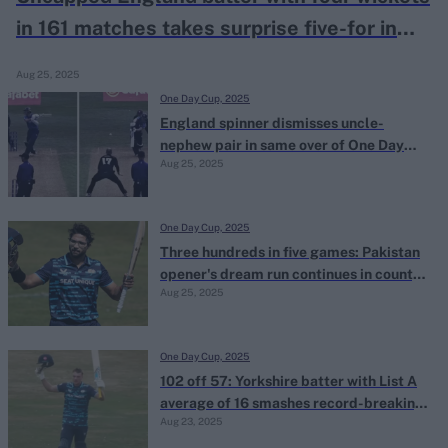
in 161 matches takes surprise five-for in
county One-Day Cup
Aug 25, 2025
One Day Cup, 2025
England spinner dismisses uncle-
nephew pair in same over of One Day
Aug 25, 2025
Cup game
One Day Cup, 2025
Three hundreds in five games: Pakistan
opener's dream run continues in county
Aug 25, 2025
One-Day Cup
One Day Cup, 2025
102 off 57: Yorkshire batter with List A
average of 16 smashes record-breaking
Aug 23, 2025
maiden ton in county One-Day Cup