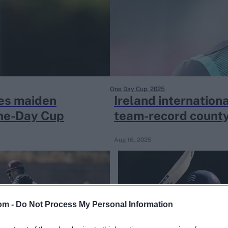
One Day Cup, 2025
res maiden
Ireland internation
One-Day Cup
team-record county
Aug 16, 2025
om -
Do Not Process My Personal Information