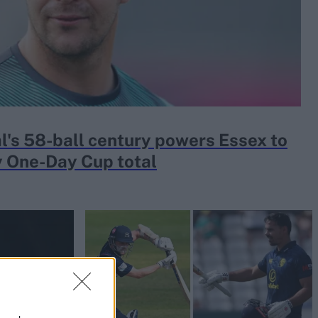
al's 58-ball century powers Essex to
 One-Day Cup total