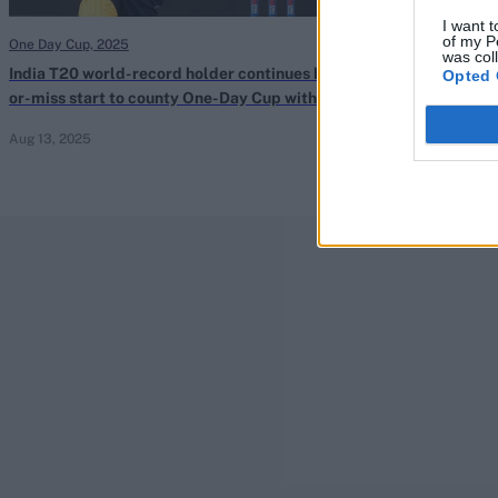
I want t
of my P
One Day Cup, 2025
One Day Cup, 202
was col
India T20 world-record holder continues hit-
Imam-ul-Haq hi
Opted 
or-miss start to county One-Day Cup with
Day Cup hundre
second duck in three games
collapse for 92
Aug 13, 2025
Aug 13, 2025