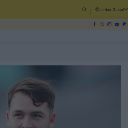
edition-Global