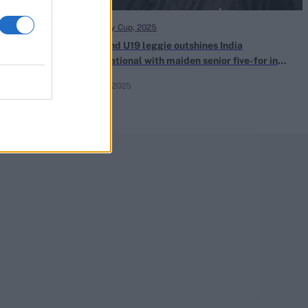
One Day Cup, 2025
ia and
England U19 leggie outshines India
t week?
international with maiden senior five-for in
One-Day Cup
Aug 11, 2025