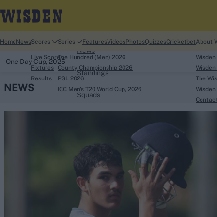
Home
Home
News
Scores
Series
Features
Videos
Photos
Quizzes
Cricketbet
About 
News
Live Scores
The Hundred (Men) 2026
Wisden
One Day Cup, 2025
Fixtures
County Championship 2026
Wisden 
Standings
Results
PSL 2026
The Wis
NEWS
ICC Men's T20 World Cup, 2026
Wisden 
Squads
Contac
Looking for...
Ben Stokes
Virat Kohli
Border-Gavaskar Tro
Joe Root
IPL Auction
Perth Test