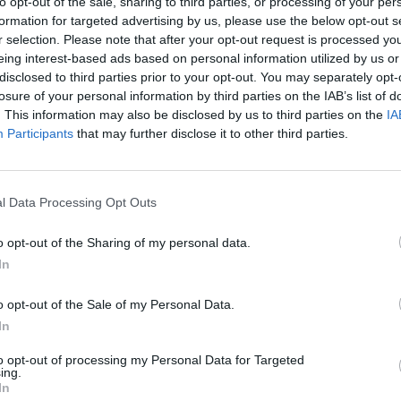
to opt-out of the sale, sharing to third parties, or processing of your per
formation for targeted advertising by us, please use the below opt-out s
r selection. Please note that after your opt-out request is processed y
eing interest-based ads based on personal information utilized by us or
disclosed to third parties prior to your opt-out. You may separately opt-
losure of your personal information by third parties on the IAB’s list of
5
One Day Cup, 2025
. This information may also be disclosed by us to third parties on the
IA
England great falls short of
Highest successful List A run-cha
Participants
that may further disclose it to other third parties.
match-winning One-Day Cup
UK county team gun down 388 t
national record, enter all-time t
Aug 14, 2025
l Data Processing Opt Outs
o opt-out of the Sharing of my personal data.
In
o opt-out of the Sale of my Personal Data.
In
to opt-out of processing my Personal Data for Targeted
ing.
In