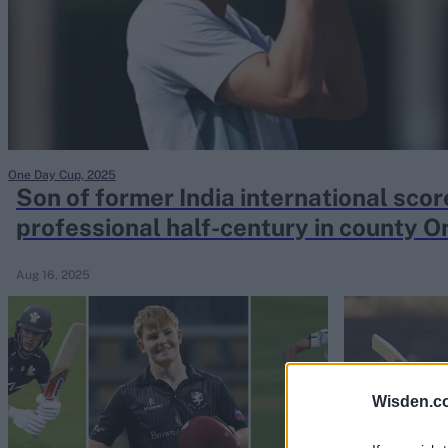
Rohit Sharma
Kane Williamson
One Day Cup, 2025
Son of former India international sco
professional half-century in county 
Aug 16, 2025
Wisden.c