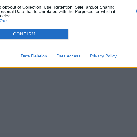
o opt-out of Collection, Use, Retention, Sale, and/or Sharing
ersonal Data that Is Unrelated with the Purposes for which it
5
One Day Cup, 2025
lected.
ts second consecutive One-
One-Day Cup 2025: How did Ind
Out
d, hours before Pakistan
Pakistan players fare in the firs
1
 against West Indies
CONFIRM
Aug 11, 2025
2
3
Data Deletion
Data Access
Privacy Policy
4