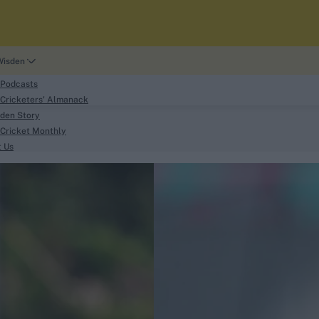
Wisden
 Podcasts
Cricketers' Almanack
den Story
Cricket Monthly
search
t Us
phy