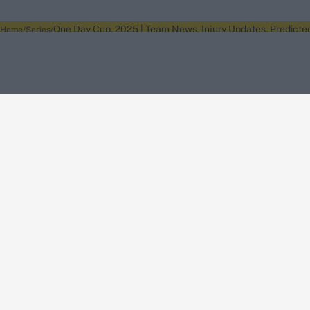
One Day Cup, 2025 | Team News, Injury Updates, Predicte
Home
Series
About Wisden
The Wisden Story
Wisden Cricketers' Almanack
Wisden Cricket
Terms
Cookie Notice
Privacy Policy
Terms & Conditions
Return Policy